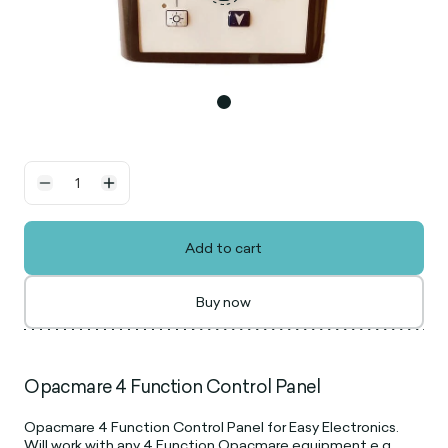
Add to cart
Buy now
Opacmare 4 Function Control Panel
Opacmare 4 Function Control Panel for Easy Electronics.
Will work with any 4 Function Opacmare equipment e.g.