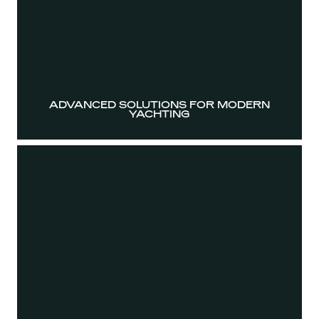
ADVANCED SOLUTIONS FOR MODERN
YACHTING