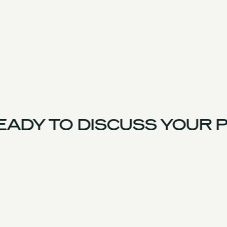
ADY TO DISCUSS YOUR P