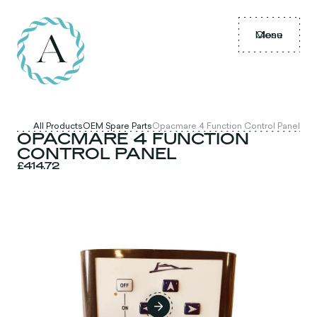
Menu
Close
All Products
OEM Spare Parts
Opacmare 4 Function Control Panel
OPACMARE 4 FUNCTION
CONTROL PANEL
£414.72