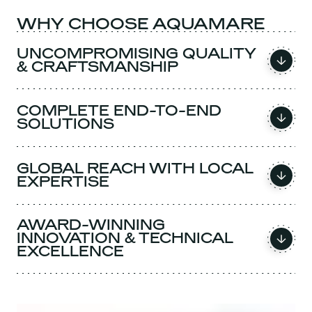
WHY CHOOSE AQUAMARE
UNCOMPROMISING QUALITY
& CRAFTSMANSHIP
COMPLETE END-TO-END
SOLUTIONS
GLOBAL REACH WITH LOCAL
EXPERTISE
AWARD-WINNING
INNOVATION & TECHNICAL
EXCELLENCE