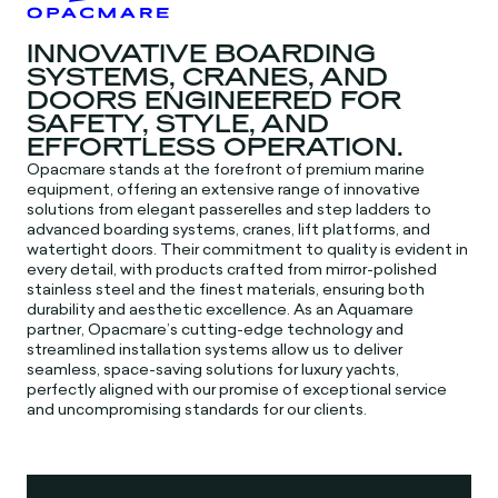
INNOVATIVE BOARDING
SYSTEMS, CRANES, AND
DOORS ENGINEERED FOR
SAFETY, STYLE, AND
EFFORTLESS OPERATION.
Opacmare stands at the forefront of premium marine
equipment, offering an extensive range of innovative
solutions from elegant passerelles and step ladders to
advanced boarding systems, cranes, lift platforms, and
watertight doors. Their commitment to quality is evident in
every detail, with products crafted from mirror-polished
stainless steel and the finest materials, ensuring both
durability and aesthetic excellence. As an Aquamare
partner, Opacmare’s cutting-edge technology and
streamlined installation systems allow us to deliver
seamless, space-saving solutions for luxury yachts,
perfectly aligned with our promise of exceptional service
and uncompromising standards for our clients.