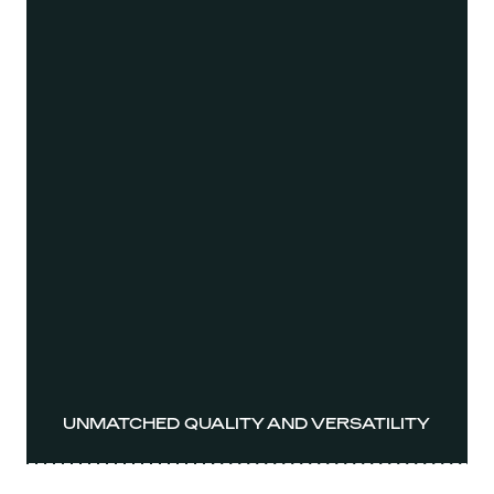
UNMATCHED QUALITY AND VERSATILITY