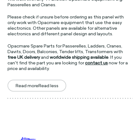
Passerelles and Cranes.
Please check if unsure before ordering as this panel with
only work with Opacmare equipment that use the easy
electronics. Other panels are available for alternative
electronics and different panel design and layouts.
Opacmare Spare Parts for Passerelles, Ladders, Cranes,
Davits, Doors, Balconies, Tender lifts, Transformers with
free UK delivery
and
worldwide shipping available
. If you
can't find the part you are looking for
contact us
now for a
price and availability.
Read more
Read less