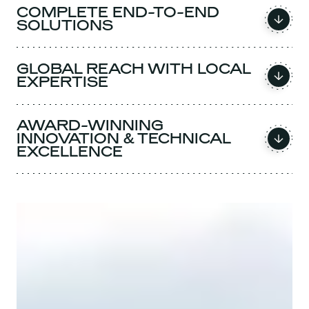
COMPLETE END-TO-END
SOLUTIONS
GLOBAL REACH WITH LOCAL
EXPERTISE
AWARD-WINNING
INNOVATION & TECHNICAL
EXCELLENCE