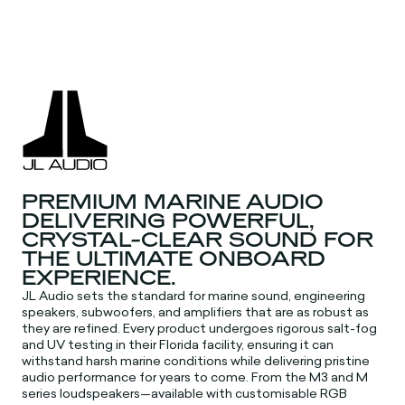
PREMIUM MARINE AUDIO
DELIVERING POWERFUL,
CRYSTAL-CLEAR SOUND FOR
THE ULTIMATE ONBOARD
EXPERIENCE.
JL Audio sets the standard for marine sound, engineering
speakers, subwoofers, and amplifiers that are as robust as
they are refined. Every product undergoes rigorous salt-fog
and UV testing in their Florida facility, ensuring it can
withstand harsh marine conditions while delivering pristine
audio performance for years to come. From the M3 and M
series loudspeakers—available with customisable RGB