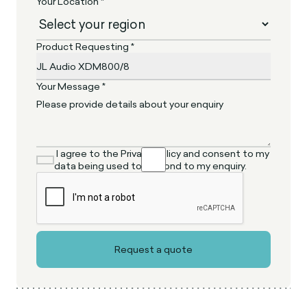
Your Location *
Product Requesting *
Your Message *
I agree to the Privacy Policy and consent to my
data being used to respond to my enquiry.