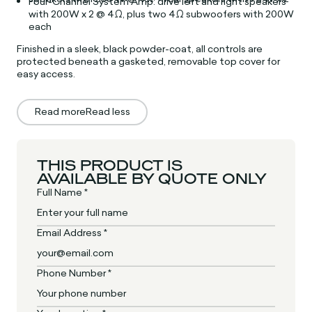
Four-Channel System Amp: drive left and right speakers
with 200W x 2 @ 4Ω, plus two 4Ω subwoofers with 200W
each
Finished in a sleek, black powder-coat, all controls are
protected beneath a gasketed, removable
top cover for
easy access.
Read more
Read less
THIS PRODUCT IS
AVAILABLE BY QUOTE ONLY
Full Name *
Email Address *
Phone Number *