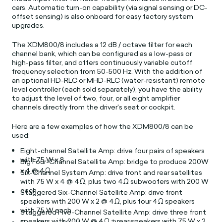
cars. Automatic turn-on capability (via signal sensing or DC-
offset sensing) is also onboard for easy factory system
upgrades.
The XDM800/8 includes a 12 dB / octave filter for each
channel bank, which can be configured as a low-pass or
high-pass filter, and offers continuously variable cutoff
frequency selection from 50-500 Hz.
With the addition of
an optional HD-RLC or MHD-RLC (water-resistant) remote
level controller (each sold separately), you have the ability
to adjust the level of two, four, or all eight amplifier
channels directly from the driver's seat or cockpit.
Here are a few examples of how the XDM800/8 can be
used:
Eight-channel Satellite Amp: drive four pairs of speakers
with 75 W x 8
Big Four-Channel Satellite Amp: bridge to produce 200W
x 4 @ 4Ω
Six-Channel System Amp: drive front and rear satellites
with 75 W x 4 @ 4Ω, plus two 4Ω subwoofers with 200 W
each
Staggered Six-Channel Satellite Amp: drive front
speakers with 200 W x 2 @ 4Ω, plus four 4Ω speakers
with 75 W each
Staggered Five-Channel Satellite Amp: drive three front
speakers with 200 W @ 4Ω + rear speakers with 75 W x 2