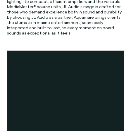
lighting- to compact, efficient amplifiers and the versatile
MediaMaster® source units, JL Audio’s range is crafted for
those who demand excellence both in sound and durability.
By choosing JL Audio as a partner, Aquamare brings clients
the ultimate in marine entertainment, seamlessly
integrated and built to last, so every moment on board
sounds as exceptional as it feels