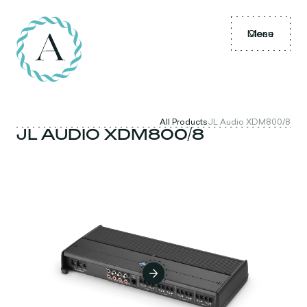
Menu
Close
All Products
JL Audio XDM800/8
JL AUDIO XDM800/8