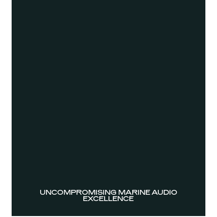
UNCOMPROMISING MARINE AUDIO
EXCELLENCE