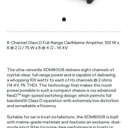
8-Channel Class D Full-Range Car/Marine Amplifier, 100 W x
8 @ 2 Ω / 75 W x 8 @ 4 Ω - 14.4V
The ultra-versatile XDM800/8 delivers eight channels of
crystal-clear, full-range power and is capable of delivering
a whopping 100 watts to each of its channels @ 2 ohms
(14.4V, 1% THD). The technology that makes this much
power possible in such a compact chassis is our advanced
NexD™ high-speed switching design, which permits full
bandwidth Class D operation with extremely low distortion
and remarkable efficiency.
Suitable for car or boat installations, the XDM800/8 is built
with marine-grade materials and features an exclusive, dual-
mode input filter for noise-free performance in boats or