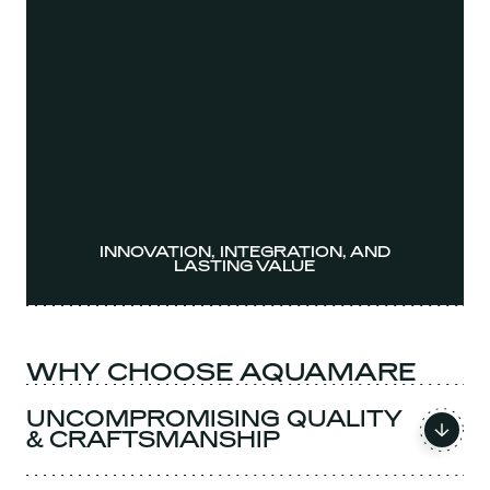
INNOVATION, INTEGRATION, AND
LASTING VALUE
WHY CHOOSE AQUAMARE
UNCOMPROMISING QUALITY
& CRAFTSMANSHIP