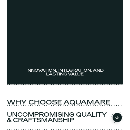
INNOVATION, INTEGRATION, AND
LASTING VALUE
WHY CHOOSE AQUAMARE
UNCOMPROMISING QUALITY
& CRAFTSMANSHIP