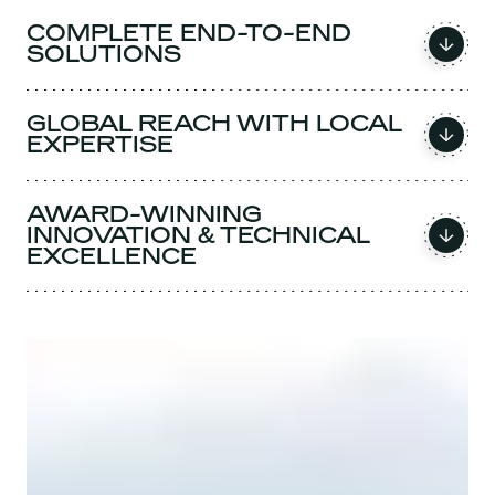
COMPLETE END-TO-END
SOLUTIONS
GLOBAL REACH WITH LOCAL
EXPERTISE
AWARD-WINNING
INNOVATION & TECHNICAL
EXCELLENCE