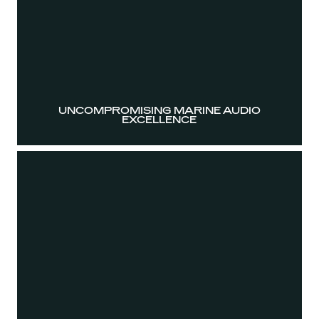
UNCOMPROMISING MARINE AUDIO
EXCELLENCE