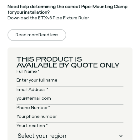
Need help determining the correct Pipe-Mounting Clamp
for your installation?
Download the
ETXv3 Pipe Fixture Ruler
.
Read more
Read less
THIS PRODUCT IS
AVAILABLE BY QUOTE ONLY
Full Name *
Email Address *
Phone Number *
Your Location *