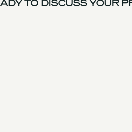
DY TO DISCUSS YOUR PR
UK Team
Experience
Services
Products & Parts
Case Studies
Approach