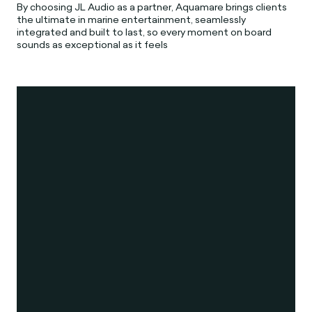
By choosing JL Audio as a partner, Aquamare brings clients
the ultimate in marine entertainment, seamlessly
integrated and built to last, so every moment on board
sounds as exceptional as it feels