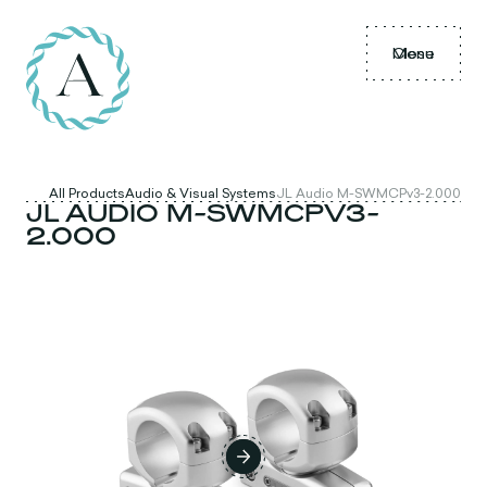
Menu
Close
All Products
Audio & Visual Systems
JL Audio M-SWMCPv3-2.000
JL AUDIO M-SWMCPV3-
2.000