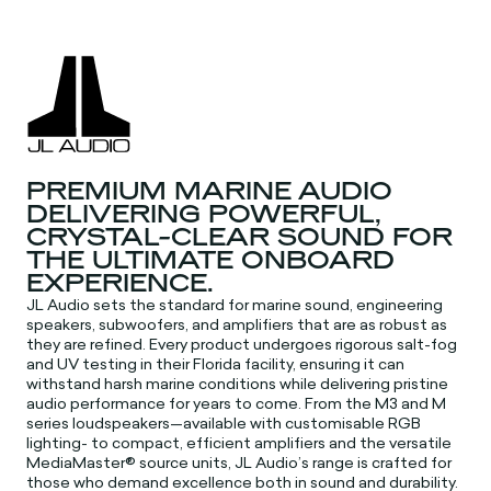
PREMIUM MARINE AUDIO
DELIVERING POWERFUL,
CRYSTAL-CLEAR SOUND FOR
THE ULTIMATE ONBOARD
EXPERIENCE.
JL Audio sets the standard for marine sound, engineering
speakers, subwoofers, and amplifiers that are as robust as
they are refined. Every product undergoes rigorous salt-fog
and UV testing in their Florida facility, ensuring it can
withstand harsh marine conditions while delivering pristine
audio performance for years to come. From the M3 and M
series loudspeakers—available with customisable RGB
lighting- to compact, efficient amplifiers and the versatile
MediaMaster® source units, JL Audio’s range is crafted for
those who demand excellence both in sound and durability.