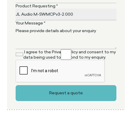
Product Requesting *
Your Message *
I agree to the Privacy Policy and consent to my
data being used to respond to my enquiry.