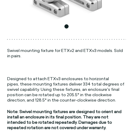
Swivel mounting fixture for ETXv2 and ETXv3 models. Sold
in pairs.
Designed to attach ETXv3 enclosures to horizontal
pipes, these mounting fixtures deliver 334 total degrees of
swivel capability. Using these fixtures, an enclosure's final
position can be rotated up to 205.5° in the clockwise
direction, and 128.5° in the counter-clockwise direction.
Note: Swivel mounting fixtures are designed to orient and
install an enclosure in its final position. They are not
intended to be rotated repeatedly. Damages due to
repeated rotation are not covered under warranty.