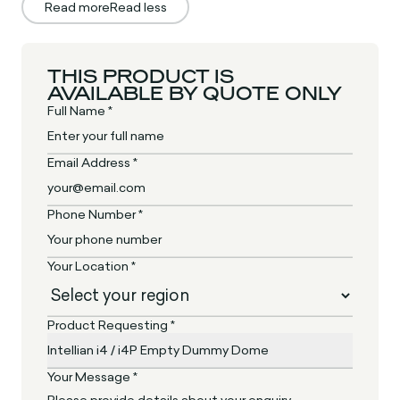
Read more
Read less
THIS PRODUCT IS
AVAILABLE BY QUOTE ONLY
Full Name *
Email Address *
Phone Number *
Your Location *
Product Requesting *
Your Message *