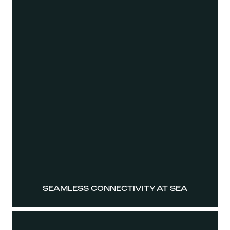
SEAMLESS CONNECTIVITY AT SEA