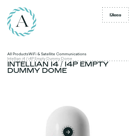
Menu
Close
All Products
WiFi & Satellite Communications
Intellian i4 / i4P Empty Dummy Dome
INTELLIAN I4 / I4P EMPTY
DUMMY DOME