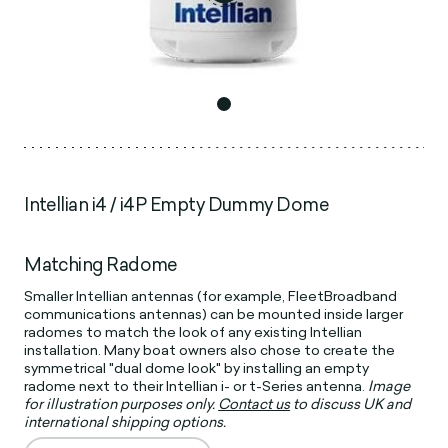
Intellian i4 / i4P Empty Dummy Dome
Matching Radome
Smaller Intellian antennas (for example, FleetBroadband
communications antennas) can be mounted inside larger
radomes to match the look of any existing Intellian
installation. Many boat owners also chose to create the
symmetrical "dual dome look" by installing an empty
radome next to their Intellian i- or t-Series antenna.
Image
for illustration purposes only.
Contact us
to discuss UK and
international shipping options.