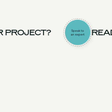
 PROJECT?
READ
Speak to
an expert
UK Team
Experience