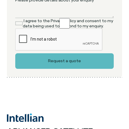
I agree to the Privacy Policy and consent to my
data being used to respond to my enquiry.