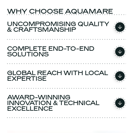
WHY CHOOSE AQUAMARE
UNCOMPROMISING QUALITY
& CRAFTSMANSHIP
COMPLETE END-TO-END
SOLUTIONS
GLOBAL REACH WITH LOCAL
EXPERTISE
AWARD-WINNING
INNOVATION & TECHNICAL
EXCELLENCE