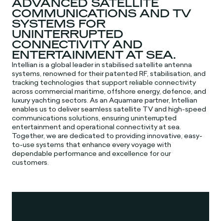
ADVANCED SATELLITE
COMMUNICATIONS AND TV
SYSTEMS FOR
UNINTERRUPTED
CONNECTIVITY AND
ENTERTAINMENT AT SEA.
Intellian is a global leader in stabilised satellite antenna
systems, renowned for their patented RF, stabilisation, and
tracking technologies that support reliable connectivity
across commercial maritime, offshore energy, defence, and
luxury yachting sectors. As an Aquamare partner, Intellian
enables us to deliver seamless satellite TV and high-speed
communications solutions, ensuring uninterrupted
entertainment and operational connectivity at sea.
Together, we are dedicated to providing innovative, easy-
to-use systems that enhance every voyage with
dependable performance and excellence for our
customers.