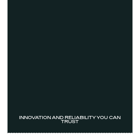
INNOVATION AND RELIABILITY YOU CAN
TRUST