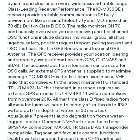
dynamic and clear audio over a wide bass and treble range.
Class-Leading Receiver Performance. The IC-M330GE’s
receiver provides reliable communication in RF busy
environment like a marina. (Selectivity and IMD: more than
70 dB). Built-in Class D DSC. The radio monitors CH 70
continuously, even while you are receiving another channel.
DSC functions include distress, individual, group, all ships,
urgency, safety, position request/report, polling request and
DSC test calls. Built in GPS Receiver and External GPS
Antenna. The GPS receiver provides your location, bearing
and speed by using information from GPS, GLONASS and
SBAS. The acquired position information can be used for
DSC calls. An external GPS antenna is supplied to maximise
coverage. *IC-M330GE is the first Icom fixed marine VHF
radio that complies with the latest maritime ITU standard
"ITU-R M493-14" this standard, in essence, requires an
external GPS antenna. ITU-R M493-14 will be compulsory
from November 2018. All maritime class D fixed radios from
all manufacturers will need to comply after this date. IPX7
waterproof (1 m depth of water for 30 minutes).
AquaQuake™ prevents audio degradation from a water-
logged speaker. Common NMEA interface for external
GPS/NAV connection. MA-500TR Class B AIS transponder
compatible. Tag scan and favourite channel functions.
Dual/tri-watch function for monitoring CH16 and/or call