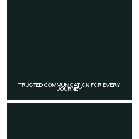
TRUSTED COMMUNICATION FOR EVERY
JOURNEY