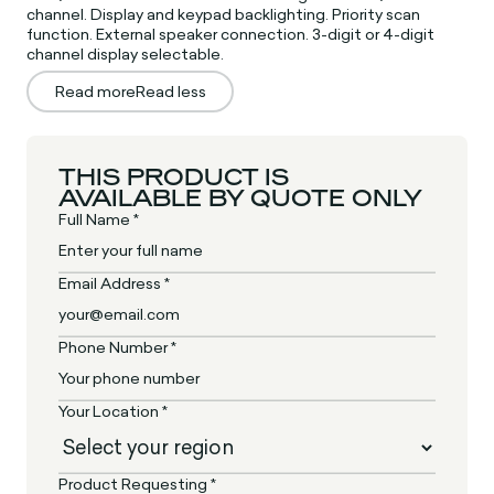
channel. Display and keypad backlighting. Priority scan
function. External speaker connection. 3-digit or 4-digit
channel display selectable.
Read more
Read less
THIS PRODUCT IS
AVAILABLE BY QUOTE ONLY
Full Name *
Email Address *
Phone Number *
Your Location *
Product Requesting *