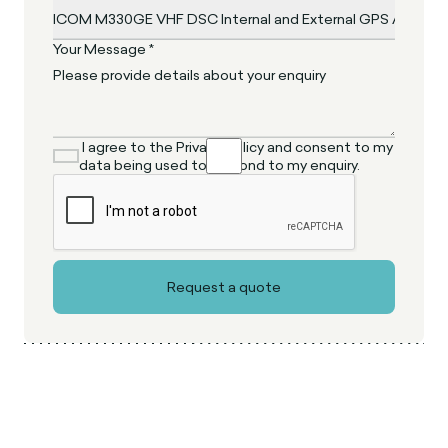
Your Message *
I agree to the Privacy Policy and consent to my
data being used to respond to my enquiry.