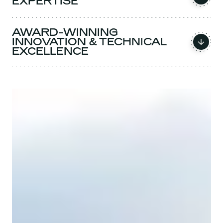
EXPERTISE
AWARD-WINNING
INNOVATION & TECHNICAL
EXCELLENCE