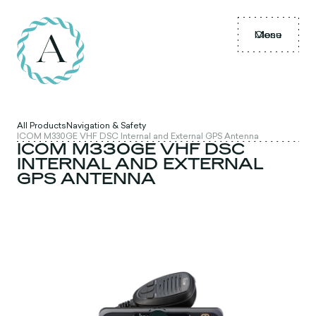
Menu
Close
All Products
Navigation & Safety
ICOM M330GE VHF DSC Internal and External GPS Antenna
ICOM M330GE VHF DSC
INTERNAL AND EXTERNAL
GPS ANTENNA