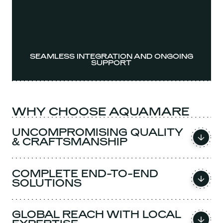
SEAMLESS INTEGRATION AND ONGOING
SUPPORT
WHY CHOOSE AQUAMARE
UNCOMPROMISING QUALITY
& CRAFTSMANSHIP
COMPLETE END-TO-END
SOLUTIONS
GLOBAL REACH WITH LOCAL