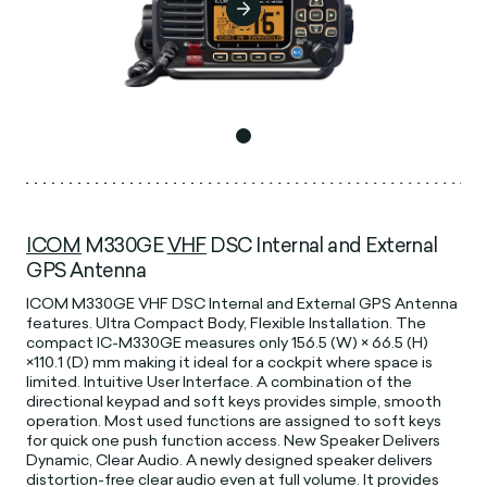
ICOM
M330GE
VHF
DSC Internal and External
GPS Antenna
ICOM M330GE VHF DSC Internal and External GPS Antenna
features. Ultra Compact Body, Flexible Installation. The
compact IC-M330GE measures only 156.5 (W) × 66.5 (H)
×110.1 (D) mm making it ideal for a cockpit where space is
limited. Intuitive User Interface. A combination of the
directional keypad and soft keys provides simple, smooth
operation. Most used functions are assigned to soft keys
for quick one push function access. New Speaker Delivers
Dynamic, Clear Audio. A newly designed speaker delivers
distortion-free clear audio even at full volume. It provides