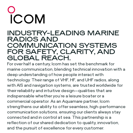
INDUSTRY-LEADING MARINE
RADIOS AND
COMMUNICATION SYSTEMS
FOR SAFETY, CLARITY, AND
GLOBAL REACH.
For over half a century, Icom has set the benchmark for
marine communication, blending technical innovation with a
deep understanding of how people interact with
technology. Their range of VHF, HF, and UHF radios, along
with AIS and navigation systems, are trusted worldwide for
their reliability and intuitive design—qualities that are
indispensable whether you’re a leisure boater or a
commercial operator. As an Aquamare partner, Icom
strengthens our ability to offer seamless, high-performance
communication solutions, ensuring our clients always stay
connected and in control at sea. This partnership is a
reflection of our shared dedication to quality, innovation,
and the pursuit of excellence for every customer.