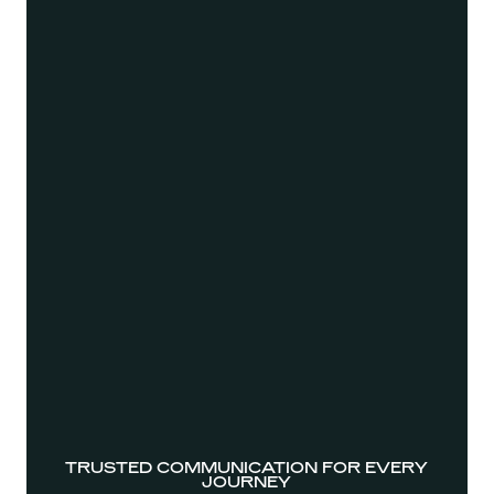
TRUSTED COMMUNICATION FOR EVERY
JOURNEY