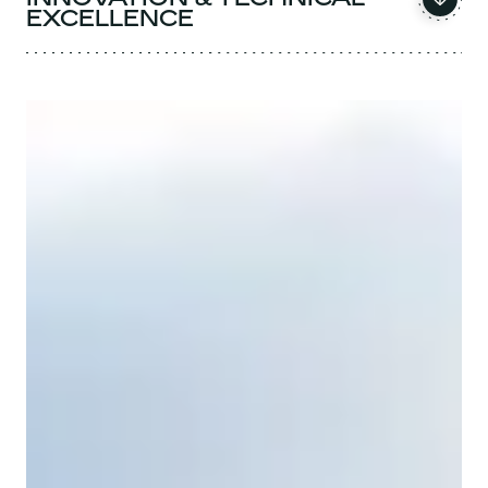
EXCELLENCE