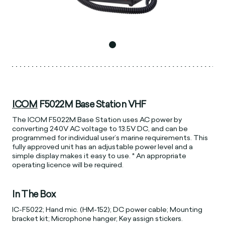
ICOM
F5022M Base Station VHF
The ICOM F5022M Base Station uses AC power by
converting 240V AC voltage to 13.5V DC, and can be
programmed for individual user’s marine requirements. This
fully approved unit has an adjustable power level and a
simple display makes it easy to use. * An appropriate
operating licence will be required.
In The Box
IC-F5022; Hand mic. (HM-152); DC power cable; Mounting
bracket kit; Microphone hanger; Key assign stickers.