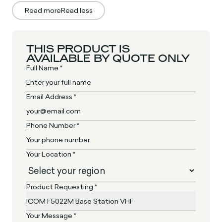
Read more
Read less
THIS PRODUCT IS
AVAILABLE BY QUOTE ONLY
Full Name *
Email Address *
Phone Number *
Your Location *
Product Requesting *
Your Message *