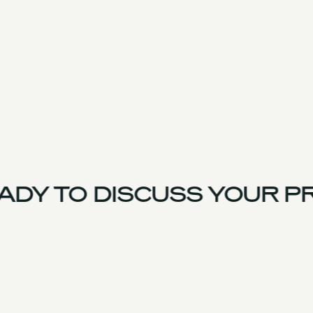
DY TO DISCUSS YOUR PR