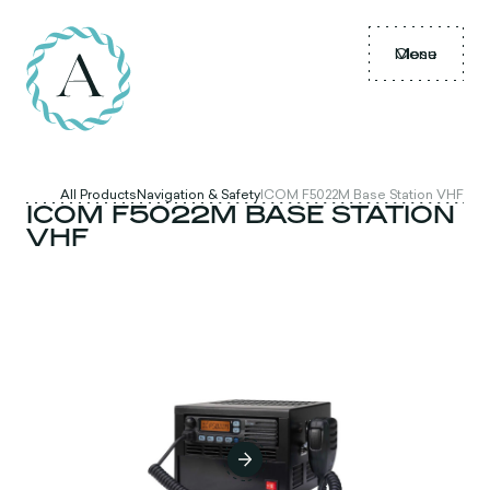
Menu
Close
All Products
Navigation & Safety
ICOM F5022M Base Station VHF
ICOM F5022M BASE STATION
VHF