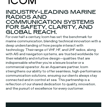
INDUSTRY-LEADING MARINE
RADIOS AND
COMMUNICATION SYSTEMS
FOR SAFETY, CLARITY, AND
GLOBAL REACH.
For over half a century, Icom has set the benchmark for
marine communication, blending technical innovation with a
deep understanding of how people interact with
technology. Their range of VHF, HF, and UHF radios, along
with AIS and navigation systems, are trusted worldwide for
their reliability and intuitive design—qualities that are
indispensable whether you’re a leisure boater or a
commercial operator. As an Aquamare partner, Icom
strengthens our ability to offer seamless, high-performance
communication solutions, ensuring our clients always stay
connected and in control at sea. This partnership is a
reflection of our shared dedication to quality, innovation,
and the pursuit of excellence for every customer.