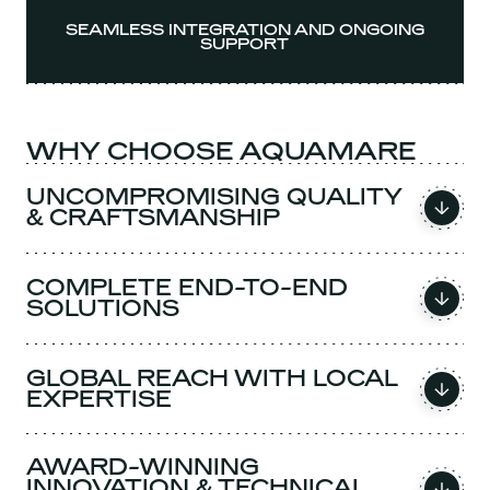
SEAMLESS INTEGRATION AND ONGOING
SUPPORT
WHY CHOOSE AQUAMARE
UNCOMPROMISING QUALITY
& CRAFTSMANSHIP
COMPLETE END-TO-END
SOLUTIONS
GLOBAL REACH WITH LOCAL
EXPERTISE
AWARD-WINNING
INNOVATION & TECHNICAL