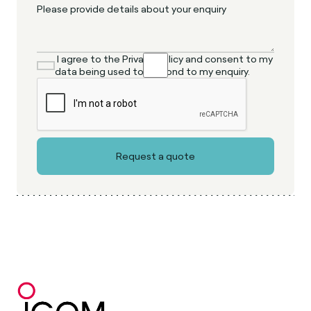
I agree to the Privacy Policy and consent to my
data being used to respond to my enquiry.