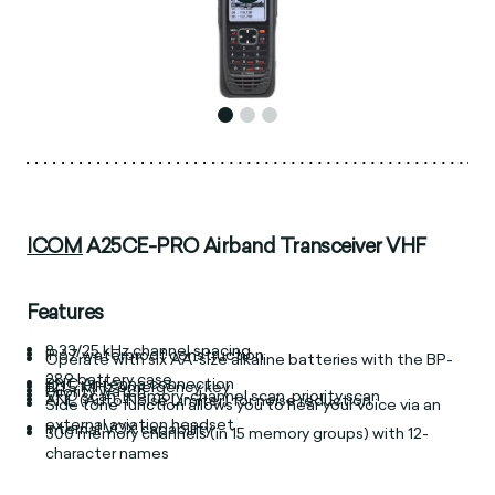
ICOM
A25CE-PRO Airband Transceiver VHF
Features
8.33/25 kHz channel spacing
IP67 waterproof construction
Operate with six AA-size alkaline batteries with the BP-
289 battery case
BNC Antenna connection
121.5 MHz emergency key
Priority watch
VFO scan, memory-channel scan, priority scan
ANL (Auto Noise Limiter) for noise reduction
Side tone function allows you to hear your voice via an
external aviation headset
Internal VOX capability
300 memory channels (in 15 memory groups) with 12-
character names