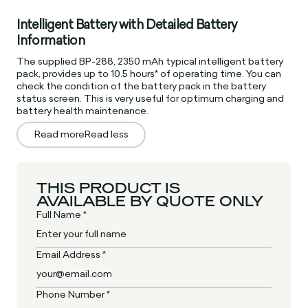
Intelligent Battery with Detailed Battery
Information
The supplied BP-288, 2350 mAh typical intelligent battery
pack, provides up to 10.5 hours* of operating time. You can
check the condition of the battery pack in the battery
status screen. This is very useful for optimum charging and
battery health maintenance.
Read more
Read less
THIS PRODUCT IS
AVAILABLE BY QUOTE ONLY
Full Name *
Email Address *
Phone Number *