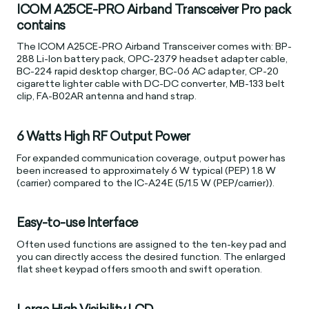
ICOM A25CE-PRO Airband Transceiver Pro pack
contains
The ICOM A25CE-PRO Airband Transceiver comes with: BP-
288 Li-Ion battery pack, OPC-2379 headset adapter cable,
BC-224 rapid desktop charger, BC-06 AC adapter, CP-20
cigarette lighter cable with DC-DC converter, MB-133 belt
clip, FA-B02AR antenna and hand strap.
6 Watts High RF Output Power
For expanded communication coverage, output power has
been increased to approximately 6 W typical (PEP) 1.8 W
(carrier) compared to the IC-A24E (5/1.5 W (PEP/carrier)).
Easy-to-use Interface
Often used functions are assigned to the ten-key pad and
you can directly access the desired function. The enlarged
flat sheet keypad offers smooth and swift operation.
Large High Visibility LCD