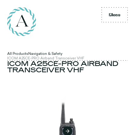
Menu
Close
All Products
Navigation & Safety
ICOM A25CE-PRO Airband Transceiver VHF
ICOM A25CE-PRO AIRBAND
TRANSCEIVER VHF