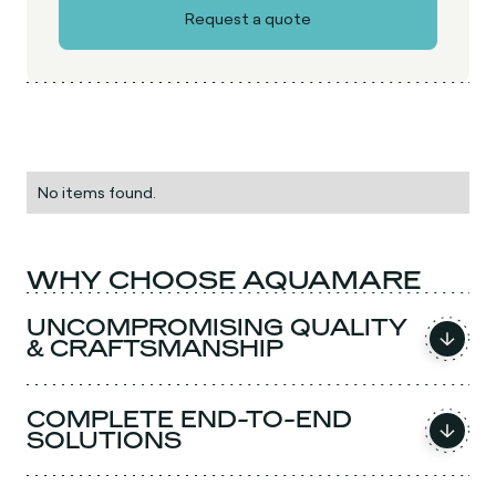
No items found.
WHY CHOOSE AQUAMARE
UNCOMPROMISING QUALITY
& CRAFTSMANSHIP
COMPLETE END-TO-END
SOLUTIONS