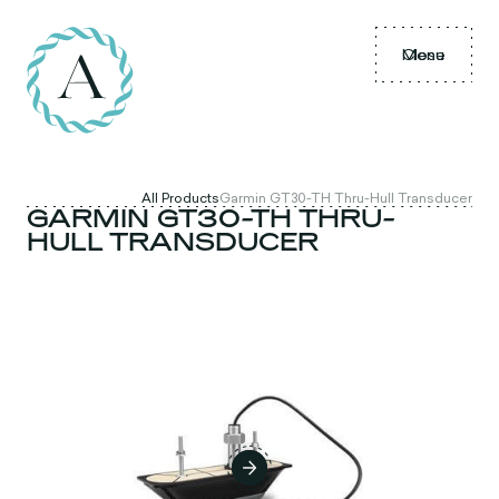
Menu
Close
All Products
Garmin GT30-TH Thru-Hull Transducer
GARMIN GT30-TH THRU-
HULL TRANSDUCER