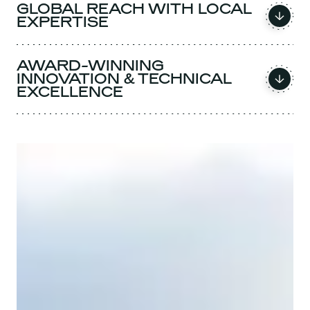
GLOBAL REACH WITH LOCAL
EXPERTISE
AWARD-WINNING
INNOVATION & TECHNICAL
EXCELLENCE