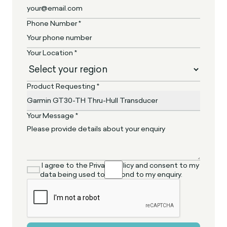
Phone Number *
Your Location *
Product Requesting *
Your Message *
I agree to the Privacy Policy and consent to my
data being used to respond to my enquiry.