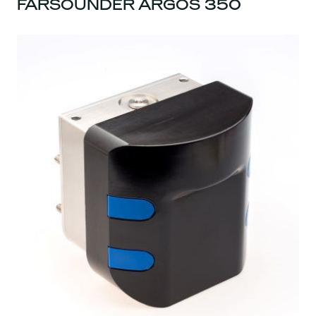
FARSOUNDER ARGOS 350