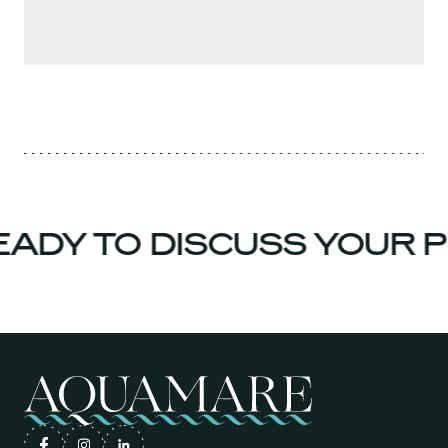
ADY TO DISCUSS YOUR P