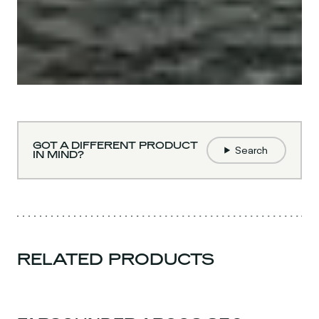
GOT A DIFFERENT PRODUCT
Search
IN MIND?
RELATED PRODUCTS