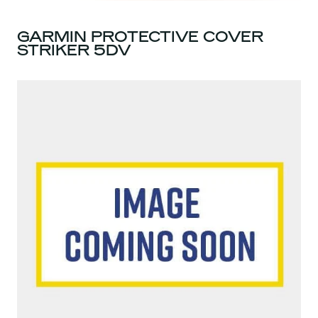
GARMIN PROTECTIVE COVER
STRIKER 5DV