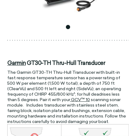
Garmin
GT30-TH Thru-Hull Transducer
The Garmin GT30-TH Thru-Hull Transducer with built-in
fast response temperature sensor has a power rating of
500 W per element (1,500 W total); a depth of 750 ft
(ClearVü) and 500 ft left and right (SideVü); an operating
frequency of CHIRP 455/800 kHz¹; for hull deadrises less
than 5 degrees. Pair it with your
GCV
™
10
scanning sonar
module. Includes transducer with stainless steel stem,
fairing block, isolation plate and bushings, extension cable,
mounting hardware and installation instructions. Follow the
instructions carefully to avoid damaging your boat.