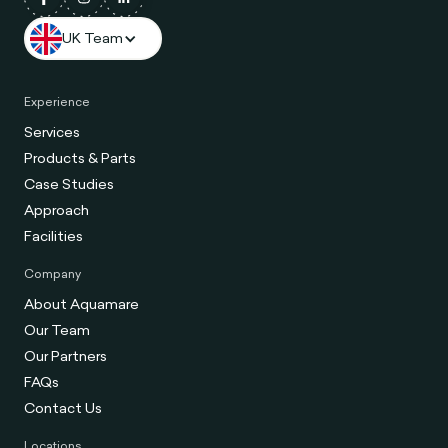
UK Team
Experience
Services
Products & Parts
Case Studies
Approach
Facilities
Company
About Aquamare
Our Team
Our Partners
FAQs
Contact Us
Locations