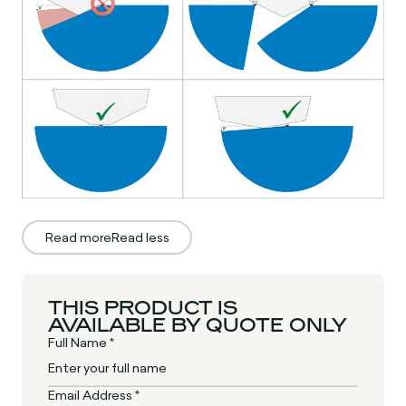
Read more
Read less
THIS PRODUCT IS
AVAILABLE BY QUOTE ONLY
Full Name *
Email Address *