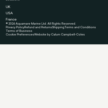
UK
USA
France
© 2026 Aquamare Marine Ltd. All Rights Reserved.
Privacy Policy
Refund and Returns
Shipping
Terms and Conditions
Terms of Business
Cookie Preferences
Website by Calum Campbell-Coles