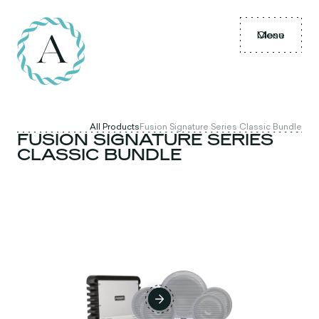
Menu
Close
All Products
Fusion Signature Series Classic Bundle
FUSION SIGNATURE SERIES
CLASSIC BUNDLE