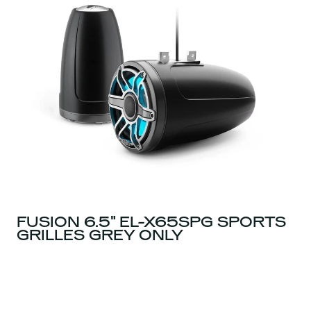
FUSION 6.5" EL-X65SPG SPORTS
GRILLES GREY ONLY