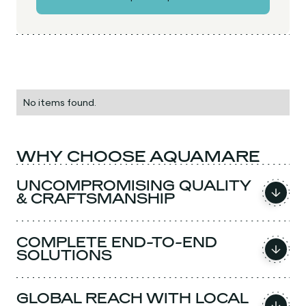
No items found.
WHY CHOOSE AQUAMARE
UNCOMPROMISING QUALITY
& CRAFTSMANSHIP
COMPLETE END-TO-END
SOLUTIONS
GLOBAL REACH WITH LOCAL