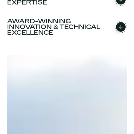
EXPERTISE
AWARD-WINNING
INNOVATION & TECHNICAL
EXCELLENCE