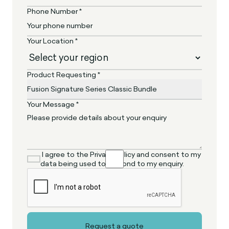
Phone Number *
Your Location *
Product Requesting *
Your Message *
I agree to the Privacy Policy and consent to my
data being used to respond to my enquiry.