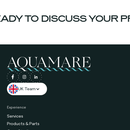
ADY TO DISCUSS YOUR P
UK Team
Experience
Services
Products & Parts