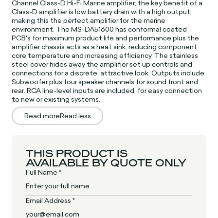
Channel Class-D Hi-Fi Marine amplifier; the key benefit of a
Class-D amplifier is low battery drain with a high output,
making this the perfect amplifier for the marine
environment. The MS-DA51600 has conformal coated
PCB's for maximum product life and performance plus the
amplifier chassis acts as a heat sink; reducing component
core temperature and increasing efficiency. The stainless
steel cover hides away the amplifier set up controls and
connections for a discrete, attractive look. Outputs include
Subwoofer plus four speaker channels for sound front and
rear. RCA line-level inputs are included, for easy connection
to new or existing systems.
Read more
Read less
THIS PRODUCT IS
AVAILABLE BY QUOTE ONLY
Full Name *
Email Address *