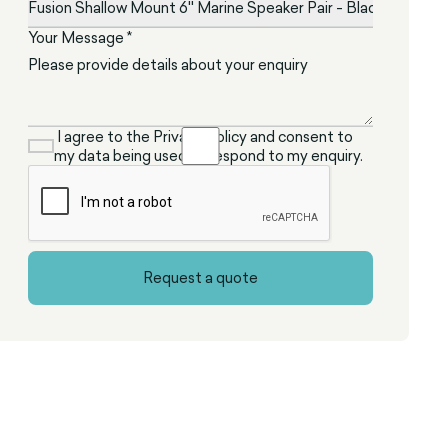
Your Message *
I agree to the Privacy Policy and consent to
my data being used to respond to my enquiry.