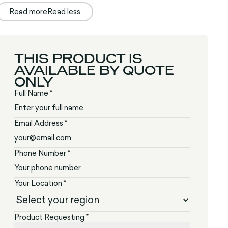
Read more
Read less
THIS PRODUCT IS
AVAILABLE BY QUOTE
ONLY
Full Name *
Email Address *
Phone Number *
Your Location *
Product Requesting *