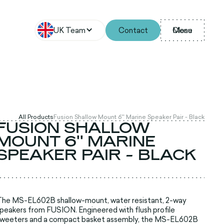
UK Team
Contact
Menu
Close
All Products
Fusion Shallow Mount 6'' Marine Speaker Pair - Black
FUSION SHALLOW
MOUNT 6'' MARINE
SPEAKER PAIR - BLACK
he MS-EL602B shallow-mount, water resistant, 2-way
peakers from FUSION. Engineered with flush profile
tweeters and a compact basket assembly, the MS-EL602B