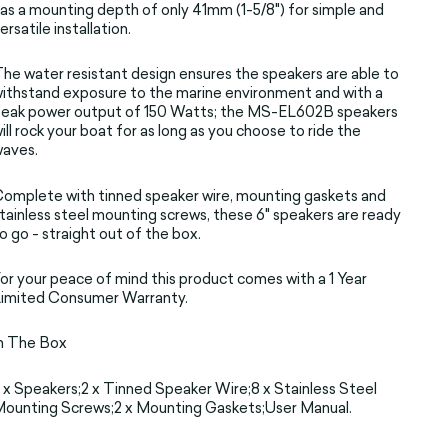
as a mounting depth of only 41mm (1-5/8") for simple and
ersatile installation.
he water resistant design ensures the speakers are able to
ithstand exposure to the marine environment and with a
eak power output of 150 Watts; the MS-EL602B speakers
ill rock your boat for as long as you choose to ride the
waves.
omplete with tinned speaker wire, mounting gaskets and
tainless steel mounting screws, these 6" speakers are ready
o go - straight out of the box.
or your peace of mind this product comes with a 1 Year
imited Consumer Warranty.
n The Box
 x Speakers;2 x Tinned Speaker Wire;8 x Stainless Steel
ounting Screws;2 x Mounting Gaskets;User Manual.