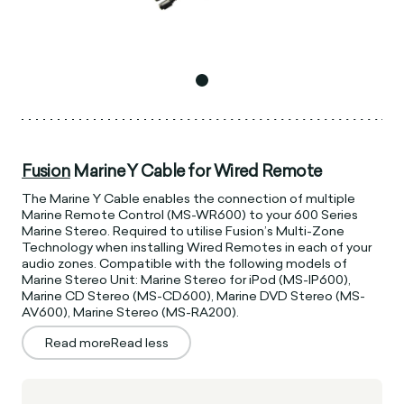
Fusion
Marine Y Cable for Wired Remote
The Marine Y Cable enables the connection of multiple
Marine Remote Control (MS-WR600) to your 600 Series
Marine Stereo. Required to utilise Fusion’s Multi-Zone
Technology when installing Wired Remotes in each of your
audio zones. Compatible with the following models of
Marine Stereo Unit: Marine Stereo for iPod (MS-IP600),
Marine CD Stereo (MS-CD600), Marine DVD Stereo (MS-
AV600), Marine Stereo (MS-RA200).
Read more
Read less