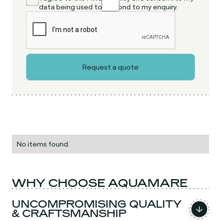
data being used to respond to my enquiry.
No items found.
WHY CHOOSE AQUAMARE
UNCOMPROMISING QUALITY
& CRAFTSMANSHIP