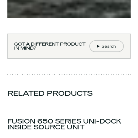
GOT A DIFFERENT PRODUCT
Search
IN MIND?
RELATED PRODUCTS
FUSION 650 SERIES UNI-DOCK
INSIDE SOURCE UNIT