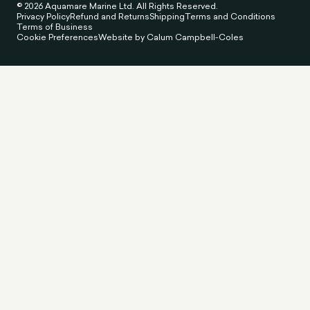
© 2026 Aquamare Marine Ltd. All Rights Reserved.
Privacy Policy
Refund and Returns
Shipping
Terms and Conditions
Terms of Business
Cookie Preferences
Website by Calum Campbell-Coles