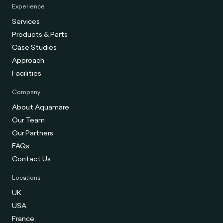
Experience
Services
Products & Parts
Case Studies
Approach
Facilities
Company
About Aquamare
Our Team
Our Partners
FAQs
Contact Us
Locations
UK
USA
France