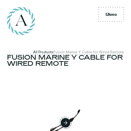
Menu
Close
All Products
Fusion Marine Y Cable for Wired Remote
FUSION MARINE Y CABLE FOR
WIRED REMOTE