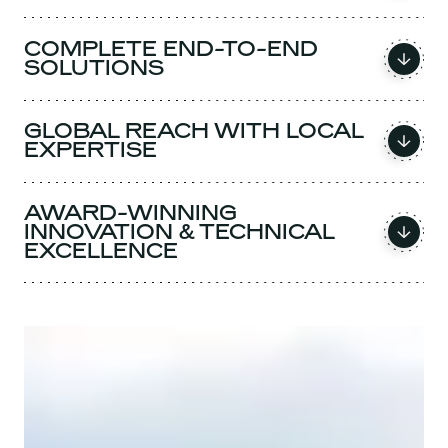
COMPLETE END-TO-END
SOLUTIONS
GLOBAL REACH WITH LOCAL
EXPERTISE
AWARD-WINNING
INNOVATION & TECHNICAL
EXCELLENCE