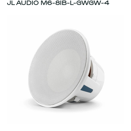
JL AUDIO M6-8IB-L-GWGW-4