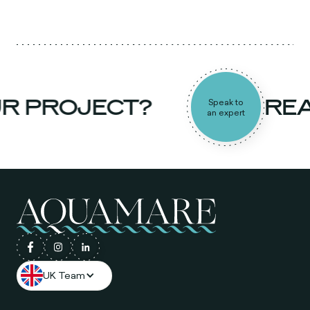
R PROJECT?
REA
Speak to
an expert
UK Team