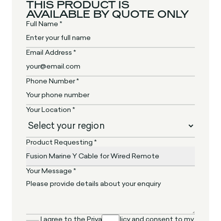
THIS PRODUCT IS
AVAILABLE BY QUOTE ONLY
Full Name *
Email Address *
Phone Number *
Your Location *
Product Requesting *
Your Message *
I agree to the Privacy Policy and consent to my