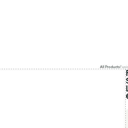
All Products
Fusi