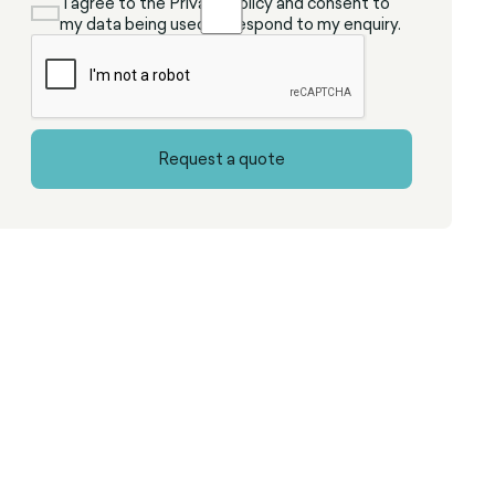
I agree to the Privacy Policy and consent to
my data being used to respond to my enquiry.