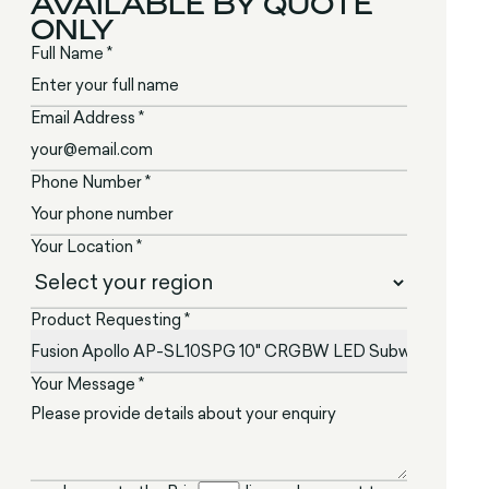
AVAILABLE BY QUOTE
ONLY
Full Name *
Email Address *
Phone Number *
Your Location *
Product Requesting *
Your Message *