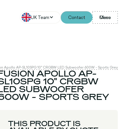
UK Team
Contact
Menu
Close
on Apollo AP-SL10SPG 10" CRGBW LED Subwoofer 600W - Sports Grey
FUSION APOLLO AP-
SL10SPG 10" CRGBW
LED SUBWOOFER
600W - SPORTS GREY
THIS PRODUCT IS