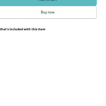
Buy now
hat's included with this item