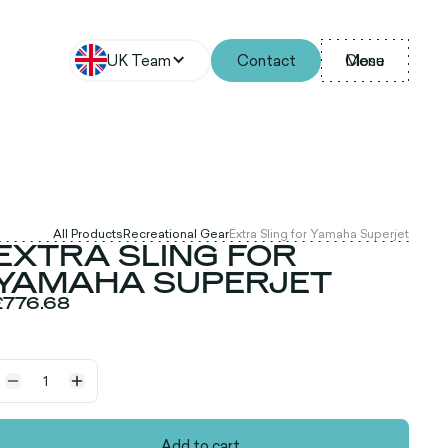
UK Team
Contact
Menu
Close
All Products
Recreational Gear
Extra Sling for Yamaha Superjet
EXTRA SLING FOR
YAMAHA SUPERJET
£776.68
Add to cart