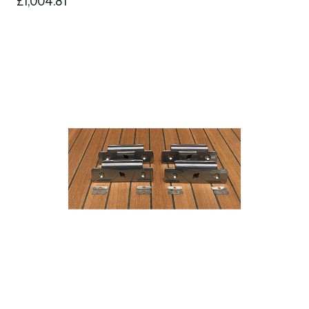
£1,004.81