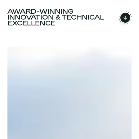
AWARD-WINNING
INNOVATION & TECHNICAL
EXCELLENCE