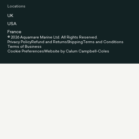
Locations
UK
USA
France
© 2026 Aquamare Marine Ltd. All Rights Reserved.
Privacy Policy
Refund and Returns
Shipping
Terms and Conditions
Terms of Business
Cookie Preferences
Website by Calum Campbell-Coles