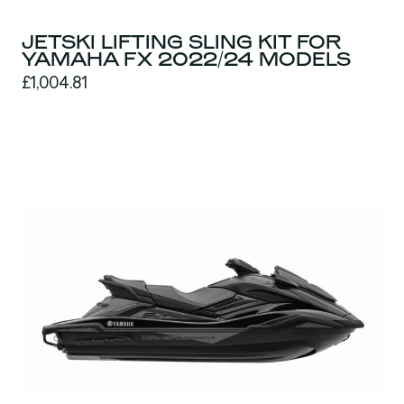
JETSKI LIFTING SLING KIT FOR
YAMAHA FX 2022/24 MODELS
£1,004.81