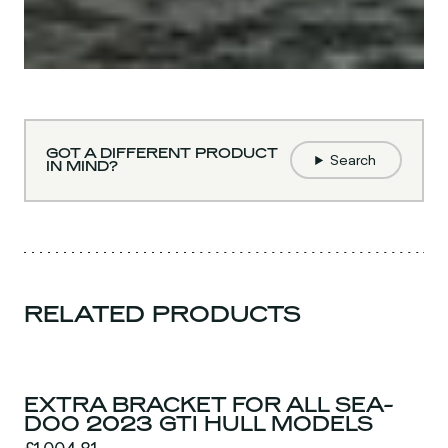
GOT A DIFFERENT PRODUCT
Search
IN MIND?
RELATED PRODUCTS
EXTRA BRACKET FOR ALL SEA-
DOO 2023 GTI HULL MODELS