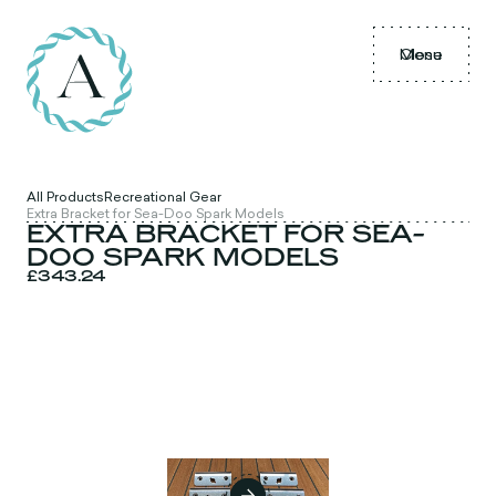
Menu
Close
All Products
Recreational Gear
Extra Bracket for Sea-Doo Spark Models
EXTRA BRACKET FOR SEA-
DOO SPARK MODELS
£343.24