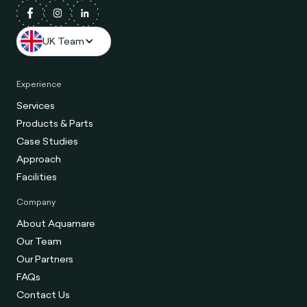
UK Team
Experience
Services
Products & Parts
Case Studies
Approach
Facilities
Company
About Aquamare
Our Team
Our Partners
FAQs
Contact Us