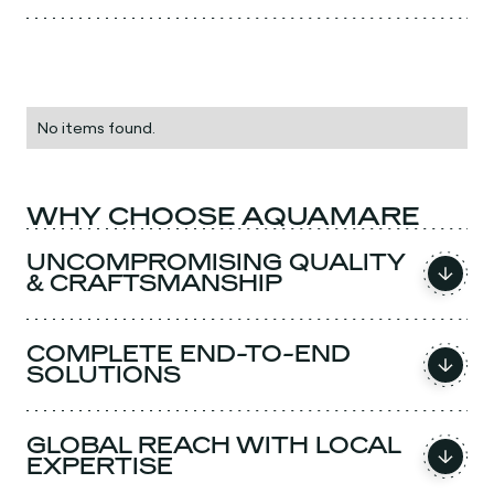
No items found.
WHY CHOOSE AQUAMARE
UNCOMPROMISING QUALITY
& CRAFTSMANSHIP
COMPLETE END-TO-END
SOLUTIONS
GLOBAL REACH WITH LOCAL
EXPERTISE