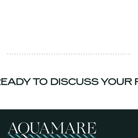
EADY TO DISCUSS YOUR 