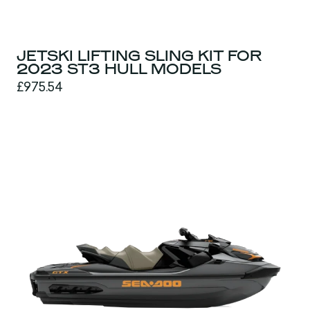
JETSKI LIFTING SLING KIT FOR
2023 ST3 HULL MODELS
£975.54