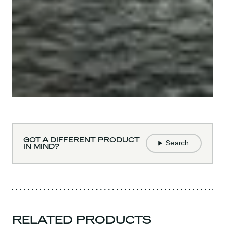
GOT A DIFFERENT PRODUCT
Search
IN MIND?
RELATED PRODUCTS