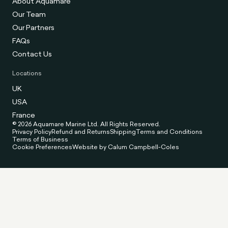
About Aquamare
Our Team
Our Partners
FAQs
Contact Us
Locations
UK
USA
France
© 2026 Aquamare Marine Ltd. All Rights Reserved.
Privacy Policy
Refund and Returns
Shipping
Terms and Conditions
Terms of Business
Cookie Preferences
Website by Calum Campbell-Coles