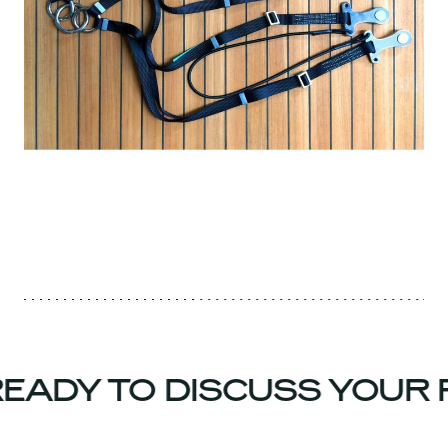
EADY TO DISCUSS YOUR 