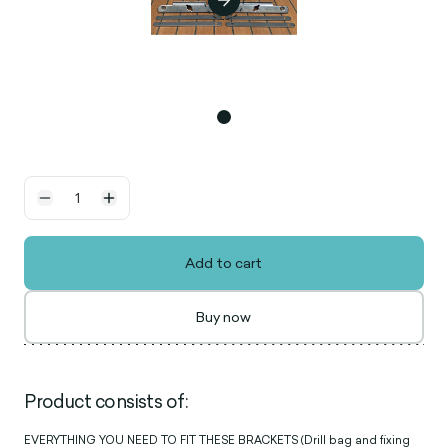
Add to cart
Buy now
Product consists of:
EVERYTHING YOU NEED TO FIT THESE BRACKETS (Drill bag and fixing