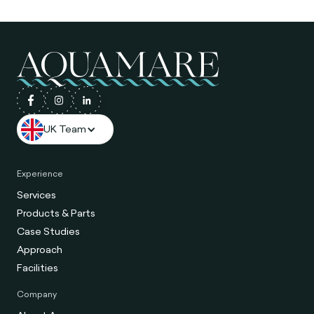
UK Team
Experience
Services
Products & Parts
Case Studies
Approach
Facilities
Company