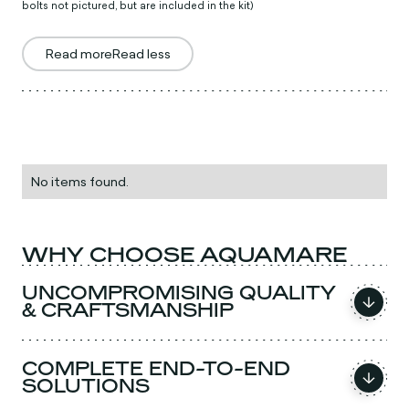
bolts not pictured, but are included in the kit)
Read more
Read less
No items found.
WHY CHOOSE AQUAMARE
UNCOMPROMISING QUALITY
& CRAFTSMANSHIP
COMPLETE END-TO-END
SOLUTIONS