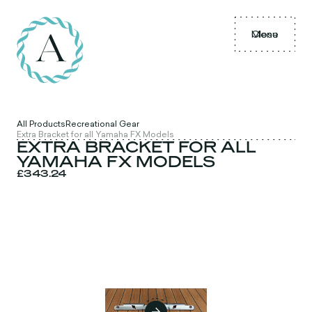
Menu
Close
All Products
Recreational Gear
Extra Bracket for all Yamaha FX Models
EXTRA BRACKET FOR ALL
YAMAHA FX MODELS
£343.24