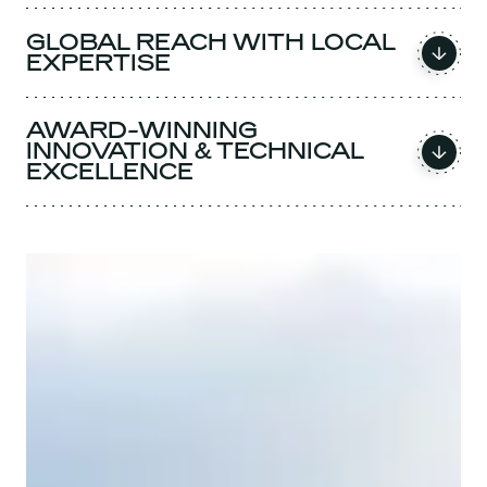
GLOBAL REACH WITH LOCAL
EXPERTISE
AWARD-WINNING
INNOVATION & TECHNICAL
EXCELLENCE