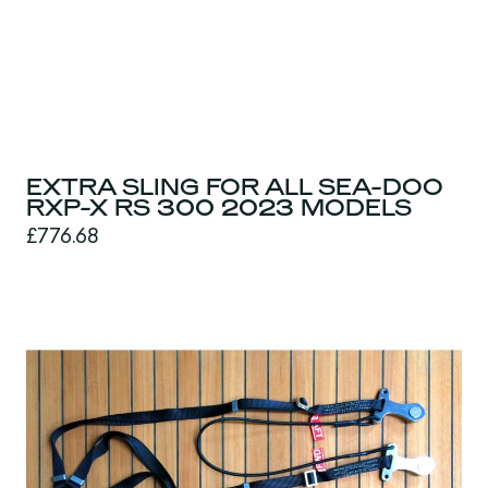
EXTRA SLING FOR ALL SEA-DOO
RXP-X RS 300 2023 MODELS
£776.68