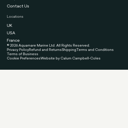
Contact Us
Locations
UK
USA
France
© 2026 Aquamare Marine Ltd. All Rights Reserved.
Privacy Policy
Refund and Returns
Shipping
Terms and Conditions
Terms of Business
Cookie Preferences
Website by Calum Campbell-Coles