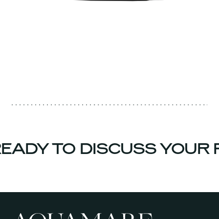
EADY TO DISCUSS YOUR 