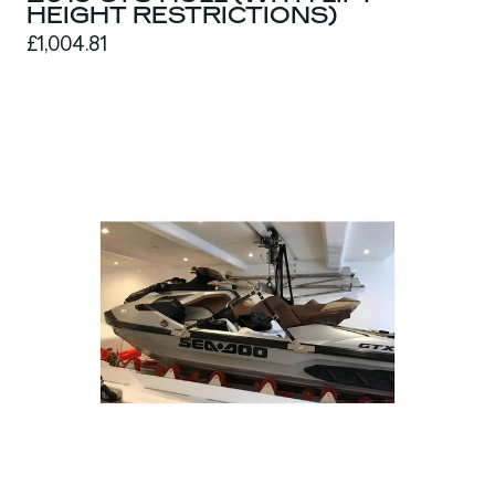
HEIGHT RESTRICTIONS)
£1,004.81