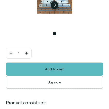
Add to cart
Buy now
Product consists of: