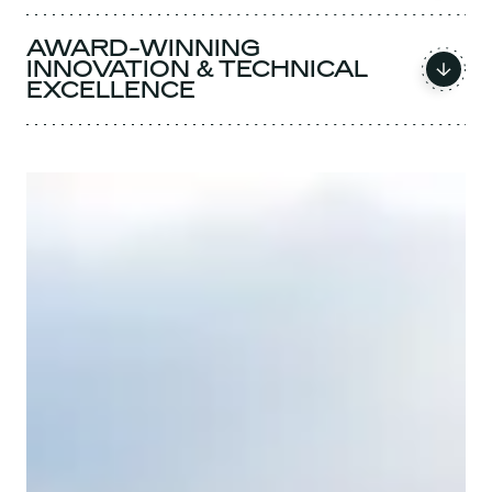
AWARD-WINNING
INNOVATION & TECHNICAL
EXCELLENCE