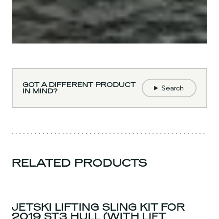
GOT A DIFFERENT PRODUCT
Search
IN MIND?
RELATED PRODUCTS
JETSKI LIFTING SLING KIT FOR
2019 ST3 HULL (WITH LIFT