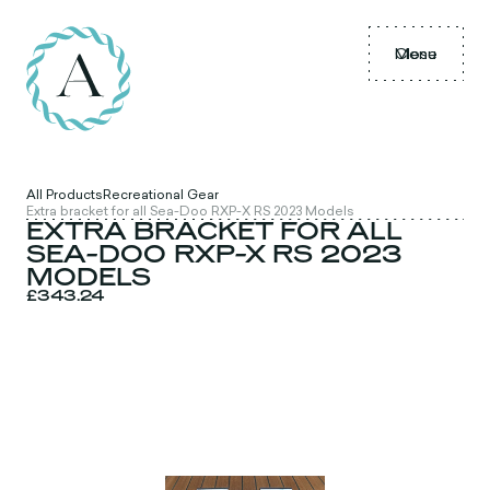
Menu
Close
All Products
Recreational Gear
Extra bracket for all Sea-Doo RXP-X RS 2023 Models
EXTRA BRACKET FOR ALL
SEA-DOO RXP-X RS 2023
MODELS
£343.24