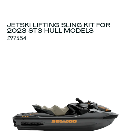
JETSKI LIFTING SLING KIT FOR
2023 ST3 HULL MODELS
£975.54