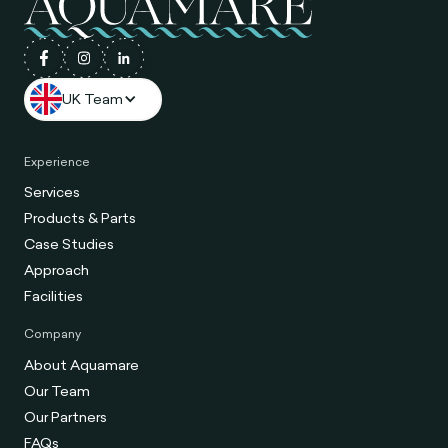
UK Team
Experience
Services
Products & Parts
Case Studies
Approach
Facilities
Company
About Aquamare
Our Team
Our Partners
FAQs