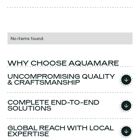
No items found.
WHY CHOOSE AQUAMARE
UNCOMPROMISING QUALITY
& CRAFTSMANSHIP
COMPLETE END-TO-END
SOLUTIONS
GLOBAL REACH WITH LOCAL
EXPERTISE