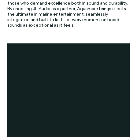
those who demand excellence both in sound and durability.
By choosing JL Audio as a partner, Aquamare brings clients
the ultimate in marine entertainment, seamlessly
integrated and built to last, so every moment on board
sounds as exceptional as it feels