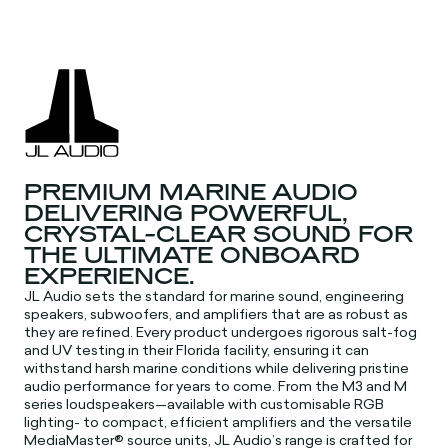
PREMIUM MARINE AUDIO
DELIVERING POWERFUL,
CRYSTAL-CLEAR SOUND FOR
THE ULTIMATE ONBOARD
EXPERIENCE.
JL Audio sets the standard for marine sound, engineering
speakers, subwoofers, and amplifiers that are as robust as
they are refined. Every product undergoes rigorous salt-fog
and UV testing in their Florida facility, ensuring it can
withstand harsh marine conditions while delivering pristine
audio performance for years to come. From the M3 and M
series loudspeakers—available with customisable RGB
lighting- to compact, efficient amplifiers and the versatile
MediaMaster® source units, JL Audio’s range is crafted for