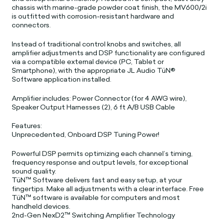
chassis with marine-grade powder coat finish, the MV600/2i
is outfitted with corrosion-resistant hardware and
connectors.
Instead of traditional control knobs and switches, all
amplifier adjustments and DSP functionality are configured
via a compatible external device (PC, Tablet or
Smartphone), with the appropriate JL Audio TüN®
Software application installed.
Amplifier includes: Power Connector (for 4 AWG wire),
Speaker Output Harnesses (2), 6 ft A/B USB Cable
Features:
Unprecedented, Onboard DSP Tuning Power!
Powerful DSP permits optimizing each channel’s timing,
frequency response and output levels, for exceptional
sound quality.
TüN™ Software delivers fast and easy setup, at your
fingertips. Make all adjustments with a clear interface. Free
TüN™ software is available for computers and most
handheld devices.
2nd-Gen NexD2™ Switching Amplifier Technology