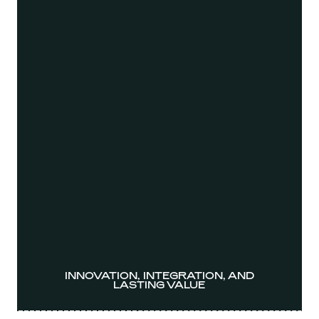
INNOVATION, INTEGRATION, AND
LASTING VALUE