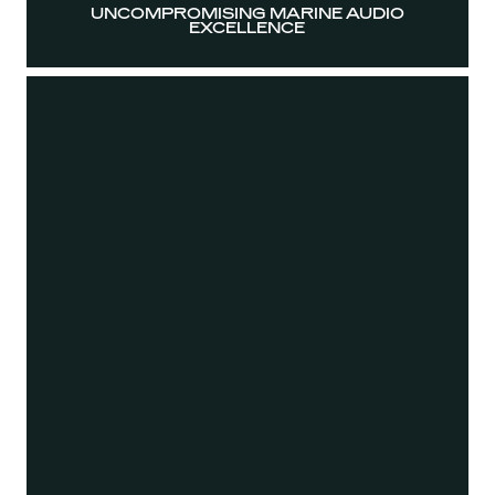
UNCOMPROMISING MARINE AUDIO
EXCELLENCE