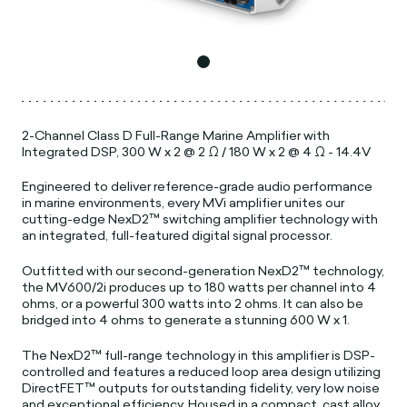
2-Channel Class D Full-Range Marine Amplifier with
Integrated DSP, 300 W x 2 @ 2 Ω / 180 W x 2 @ 4 Ω - 14.4V
Engineered to deliver reference-grade audio performance
in marine environments, every MVi amplifier unites our
cutting-edge NexD2™ switching amplifier technology with
an integrated, full-featured digital signal processor.
Outfitted with our second-generation NexD2™ technology,
the MV600/2i produces up to 180 watts per channel into 4
ohms, or a powerful 300 watts into 2 ohms. It can also be
bridged into 4 ohms to generate a stunning 600 W x 1.
The NexD2™ full-range technology in this amplifier is DSP-
controlled and features a reduced loop area design utilizing
DirectFET™ outputs for outstanding fidelity, very low noise
and exceptional efficiency. Housed in a compact, cast alloy