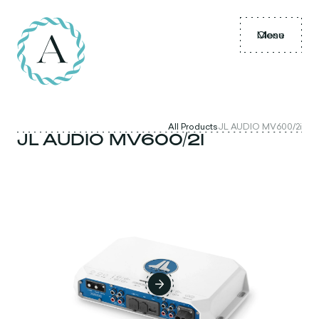
Menu
Close
All Products
JL AUDIO MV600/2i
JL AUDIO MV600/2I