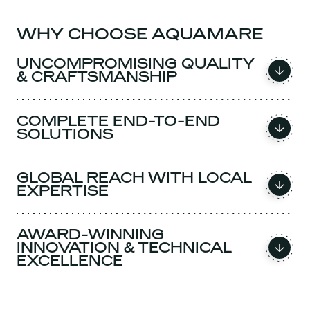
WHY CHOOSE AQUAMARE
UNCOMPROMISING QUALITY
& CRAFTSMANSHIP
COMPLETE END-TO-END
SOLUTIONS
GLOBAL REACH WITH LOCAL
EXPERTISE
AWARD-WINNING
INNOVATION & TECHNICAL
EXCELLENCE