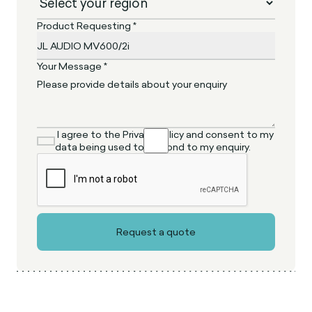
Product Requesting *
Your Message *
I agree to the Privacy Policy and consent to my
data being used to respond to my enquiry.