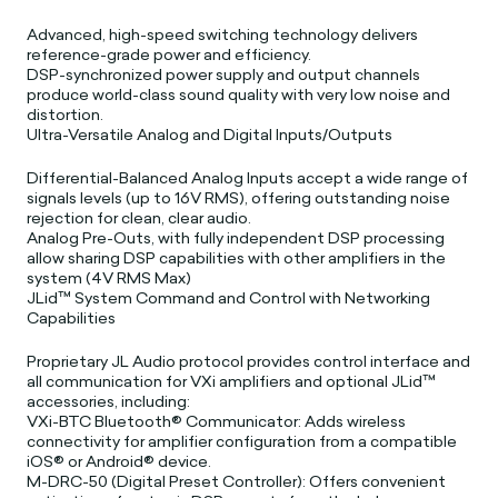
Advanced, high-speed switching technology delivers
reference-grade power and efficiency.
DSP-synchronized power supply and output channels
produce world-class sound quality with very low noise and
distortion.
Ultra-Versatile Analog and Digital Inputs/Outputs
Differential-Balanced Analog Inputs accept a wide range of
signals levels (up to 16V RMS), offering outstanding noise
rejection for clean, clear audio.
Analog Pre-Outs, with fully independent DSP processing
allow sharing DSP capabilities with other amplifiers in the
system (4V RMS Max)
JLid™ System Command and Control with Networking
Capabilities
Proprietary JL Audio protocol provides control interface and
all communication for VXi amplifiers and optional JLid™
accessories, including:
VXi-BTC Bluetooth® Communicator: Adds wireless
connectivity for amplifier configuration from a compatible
iOS® or Android® device.
M-DRC-50 (Digital Preset Controller): Offers convenient