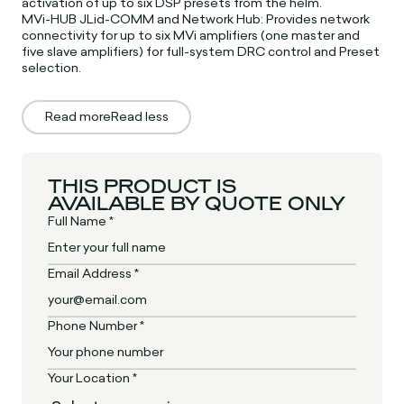
activation of up to six DSP presets from the helm.
MVi-HUB JLid-COMM and Network Hub: Provides network
connectivity for up to six MVi amplifiers (one master and
five slave amplifiers) for full-system DRC control and Preset
selection.
Read more
Read less
THIS PRODUCT IS
AVAILABLE BY QUOTE ONLY
Full Name *
Email Address *
Phone Number *
Your Location *