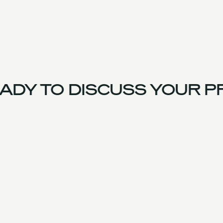
DY TO DISCUSS YOUR P
UK Team