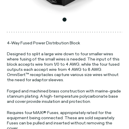
4-Way Fused Power Distribution Block
Designed to split a large wire down to four smaller wires
where fusing of the small wires is needed. The input of this
block accepts wire from 1/0 to 4 AWG, while the four fused
outputs each accept wire from 4 AWG to 8 AWG.
OmniSert™ receptacles capture various size wires without
the need for adaptor sleeves.
Forged and machined brass construction with marine-grade
stannum plating. A high-temperature polycarbonate base
and cover provide insulation and protection.
Requires four MAXI® Fuses, appropriately rated for the
equipment being connected. These are sold separately.
Fuses can be pulled and inserted without removing the
cover.