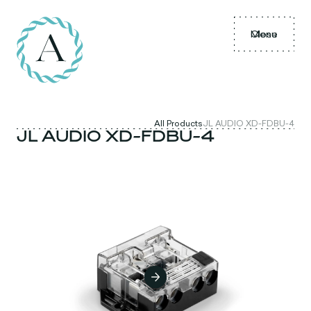
Menu
Close
All Products
JL AUDIO XD-FDBU-4
JL AUDIO XD-FDBU-4