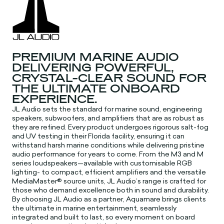
PREMIUM MARINE AUDIO
DELIVERING POWERFUL,
CRYSTAL-CLEAR SOUND FOR
THE ULTIMATE ONBOARD
EXPERIENCE.
JL Audio sets the standard for marine sound, engineering
speakers, subwoofers, and amplifiers that are as robust as
they are refined. Every product undergoes rigorous salt-fog
and UV testing in their Florida facility, ensuring it can
withstand harsh marine conditions while delivering pristine
audio performance for years to come. From the M3 and M
series loudspeakers—available with customisable RGB
lighting- to compact, efficient amplifiers and the versatile
MediaMaster® source units, JL Audio’s range is crafted for
those who demand excellence both in sound and durability.
By choosing JL Audio as a partner, Aquamare brings clients
the ultimate in marine entertainment, seamlessly
integrated and built to last, so every moment on board