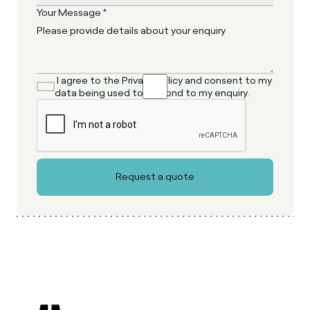
Your Message *
I agree to the Privacy Policy and consent to my
data being used to respond to my enquiry.