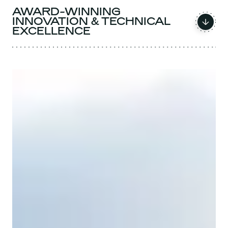
AWARD-WINNING
INNOVATION & TECHNICAL
EXCELLENCE