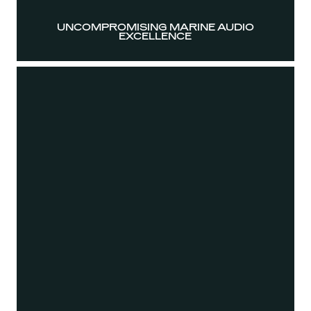
UNCOMPROMISING MARINE AUDIO
EXCELLENCE