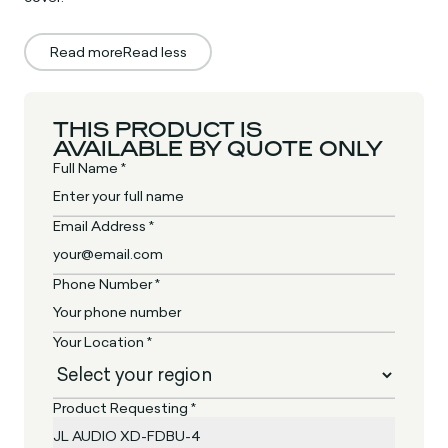
Read more
Read less
THIS PRODUCT IS
AVAILABLE BY QUOTE ONLY
Full Name *
Email Address *
Phone Number *
Your Location *
Product Requesting *