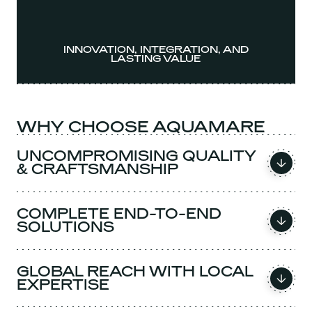
INNOVATION, INTEGRATION, AND
LASTING VALUE
WHY CHOOSE AQUAMARE
UNCOMPROMISING QUALITY
& CRAFTSMANSHIP
COMPLETE END-TO-END
SOLUTIONS
GLOBAL REACH WITH LOCAL
EXPERTISE