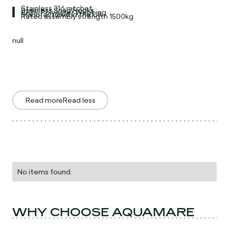
Stainless 316 ratchet
Stainless Snap Hooks
100% Polyester Webbing
Manufactured in the UK
Rated assembly strength 1500kg
null
Read more
Read less
No items found.
WHY CHOOSE AQUAMARE