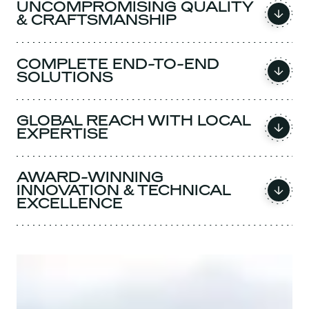
UNCOMPROMISING QUALITY
& CRAFTSMANSHIP
COMPLETE END-TO-END
SOLUTIONS
GLOBAL REACH WITH LOCAL
EXPERTISE
AWARD-WINNING
INNOVATION & TECHNICAL
EXCELLENCE