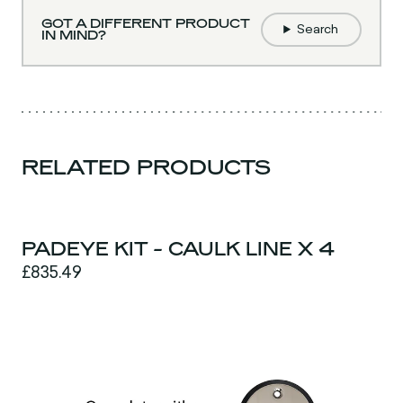
GOT A DIFFERENT PRODUCT
Search
IN MIND?
RELATED PRODUCTS
PADEYE KIT - CAULK LINE X 4
£835.49