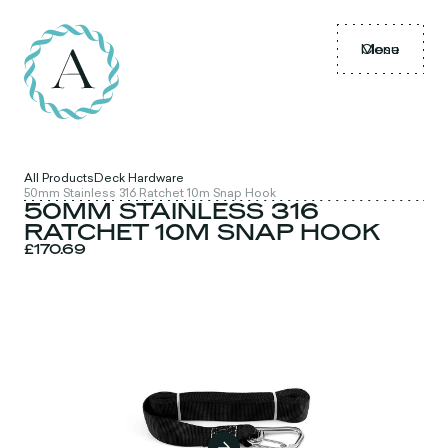
Menu
Close
All Products
Deck Hardware
50mm Stainless 316 Ratchet 10m Snap Hook
50MM STAINLESS 316
RATCHET 10M SNAP HOOK
£170.69