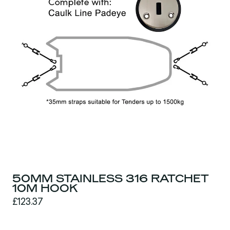
50MM STAINLESS 316 RATCHET
10M HOOK
£123.37