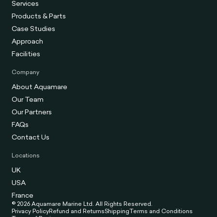
Services
Products & Parts
Case Studies
Approach
Facilities
Company
About Aquamare
Our Team
Our Partners
FAQs
Contact Us
Locations
UK
USA
France
© 2026 Aquamare Marine Ltd. All Rights Reserved.
Privacy Policy
Refund and Returns
Shipping
Terms and Conditions