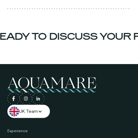
EADY TO DISCUSS YOUR 
UK Team
Experience