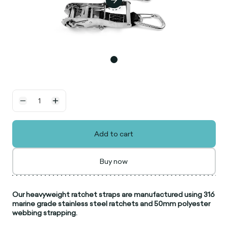
Add to cart
Buy now
Our heavyweight ratchet straps are manufactured using 316
marine grade stainless steel ratchets and 50mm polyester
webbing strapping.