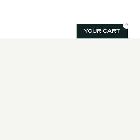
0
YOUR CART