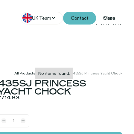
UK Team
Contact
Menu
Close
No items found.
All Products
435SJ Princess Yacht Chock
435SJ PRINCESS
YACHT CHOCK
£714.83