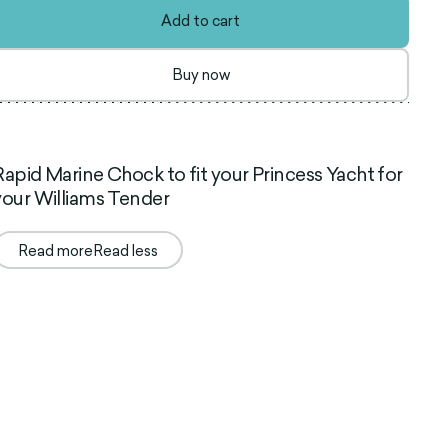
Add to cart
Buy now
Rapid Marine Chock to fit your Princess Yacht for
your Williams Tender
Read more
Read less