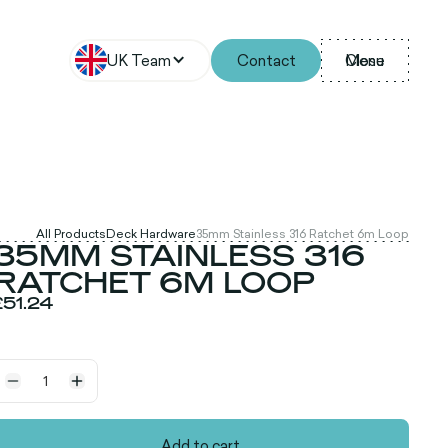
UK Team
Contact
Menu
Close
All Products
Deck Hardware
35mm Stainless 316 Ratchet 6m Loop
35MM STAINLESS 316
RATCHET 6M LOOP
£51.24
Add to cart