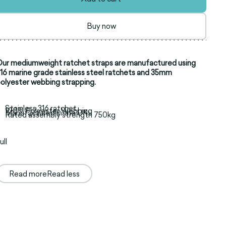
Buy now
ur mediumweight ratchet straps are manufactured using
16 marine grade stainless steel ratchets and 35mm
olyester webbing strapping.
Stainless 316 ratchet
100% Polyester Webbing
Manufactured in the UK
Rated assembly strength 750kg
ull
Read more
Read less