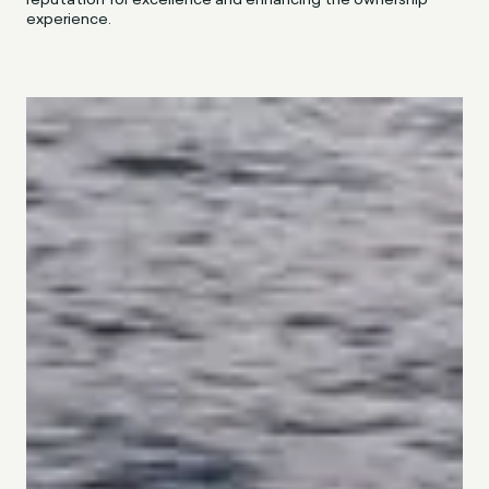
experience.