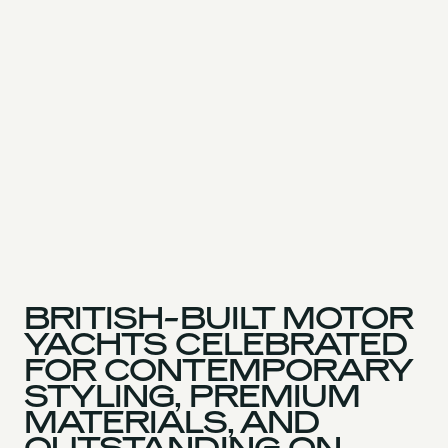
BRITISH-BUILT MOTOR
YACHTS CELEBRATED
FOR CONTEMPORARY
STYLING, PREMIUM
MATERIALS, AND
OUTSTANDING ON-