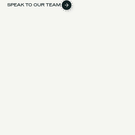
SPEAK TO OUR TEAM