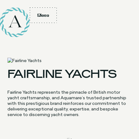
Menu
Close
FAIRLINE YACHTS
Fairline Yachts represents the pinnacle of British motor
yacht craftsmanship, and Aquamare’s trusted partnership
with this prestigious brand reinforces our commitment to
delivering exceptional quality, expertise, and bespoke
service to discerning yacht owners.