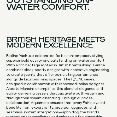
WATER COMFORT.
BRITISH HERITAGE MEETS
MODERN EXCELLENCE
Fairline Yachts is celebrated for its contemporary styling,
superior build quality, and outstanding on-water comfort.
With a rich heritage rooted in British boatbuilding, Fairline
combines sleek, sporty designs with innovative engineering
to create yachts that offer exhilarating performance
alongside luxurious living spaces. The F//LINE series,
designed in collaboration with renowned Italian designer
Alberto Mancini, exemplifies this blend of elegance and
agility, delivering vessels that captivate both visually and
through their dynamic handling. Through our close
collaboration, Aquamare ensures that every Fairline yacht
benefits from expert refits, precision upgrades, and
seamless system integrations—upholding the brand’s
reputation for excellence and enhancing the ownership