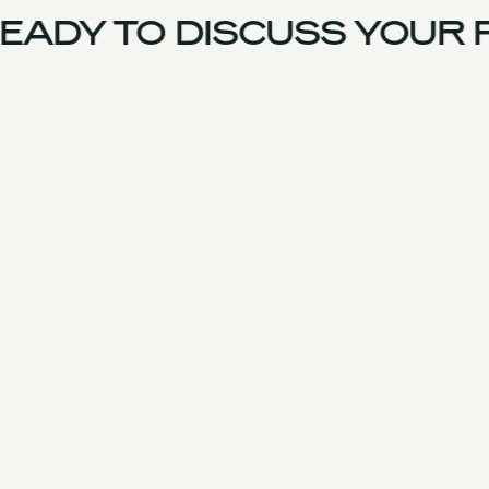
EADY TO DISCUSS YOUR 
UK Team
Experience
Services
Products & Parts
Case Studies
Approach