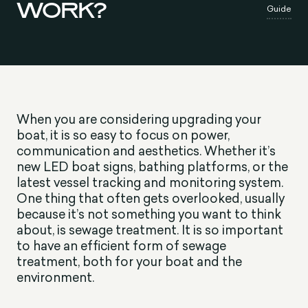
WORK?
Guide
When you are considering upgrading your
boat, it is so easy to focus on power,
communication and aesthetics. Whether it’s
new LED boat signs, bathing platforms, or the
latest vessel tracking and monitoring system.
One thing that often gets overlooked, usually
because it’s not something you want to think
about, is sewage treatment. It is so important
to have an efficient form of sewage
treatment, both for your boat and the
environment.