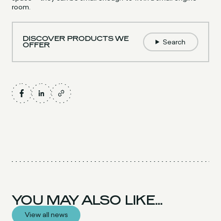
room.
DISCOVER PRODUCTS WE
Search
OFFER
YOU MAY ALSO LIKE...
View all news