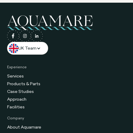
UK Team
Experience
Services
Products & Parts
Case Studies
Approach
Facilities
Company
About Aquamare