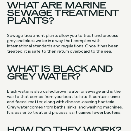
WHAT ARE MARINE
SEWAGE TREATMENT
PLANTS?
Sewage treatment plants allow you to treat and process
grey and black water in a way that complies with
international standards and regulations. Once it has been
treated, it is safe to then return overboard to the sea.
WHAT IS BLACK AND
GREY WATER?
Black water is also called brown water or sewage and is the
waste that comes from your boat toilets. It contains urine
and faecal matter, along with disease-causing bacteria.
Grey water comes from baths, sinks, and washing machines.
It is easier to treat and process, as it carries fewer bacteria.
HOW DO THEY WORK?