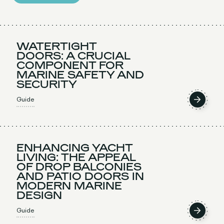
WATERTIGHT
DOORS: A CRUCIAL
COMPONENT FOR
MARINE SAFETY AND
SECURITY
Guide
ENHANCING YACHT
LIVING: THE APPEAL
OF DROP BALCONIES
AND PATIO DOORS IN
MODERN MARINE
DESIGN
Guide