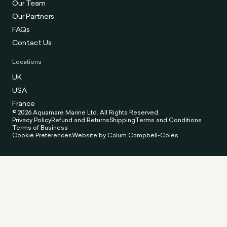
Our Team
Our Partners
FAQs
Contact Us
Locations
UK
USA
France
© 2026 Aquamare Marine Ltd. All Rights Reserved.
Privacy Policy
Refund and Returns
Shipping
Terms and Conditions
Terms of Business
Cookie Preferences
Website by Calum Campbell-Coles