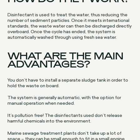
Disinfectant is used to treat the water, thus reducing the
number of sediment particles. Once it meets international
standards, the waste water can then be discharged directly
overboard. Once the cycle has ended, the system is
automatically washed through using fresh sea water.
WHAT ARE THE MAIN
ADVANTAGES?
You don’t have to install a separate sludge tank in order to
hold the waste on board.
The system is generally automatic, with the option for
manual operation when needed.
It’s pollution free! The disinfectants used don’t release
harmful chemicals into the environment.
Marine sewage treatment plants don’t take up a lot of
space – they can be small enough to fit in a small engine