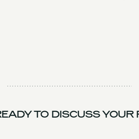
EADY TO DISCUSS YOUR 