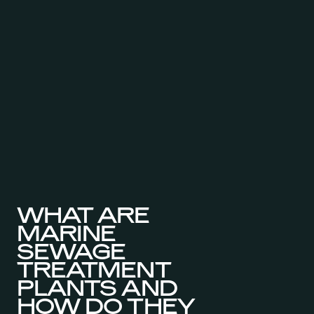
WHAT ARE
MARINE
SEWAGE
TREATMENT
PLANTS AND
HOW DO THEY