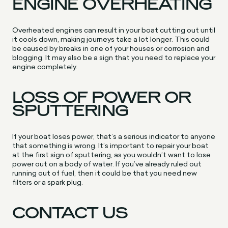
ENGINE OVERHEATING
Overheated engines can result in your boat cutting out until
it cools down, making journeys take a lot longer. This could
be caused by breaks in one of your houses or corrosion and
blogging. It may also be a sign that you need to replace your
engine completely.
LOSS OF POWER OR
SPUTTERING
If your boat loses power, that’s a serious indicator to anyone
that something is wrong. It’s important to repair your boat
at the first sign of sputtering, as you wouldn’t want to lose
power out on a body of water. If you’ve already ruled out
running out of fuel, then it could be that you need new
filters or a spark plug.
CONTACT US