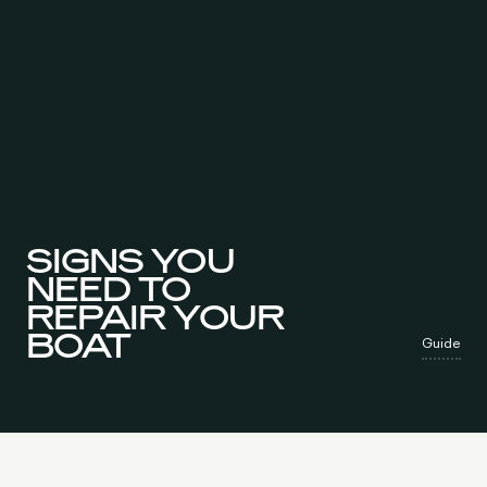
SIGNS YOU
NEED TO
REPAIR YOUR
BOAT
Guide