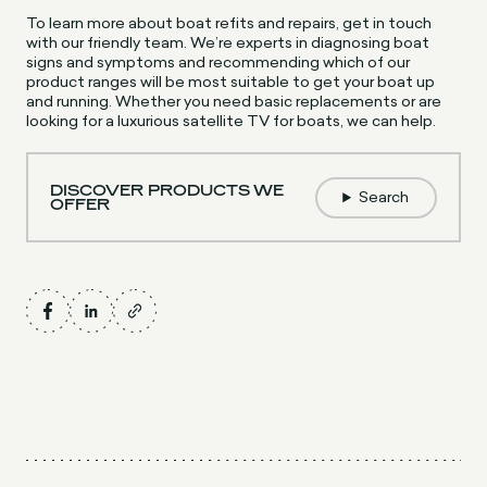
To learn more about boat refits and repairs, get in touch
with our friendly team. We’re experts in diagnosing boat
signs and symptoms and recommending which of our
product ranges will be most suitable to get your boat up
and running. Whether you need basic replacements or are
looking for a luxurious satellite TV for boats, we can help.
DISCOVER PRODUCTS WE
Search
OFFER