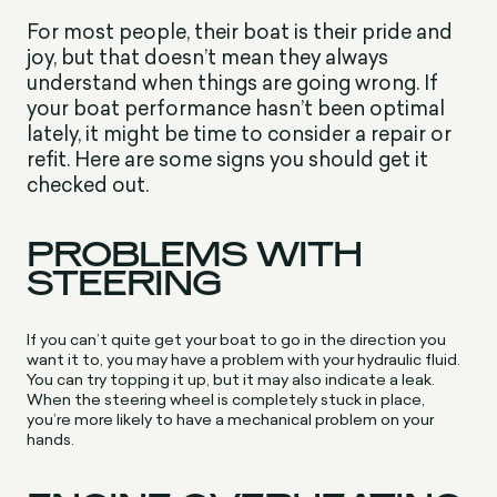
For most people, their boat is their pride and
joy, but that doesn’t mean they always
understand when things are going wrong. If
your boat performance hasn’t been optimal
lately, it might be time to consider a repair or
refit. Here are some signs you should get it
checked out.
PROBLEMS WITH
STEERING
If you can’t quite get your boat to go in the direction you
want it to, you may have a problem with your hydraulic fluid.
You can try topping it up, but it may also indicate a leak.
When the steering wheel is completely stuck in place,
you’re more likely to have a mechanical problem on your
hands.