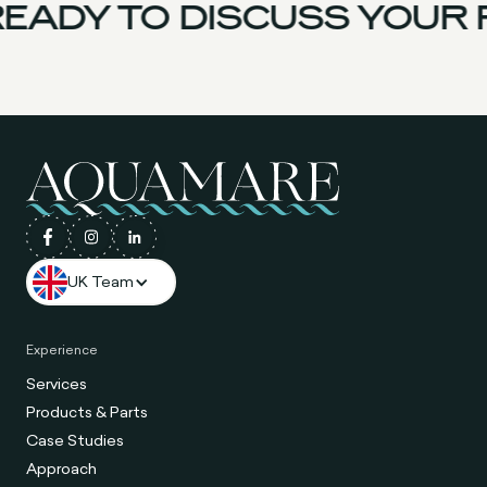
EADY TO DISCUSS YOUR 
UK Team
Experience
Services
Products & Parts
Case Studies
Approach