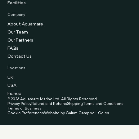
Facilities
Company
About Aquamare
Our Team
Our Partners
FAQs
Contact Us
Locations
UK
USA
France
© 2026 Aquamare Marine Ltd. All Rights Reserved.
Privacy Policy
Refund and Returns
Shipping
Terms and Conditions
Terms of Business
Cookie Preferences
Website by Calum Campbell-Coles