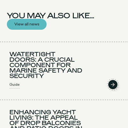
YOU MAY ALSO LIKE...
View all news
WATERTIGHT
DOORS: A CRUCIAL
COMPONENT FOR
MARINE SAFETY AND
SECURITY
Guide
ENHANCING YACHT
LIVING: THE APPEAL
OF DROP BALCONIES