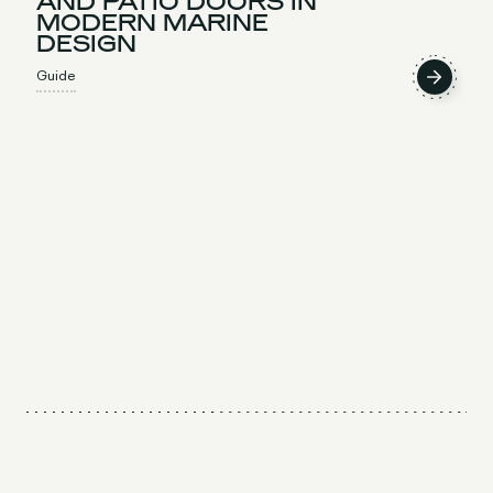
AND PATIO DOORS IN
MODERN MARINE
DESIGN
Guide