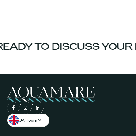
EADY TO DISCUSS YOUR 
UK Team