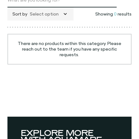
Sort by
Select option
Showing
0
results
There are no products within this category. Please
reach out to the team if you have any specific
requests.
EXPLORE MORE