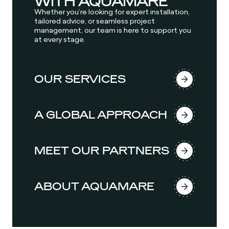
WITH AQUAMARE
Whether you’re looking for expert installation,
tailored advice, or seamless project
management, our team is here to support you
at every stage.
OUR SERVICES
A GLOBAL APPROACH
MEET OUR PARTNERS
ABOUT AQUAMARE