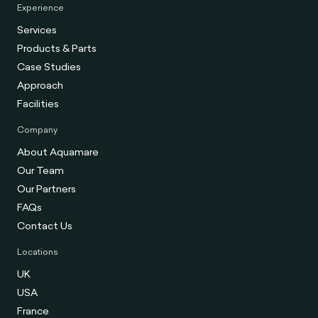
Experience
Services
Products & Parts
Case Studies
Approach
Facilities
Company
About Aquamare
Our Team
Our Partners
FAQs
Contact Us
Locations
UK
USA
France