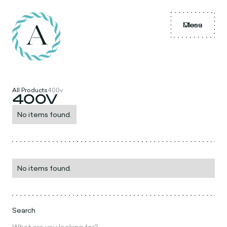
Menu
Close
All Products
400v
400V
No items found.
No items found.
Search