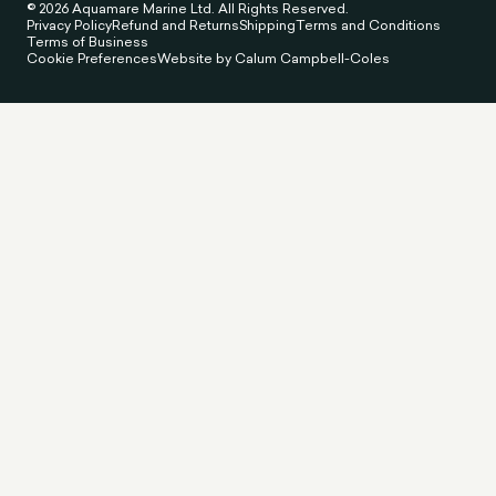
© 2026 Aquamare Marine Ltd. All Rights Reserved.
Privacy Policy
Refund and Returns
Shipping
Terms and Conditions
Terms of Business
Cookie Preferences
Website by Calum Campbell-Coles