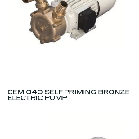
CEM 040 SELF PRIMING BRONZE
ELECTRIC PUMP