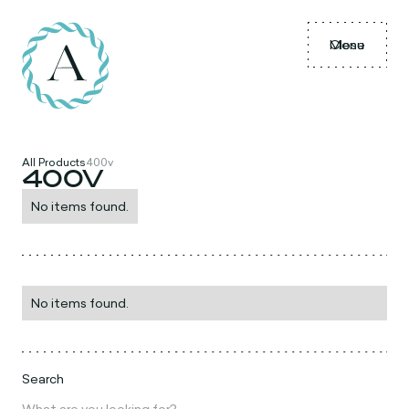
Menu
Close
All Products
400v
400V
No items found.
No items found.
Search