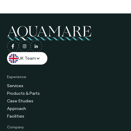
UK Team
Experience
Services
Products & Parts
Case Studies
Approach
Facilities
Company