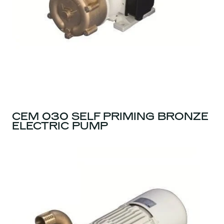
CEM 030 SELF PRIMING BRONZE
ELECTRIC PUMP