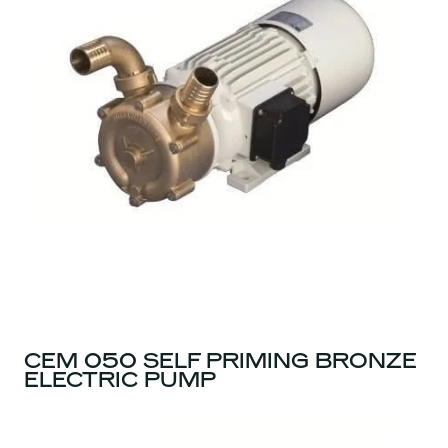
CEM 050 SELF PRIMING BRONZE
ELECTRIC PUMP