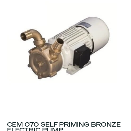
CEM 070 SELF PRIMING BRONZE
ELECTRIC PUMP