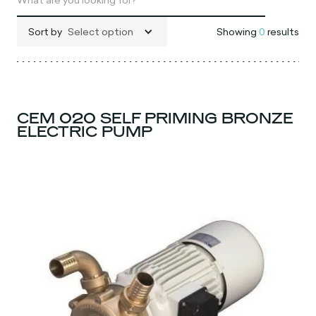
Sort by
Select option
Showing
0
results
CEM 020 SELF PRIMING BRONZE
ELECTRIC PUMP