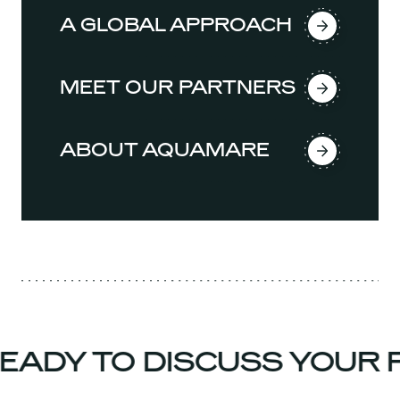
A GLOBAL APPROACH
MEET OUR PARTNERS
ABOUT AQUAMARE
ADY TO DISCUSS YOUR P