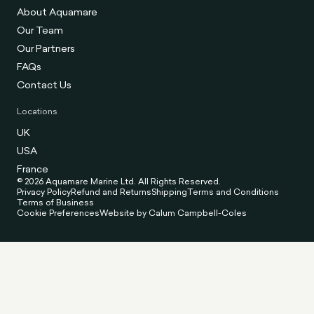
About Aquamare
Our Team
Our Partners
FAQs
Contact Us
Locations
UK
USA
France
© 2026 Aquamare Marine Ltd. All Rights Reserved.
Privacy Policy
Refund and Returns
Shipping
Terms and Conditions
Terms of Business
Cookie Preferences
Website by Calum Campbell-Coles