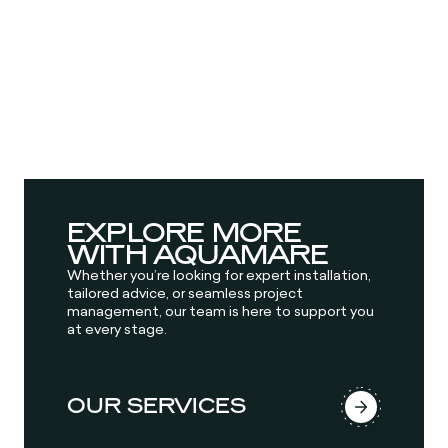
EXPLORE MORE
WITH AQUAMARE
Whether you’re looking for expert installation,
tailored advice, or seamless project
management, our team is here to support you
at every stage.
OUR SERVICES