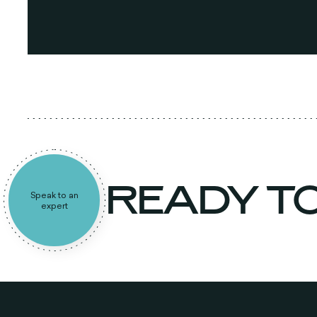
READY T
Speak to an
expert