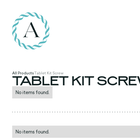
All Products
Tablet Kit Screw
TABLET KIT SCR
No items found.
No items found.