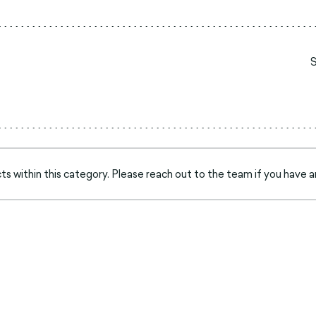
s within this category. Please reach out to the team if you have a