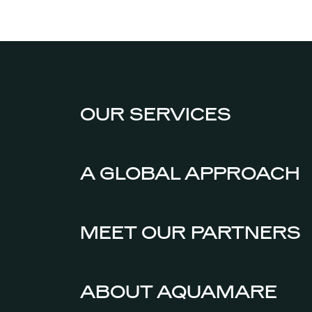
OUR SERVICES
A GLOBAL APPROACH
MEET OUR PARTNERS
ABOUT AQUAMARE