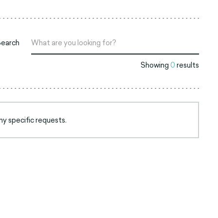
Search
Showing
0
results
ny specific requests.