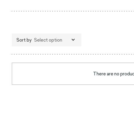
Sort by
Select option
There are no product