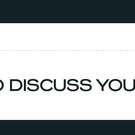
O DISCUSS YO