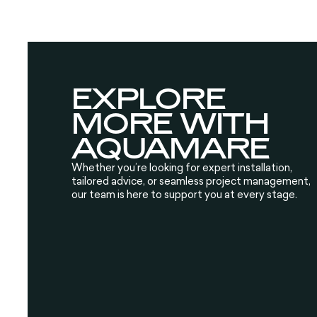
EXPLORE
MORE WITH
AQUAMARE
Whether you’re looking for expert installation,
tailored advice, or seamless project management,
our team is here to support you at every stage.