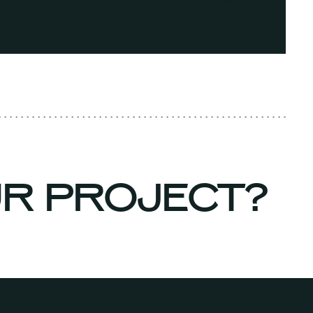
UR PROJECT?