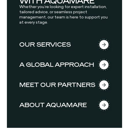
WITH AQUAMARE
Whether you’re looking for expert installation,
tailored advice, or seamless project
management, our team is here to support you
at every stage.
OUR SERVICES
A GLOBAL APPROACH
MEET OUR PARTNERS
ABOUT AQUAMARE