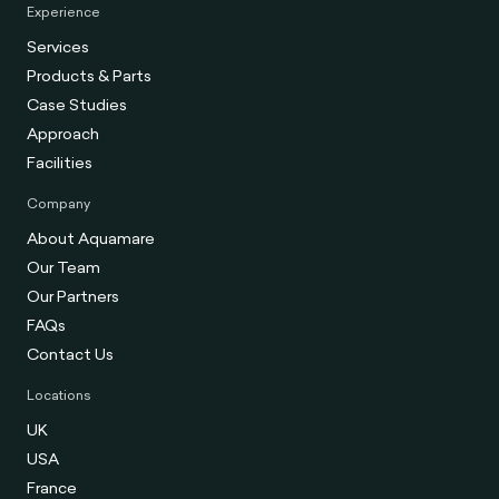
Experience
Services
Products & Parts
Case Studies
Approach
Facilities
Company
About Aquamare
Our Team
Our Partners
FAQs
Contact Us
Locations
UK
USA
France