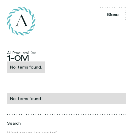
Menu
Close
All Products
1-0m
1-0M
No items found.
No items found.
Search