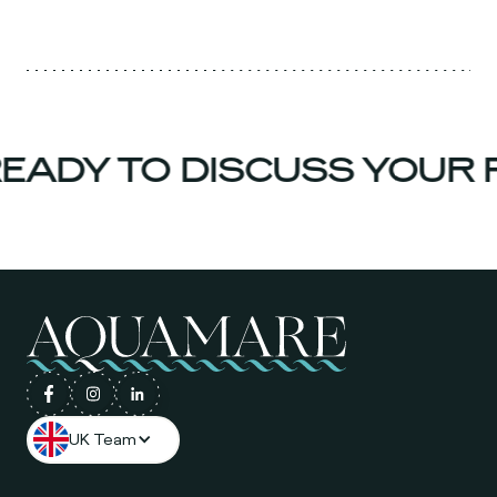
ADY TO DISCUSS YOUR P
UK Team