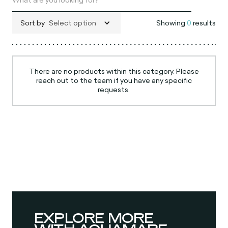
Sort by
Select option
Showing
0
results
There are no products within this category. Please
reach out to the team if you have any specific
requests.
EXPLORE MORE