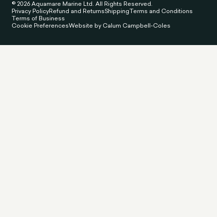
© 2026 Aquamare Marine Ltd. All Rights Reserved.
Privacy Policy
Refund and Returns
Shipping
Terms and Conditions
Terms of Business
Cookie Preferences
Website by Calum Campbell-Coles