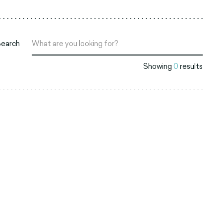
Search
Showing
0
results