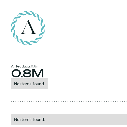
All Products
0.8m
0.8M
No items found.
No items found.