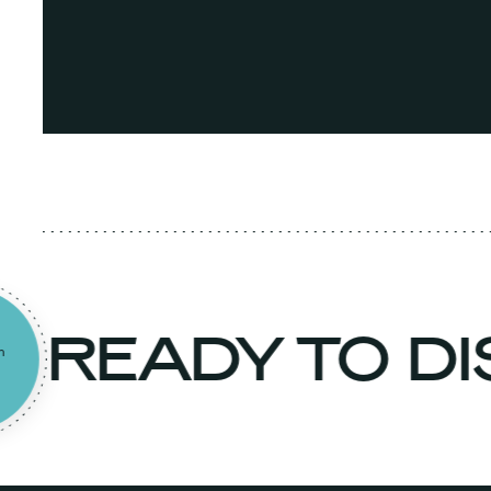
READY TO D
to an
rt