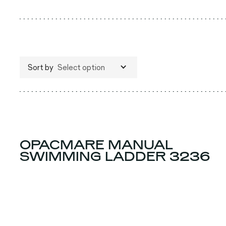
Sort by
Select option
OPACMARE MANUAL
SWIMMING LADDER 3236