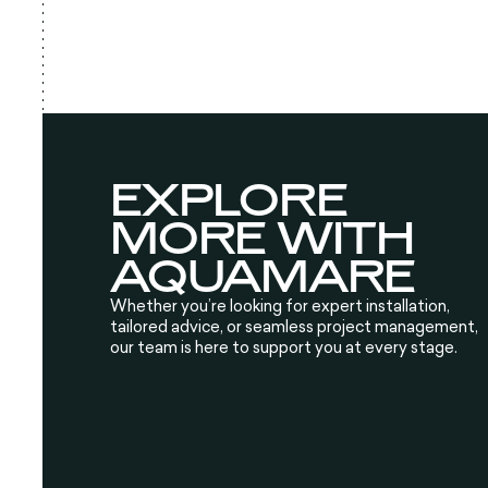
EXPLORE
MORE WITH
AQUAMARE
Whether you’re looking for expert installation,
tailored advice, or seamless project management,
our team is here to support you at every stage.