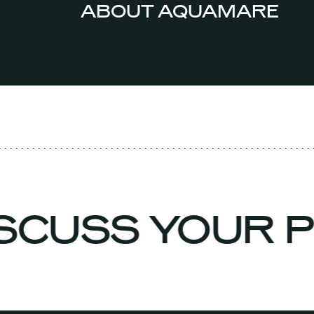
ABOUT AQUAMARE
ISCUSS YOUR 