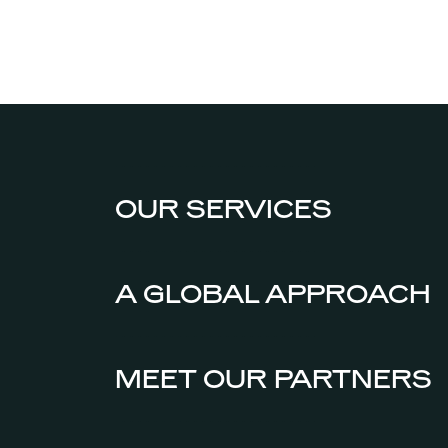
OUR SERVICES
A GLOBAL APPROACH
MEET OUR PARTNERS