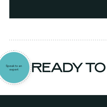
READY T
Speak to an
expert