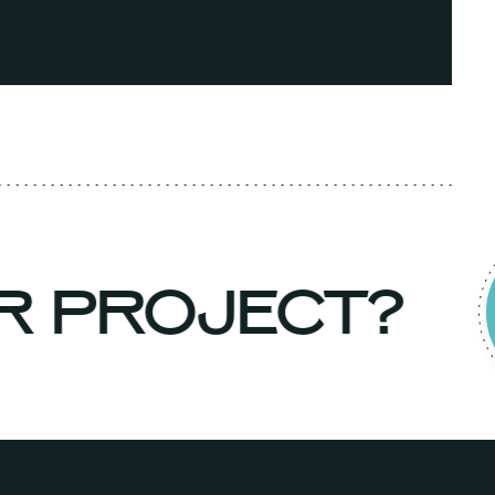
UR PROJECT?