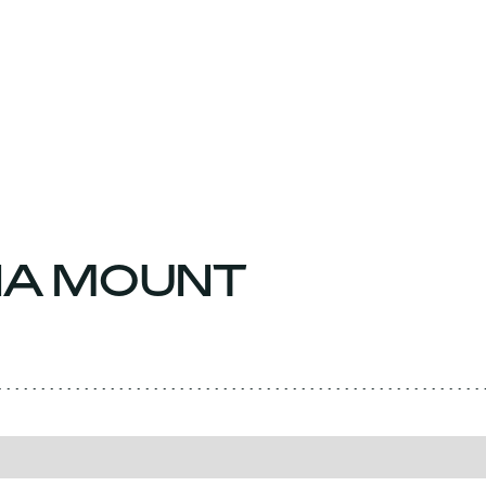
NA MOUNT