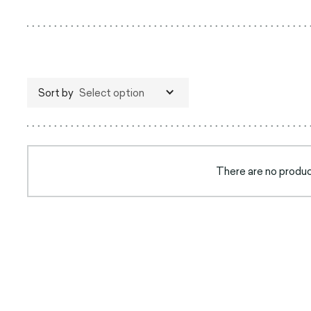
Sort by
Select option
There are no product