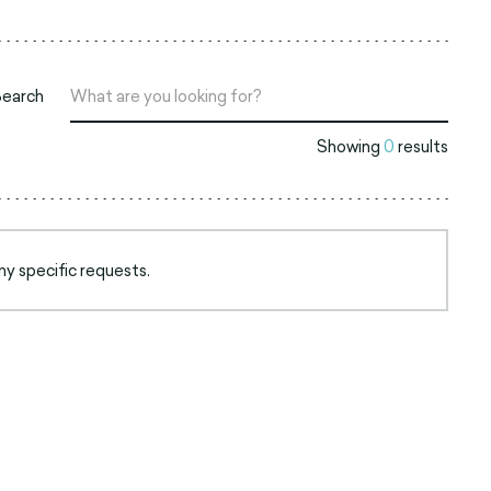
Search
Showing
0
results
ny specific requests.