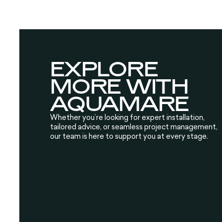
EXPLORE
MORE WITH
AQUAMARE
Whether you’re looking for expert installation,
tailored advice, or seamless project management,
our team is here to support you at every stage.