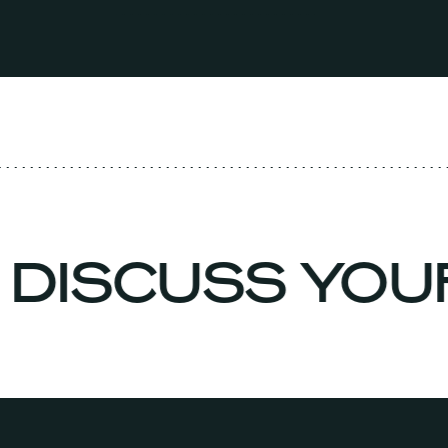
O DISCUSS YO