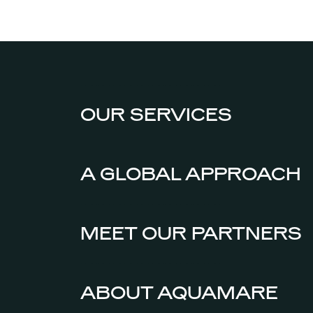
OUR SERVICES
A GLOBAL APPROACH
MEET OUR PARTNERS
ABOUT AQUAMARE