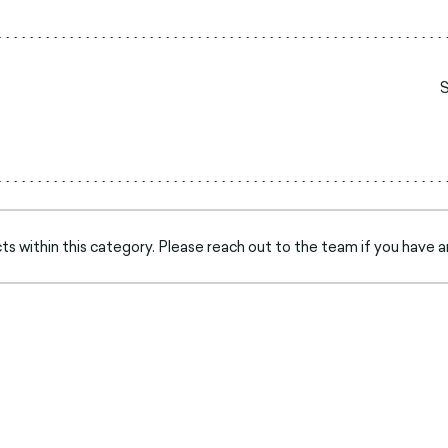
s within this category. Please reach out to the team if you have a