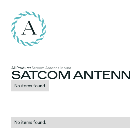
All Products
Satcom Antenna Mount
SATCOM ANTEN
No items found.
No items found.