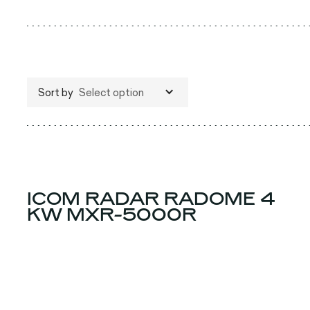
Sort by
Select option
ICOM RADAR RADOME 4
KW MXR-5000R