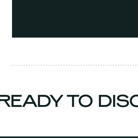
READY TO DI