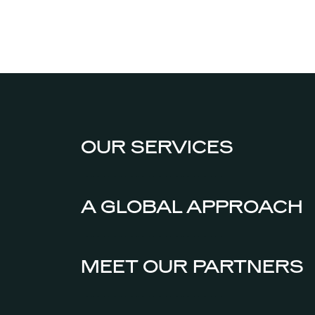
OUR SERVICES
A GLOBAL APPROACH
MEET OUR PARTNERS