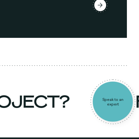
ROJECT?
Speak to an
expert