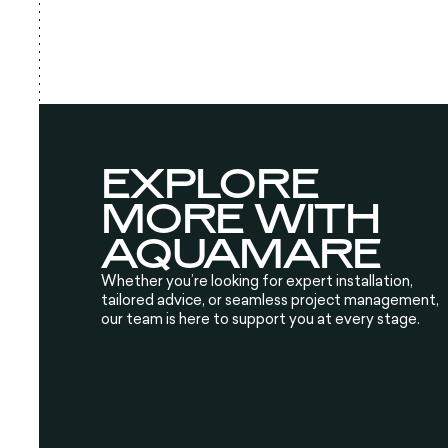
EXPLORE
MORE WITH
AQUAMARE
Whether you’re looking for expert installation,
tailored advice, or seamless project management,
our team is here to support you at every stage.