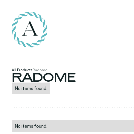
All Products
Radome
RADOME
No items found.
No items found.