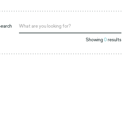
Search
Showing
0
results