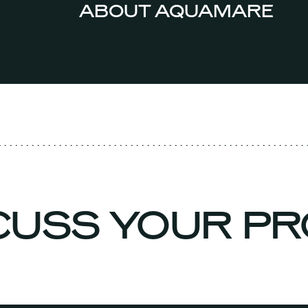
ABOUT AQUAMARE
SCUSS YOUR P