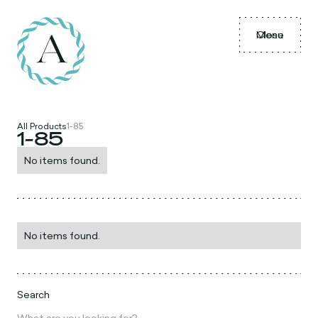
Menu
Close
All Products
1-85
1-85
No items found.
No items found.
Search