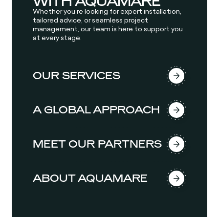
WITH AQUAMARE
Whether you’re looking for expert installation,
tailored advice, or seamless project
management, our team is here to support you
at every stage.
OUR SERVICES
A GLOBAL APPROACH
MEET OUR PARTNERS
ABOUT AQUAMARE