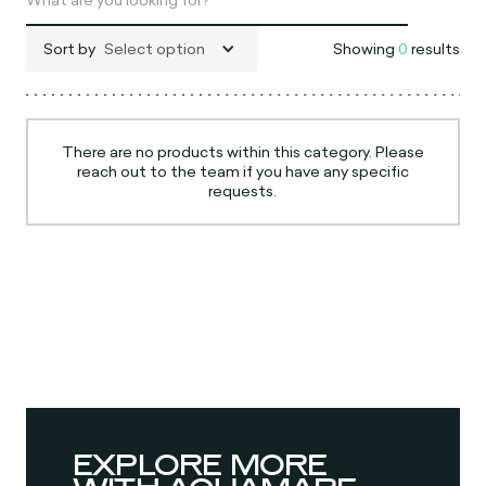
Sort by
Select option
Showing
0
results
There are no products within this category. Please
reach out to the team if you have any specific
requests.
EXPLORE MORE