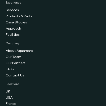
Experience
Services
Products & Parts
Case Studies
Approach
Facilities
Company
About Aquamare
Our Team
Our Partners
FAQs
Contact Us
Locations
UK
USA
France