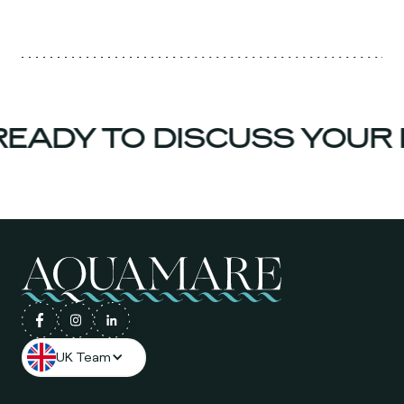
EADY TO DISCUSS YOUR 
UK Team