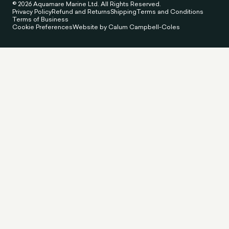
© 2026 Aquamare Marine Ltd. All Rights Reserved.
Privacy Policy
Refund and Returns
Shipping
Terms and Conditions
Terms of Business
Cookie Preferences
Website by Calum Campbell-Coles