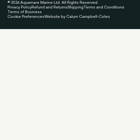
© 2026 Aquamare Marine Ltd. All Rights Reserved.
Privacy Policy
Refund and Returns
Shipping
Terms and Conditions
Terms of Business
Cookie Preferences
Website by Calum Campbell-Coles