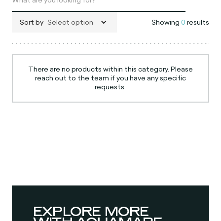
Sort by
Select option
Showing
0
results
There are no products within this category. Please
reach out to the team if you have any specific
requests.
EXPLORE MORE