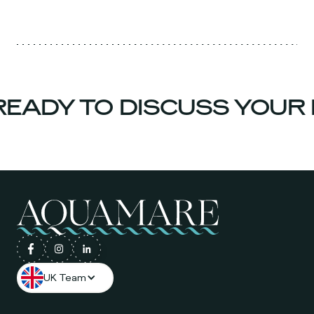
EADY TO DISCUSS YOUR 
UK Team