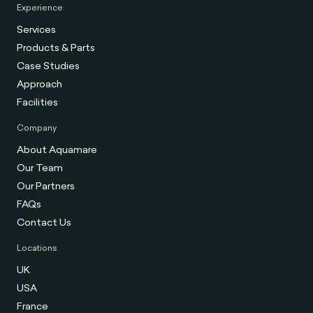
Experience
Services
Products & Parts
Case Studies
Approach
Facilities
Company
About Aquamare
Our Team
Our Partners
FAQs
Contact Us
Locations
UK
USA
France