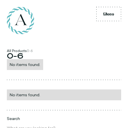
Menu
Close
All Products
0-6
0-6
No items found.
No items found.
Search