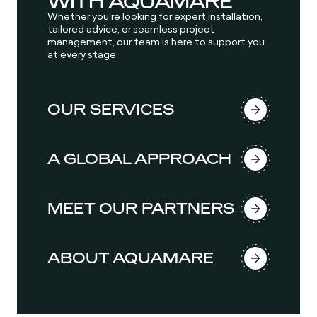
WITH AQUAMARE
Whether you’re looking for expert installation,
tailored advice, or seamless project
management, our team is here to support you
at every stage.
OUR SERVICES
A GLOBAL APPROACH
MEET OUR PARTNERS
ABOUT AQUAMARE