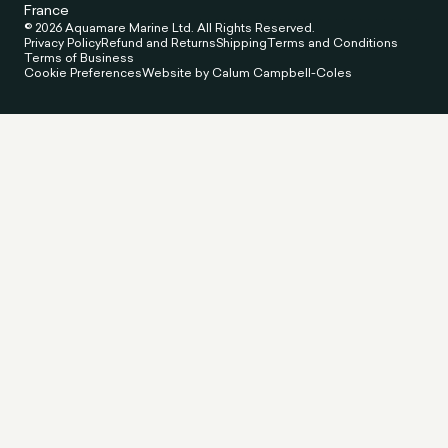
France
© 2026 Aquamare Marine Ltd. All Rights Reserved.
Privacy Policy
Refund and Returns
Shipping
Terms and Conditions
Terms of Business
Cookie Preferences
Website by Calum Campbell-Coles