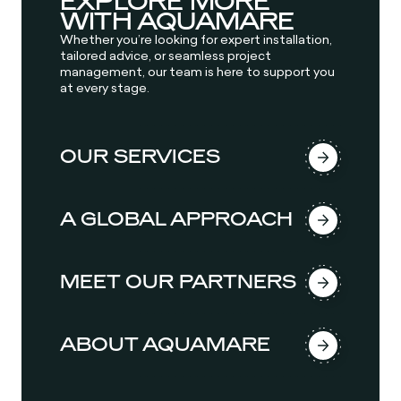
EXPLORE MORE
WITH AQUAMARE
Whether you’re looking for expert installation,
tailored advice, or seamless project
management, our team is here to support you
at every stage.
OUR SERVICES
A GLOBAL APPROACH
MEET OUR PARTNERS
ABOUT AQUAMARE