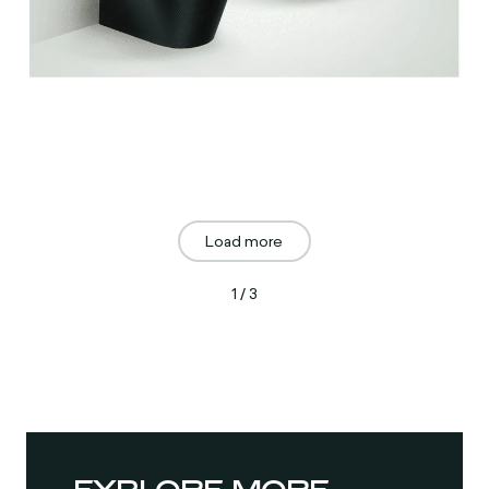
Load more
1 / 3