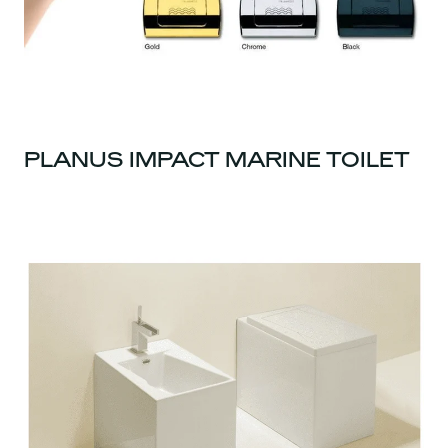
PLANUS IMPACT MARINE TOILET