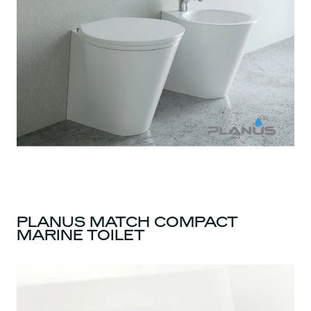
PLANUS MATCH COMPACT
MARINE TOILET