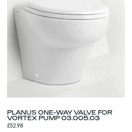
PLANUS ONE-WAY VALVE FOR
VORTEX PUMP 03.005.03
£52.98