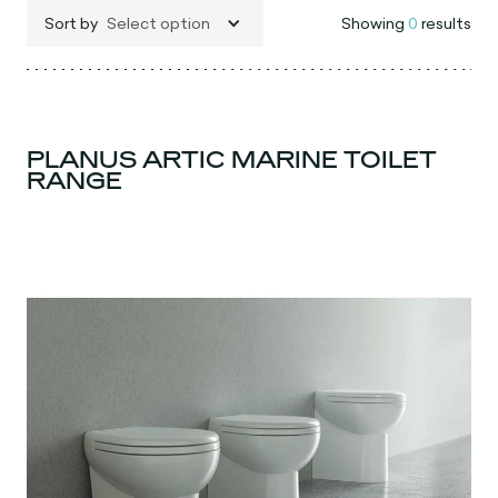
Sort by
Select option
Showing
0
results
PLANUS ARTIC MARINE TOILET
RANGE