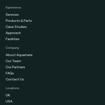
Experience
Services
Products & Parts
Case Studies
Approach
Facilities
Company
About Aquamare
Our Team
Our Partners
FAQs
Contact Us
Locations
UK
USA