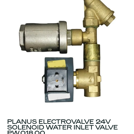
PLANUS ELECTROVALVE 24V
SOLENOID WATER INLET VALVE
PW.018.00