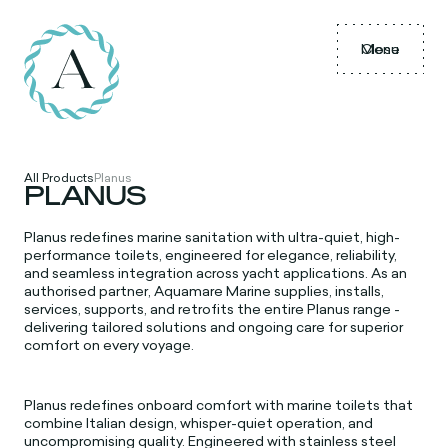
Menu
Close
All Products
Planus
PLANUS
Planus redefines marine sanitation with ultra-quiet, high-
performance toilets, engineered for elegance, reliability,
and seamless integration across yacht applications. As an
authorised partner, Aquamare Marine supplies, installs,
services, supports, and retrofits the entire Planus range -
delivering tailored solutions and ongoing care for superior
comfort on every voyage.
Planus redefines onboard comfort with marine toilets that
combine Italian design, whisper-quiet operation, and
uncompromising quality. Engineered with stainless steel