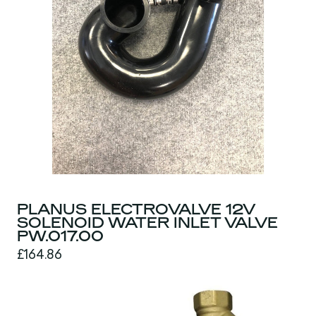
PLANUS ELECTROVALVE 12V
SOLENOID WATER INLET VALVE
PW.017.00
£164.86