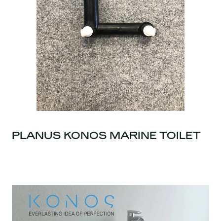
PLANUS KONOS MARINE TOILET