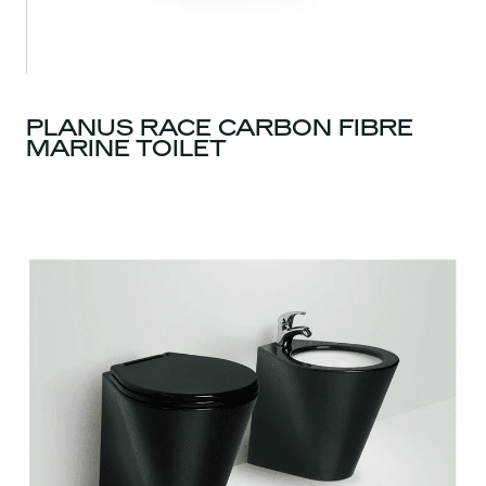
PLANUS RACE CARBON FIBRE
MARINE TOILET