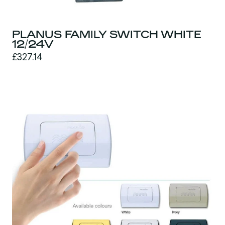
PLANUS FAMILY SWITCH WHITE
12/24V
£327.14