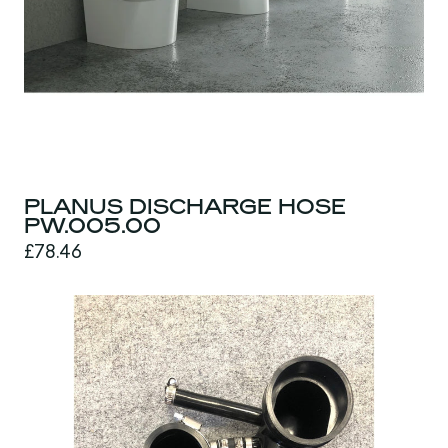
PLANUS DISCHARGE HOSE
PW.005.00
£78.46