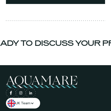
DY TO DISCUSS YOUR PR
UK Team