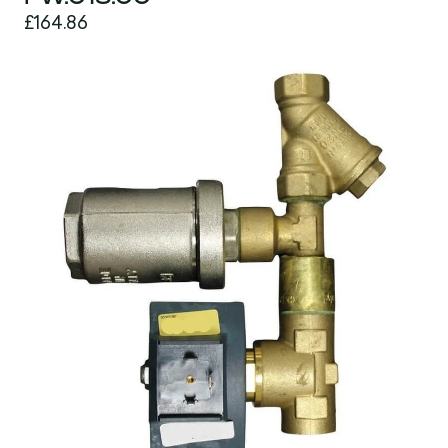
£164.86