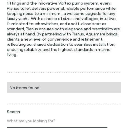
fittings and the innovative Vortex pump system, every
Planus toilet delivers powerful, reliable performance while
keeping noise to a minimum—a welcome upgrade for any
luxury yacht. With a choice of sizes and voltages, intuitive
illuminated touch switches, and a soft-close seat as
standard, Planus ensures both elegance and practicality are
always at hand. By partnering with Planus, Aquamare brings
clients a new level of convenience and refinement,
reflecting our shared dedication to seamless installation,
enduring reliability, and the highest standards in marine
living.
No items found.
Search