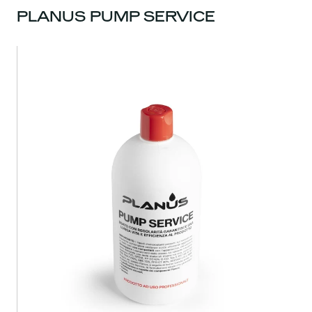
PLANUS PUMP SERVICE