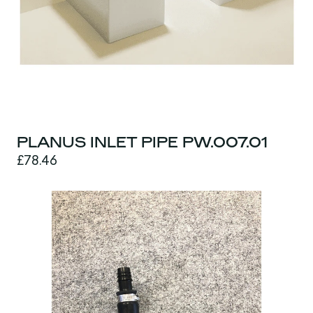
PLANUS INLET PIPE PW.007.01
£78.46