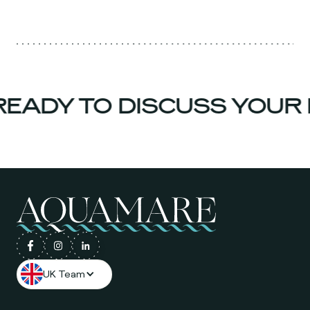
EADY TO DISCUSS YOUR 
UK Team