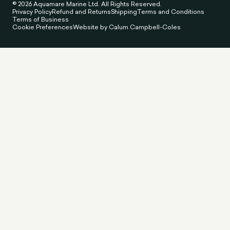
© 2026 Aquamare Marine Ltd. All Rights Reserved.
Privacy Policy
Refund and Returns
Shipping
Terms and Conditions
Terms of Business
Cookie Preferences
Website by Calum Campbell-Coles