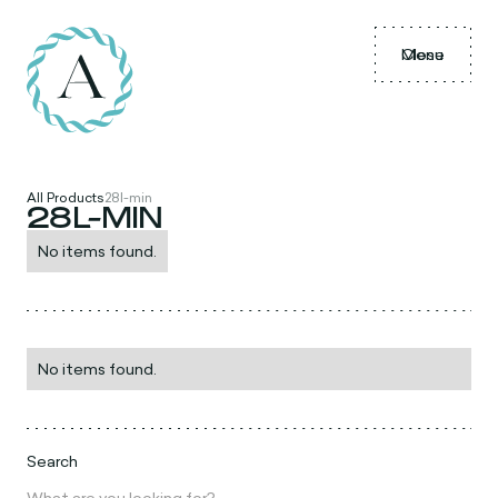
Menu
Close
All Products
28l-min
28L-MIN
No items found.
No items found.
Search