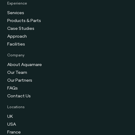
Experience
Services
Products & Parts
Case Studies
Approach
Facilities
Company
About Aquamare
Our Team
Our Partners
FAQs
Contact Us
Locations
UK
USA
France