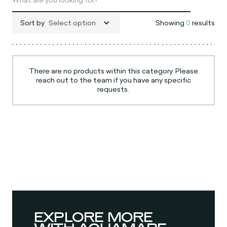
Sort by
Select option
Showing
0
results
There are no products within this category. Please
reach out to the team if you have any specific
requests.
EXPLORE MORE