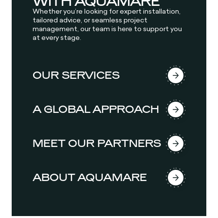
WITH AQUAMARE
Whether you’re looking for expert installation,
tailored advice, or seamless project
management, our team is here to support you
at every stage.
OUR SERVICES
A GLOBAL APPROACH
MEET OUR PARTNERS
ABOUT AQUAMARE