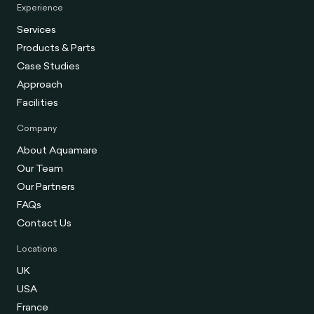
Experience
Services
Products & Parts
Case Studies
Approach
Facilities
Company
About Aquamare
Our Team
Our Partners
FAQs
Contact Us
Locations
UK
USA
France