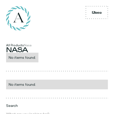
Menu
Close
All Products
Nasa
NASA
No items found.
No items found.
Search