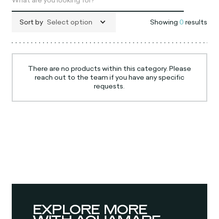
Sort by
Select option
Showing
0
results
There are no products within this category. Please
reach out to the team if you have any specific
requests.
EXPLORE MORE