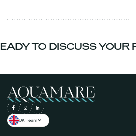
ADY TO DISCUSS YOUR P
UK Team