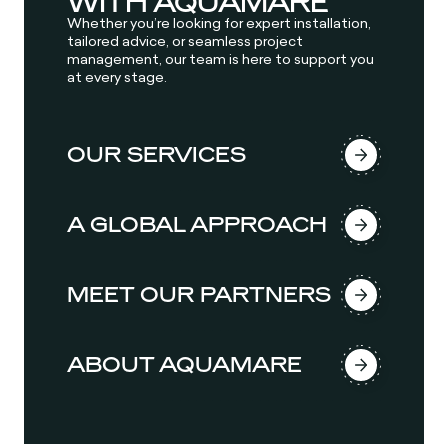
WITH AQUAMARE
Whether you’re looking for expert installation,
tailored advice, or seamless project
management, our team is here to support you
at every stage.
OUR SERVICES
A GLOBAL APPROACH
MEET OUR PARTNERS
ABOUT AQUAMARE