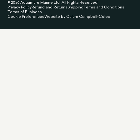
© 2026 Aquamare Marine Ltd. All Rights Reserved.
Privacy Policy
Refund and Returns
Shipping
Terms and Conditions
Terms of Business
Cookie Preferences
Website by Calum Campbell-Coles