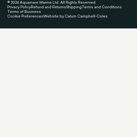
© 2026 Aquamare Marine Ltd. All Rights Reserved.
Privacy Policy
Refund and Returns
Shipping
Terms and Conditions
Terms of Business
Cookie Preferences
Website by Calum Campbell-Coles