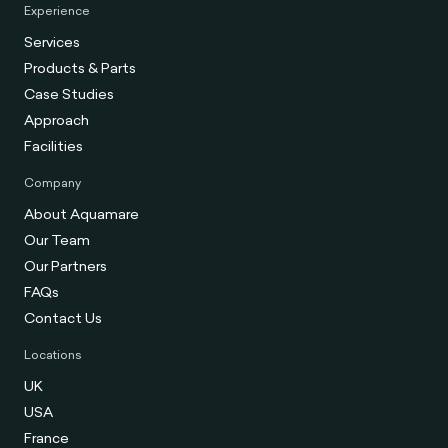
Experience
Services
Products & Parts
Case Studies
Approach
Facilities
Company
About Aquamare
Our Team
Our Partners
FAQs
Contact Us
Locations
UK
USA
France