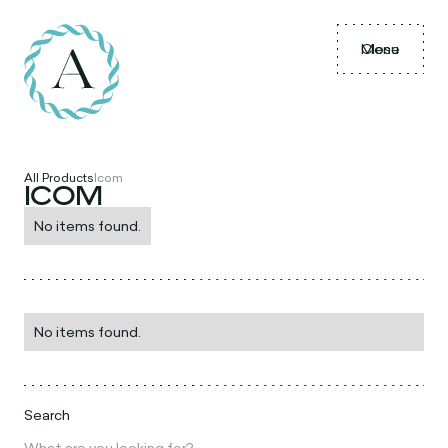
Menu
Close
All Products
Icom
ICOM
No items found.
No items found.
Search