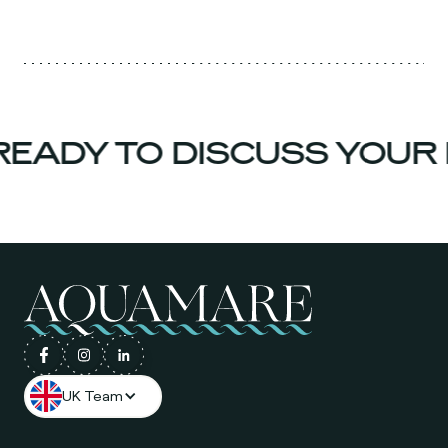
EADY TO DISCUSS YOUR 
UK Team