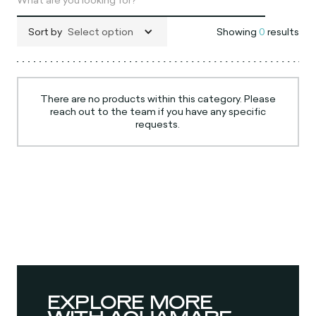
Sort by
Select option
Showing
0
results
There are no products within this category. Please
reach out to the team if you have any specific
requests.
EXPLORE MORE