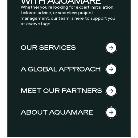
WITH AQUAMARE
Whether you’re looking for expert installation,
tailored advice, or seamless project
management, our team is here to support you
at every stage.
OUR SERVICES
A GLOBAL APPROACH
MEET OUR PARTNERS
ABOUT AQUAMARE