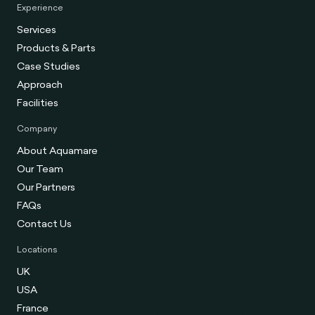
Experience
Services
Products & Parts
Case Studies
Approach
Facilities
Company
About Aquamare
Our Team
Our Partners
FAQs
Contact Us
Locations
UK
USA
France