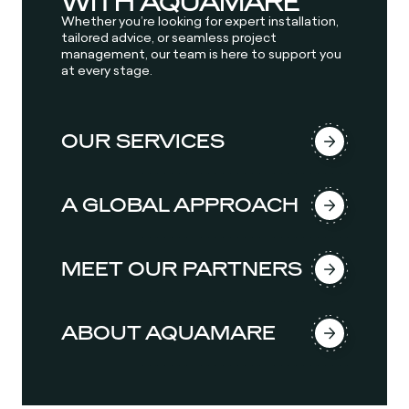
WITH AQUAMARE
Whether you’re looking for expert installation,
tailored advice, or seamless project
management, our team is here to support you
at every stage.
OUR SERVICES
A GLOBAL APPROACH
MEET OUR PARTNERS
ABOUT AQUAMARE