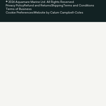
© 2026 Aquamare Marine Ltd. All Rights Reserved.
Privacy Policy
Refund and Returns
Shipping
Terms and Conditions
Terms of Business
Cookie Preferences
Website by Calum Campbell-Coles