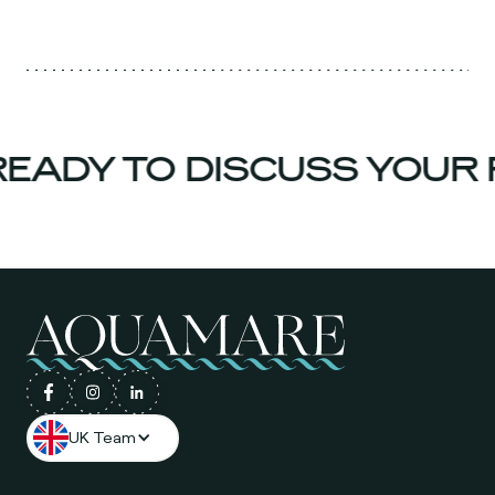
EADY TO DISCUSS YOUR 
UK Team