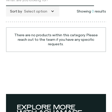
Sort by
Select option
Showing
0
results
There are no products within this category. Please
reach out to the team if you have any specific
requests.
EXPLORE MORE