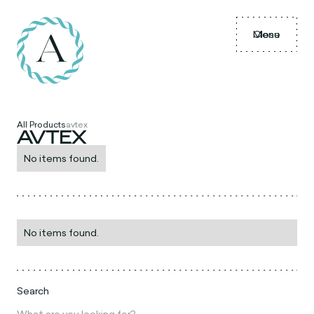
Menu
Close
All Products
avtex
AVTEX
No items found.
No items found.
Search