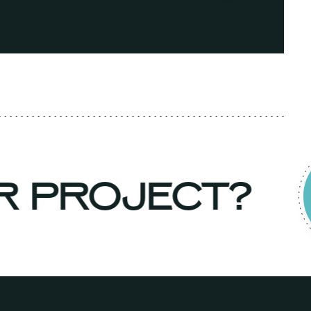
UR PROJECT?