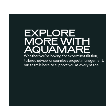
EXPLORE
MORE WITH
AQUAMARE
Whether you’re looking for expert installation,
tailored advice, or seamless project management,
our team is here to support you at every stage.