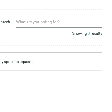
Search
Showing
0
results
ny specific requests.