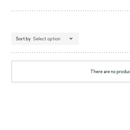
Sort by
Select option
There are no product