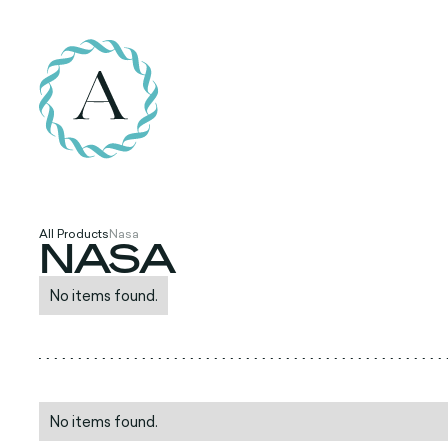
All Products
Nasa
NASA
No items found.
No items found.