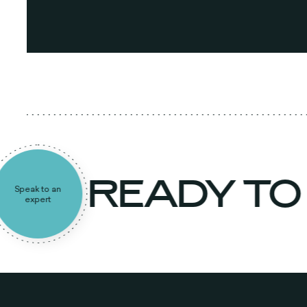
READY TO
Speak to an
expert