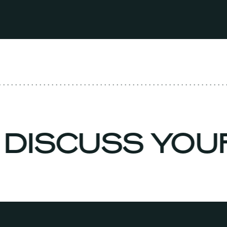
 DISCUSS YO