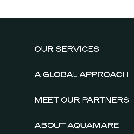
OUR SERVICES
A GLOBAL APPROACH
MEET OUR PARTNERS
ABOUT AQUAMARE