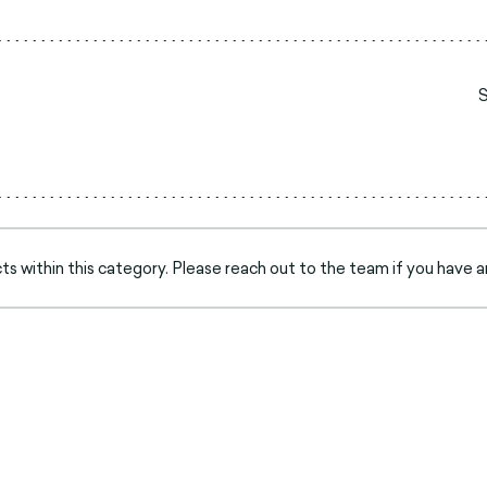
s within this category. Please reach out to the team if you have a