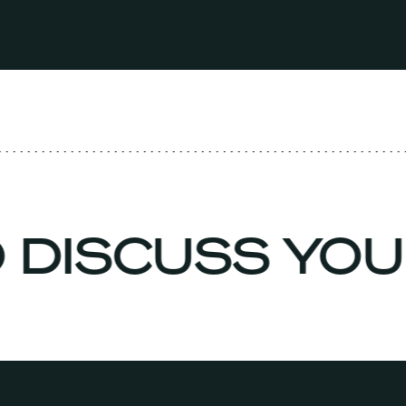
O DISCUSS YO