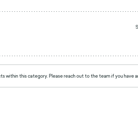
s within this category. Please reach out to the team if you have a