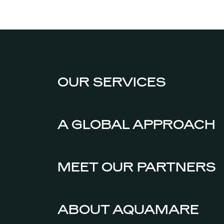
OUR SERVICES
A GLOBAL APPROACH
MEET OUR PARTNERS
ABOUT AQUAMARE