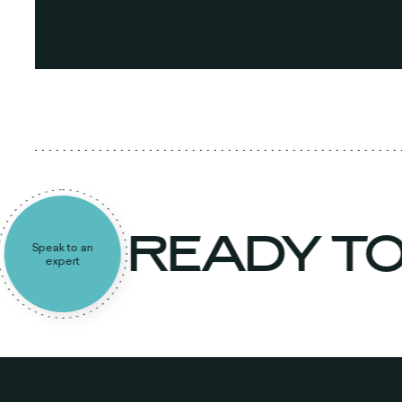
READY T
Speak to an
expert