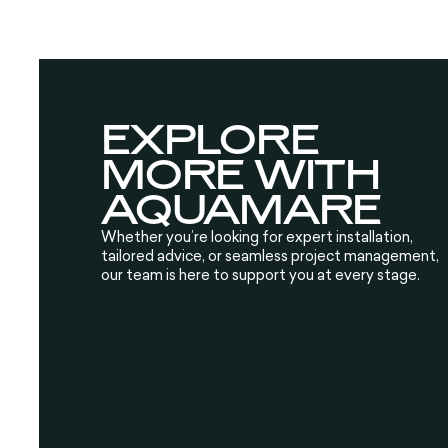
EXPLORE
MORE WITH
AQUAMARE
Whether you’re looking for expert installation,
tailored advice, or seamless project management,
our team is here to support you at every stage.