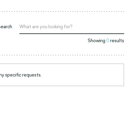
Search
Showing
0
results
ny specific requests.