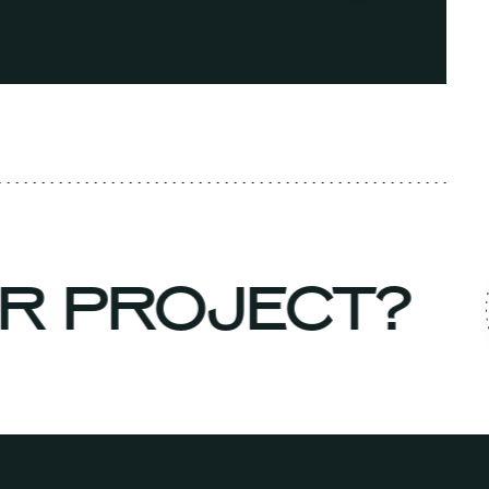
UR PROJECT?