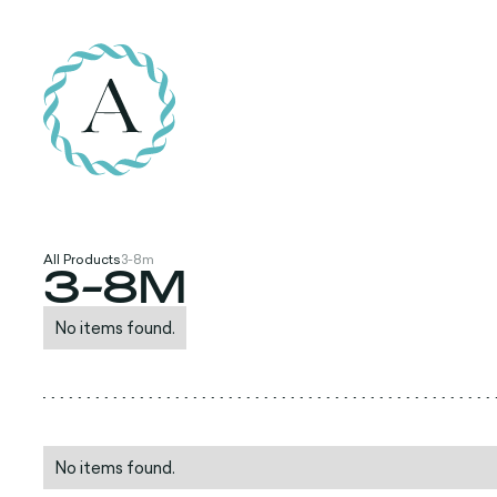
All Products
3-8m
3-8M
No items found.
No items found.