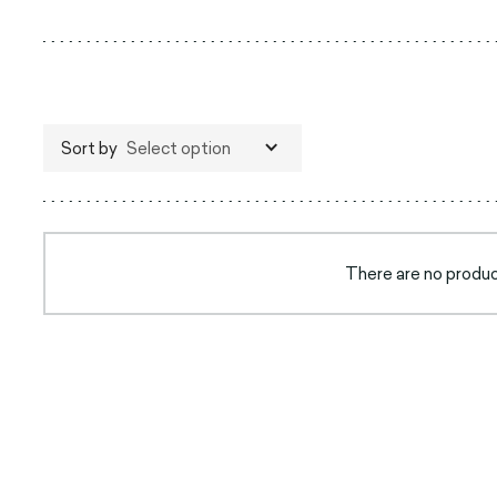
Sort by
Select option
There are no product