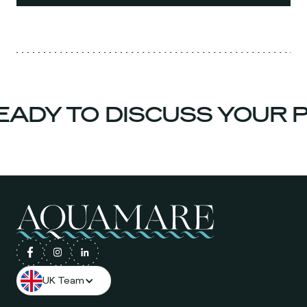
ADY TO DISCUSS YOUR P
UK Team