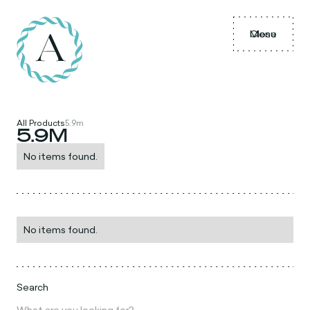
Menu
Close
All Products
5.9m
5.9M
No items found.
No items found.
Search