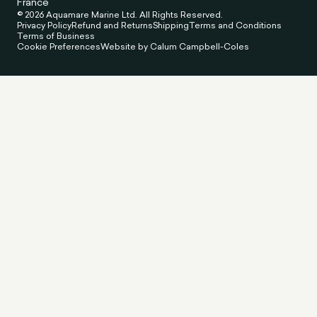
France
© 2026 Aquamare Marine Ltd. All Rights Reserved.
Privacy Policy
Refund and Returns
Shipping
Terms and Conditions
Terms of Business
Cookie Preferences
Website by Calum Campbell-Coles