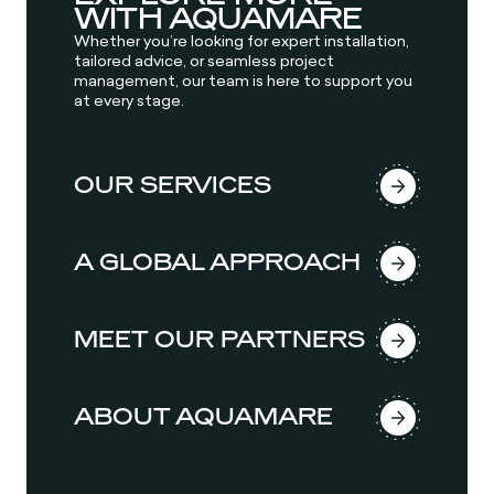
WITH AQUAMARE
Whether you’re looking for expert installation,
tailored advice, or seamless project
management, our team is here to support you
at every stage.
OUR SERVICES
A GLOBAL APPROACH
MEET OUR PARTNERS
ABOUT AQUAMARE