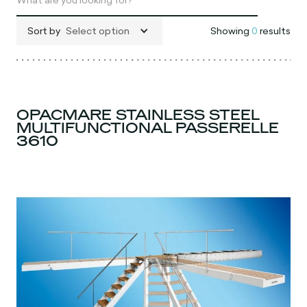
Sort by
Select option
Showing
0
results
OPACMARE STAINLESS STEEL
MULTIFUNCTIONAL PASSERELLE
3610