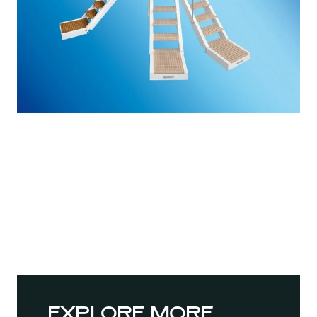
EXPLORE MORE