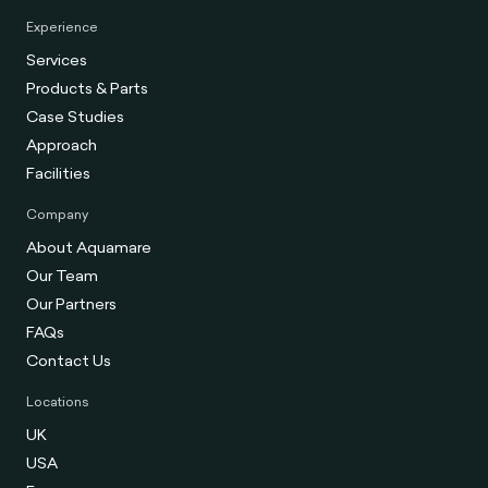
Experience
Services
Products & Parts
Case Studies
Approach
Facilities
Company
About Aquamare
Our Team
Our Partners
FAQs
Contact Us
Locations
UK
USA