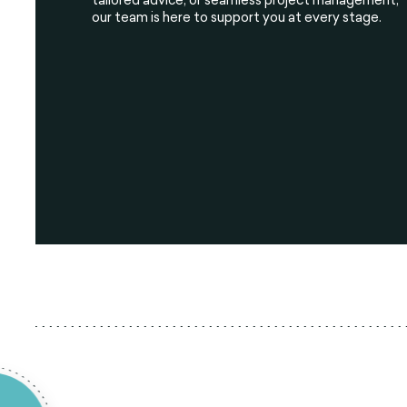
our team is here to support you at every stage.