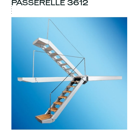
PASSERELLE 3612