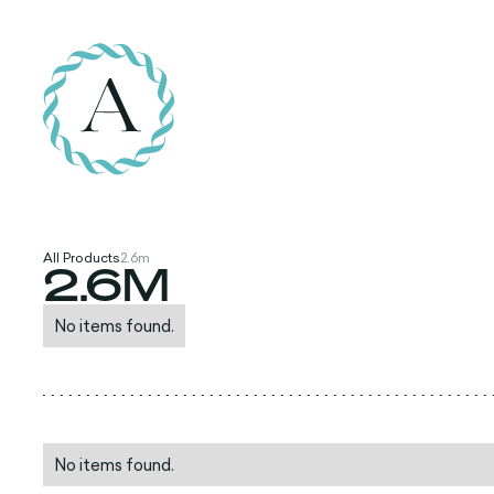
All Products
2.6m
2.6M
No items found.
No items found.