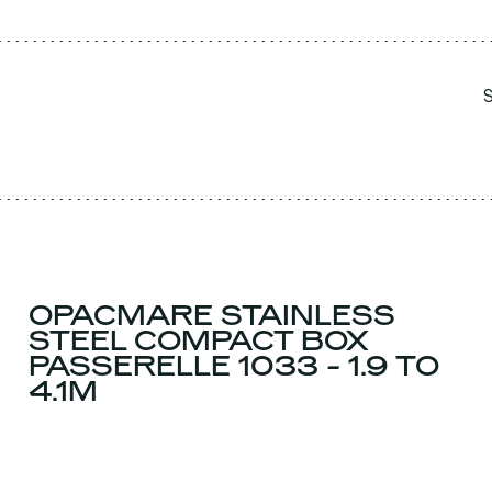
OPACMARE STAINLESS
STEEL COMPACT BOX
PASSERELLE 1033 - 1.9 TO
4.1M