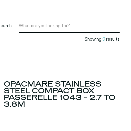
Search
Showing
0
results
OPACMARE STAINLESS
STEEL COMPACT BOX
PASSERELLE 1043 - 2.7 TO
3.8M