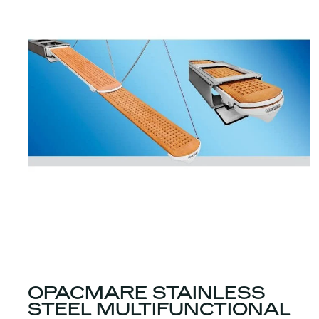
OPACMARE STAINLESS
STEEL MULTIFUNCTIONAL