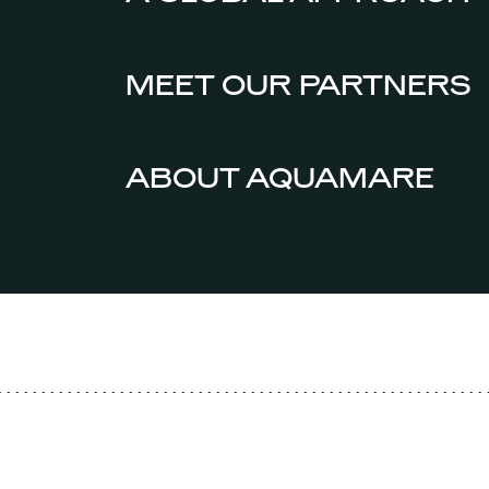
MEET OUR PARTNERS
ABOUT AQUAMARE