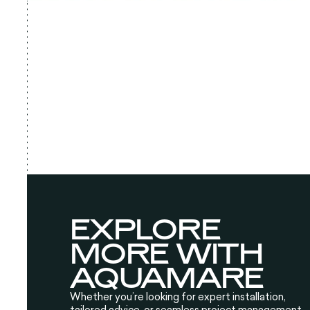
EXPLORE
MORE WITH
AQUAMARE
Whether you’re looking for expert installation,
tailored advice, or seamless project management,