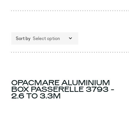
Sort by
Select option
OPACMARE ALUMINIUM
BOX PASSERELLE 3793 -
2.6 TO 3.3M