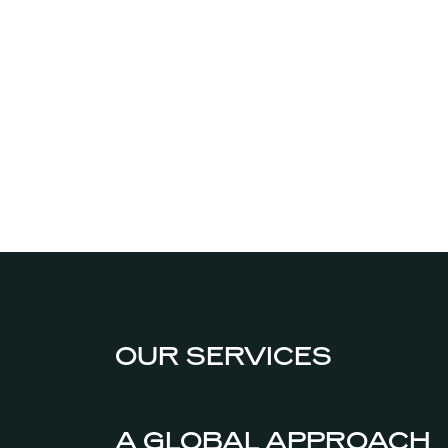
OUR SERVICES
A GLOBAL APPROACH