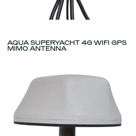
AQUA SUPERYACHT 4G WIFI GPS
MIMO ANTENNA