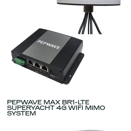
PEPWAVE MAX BR1-LTE
SUPERYACHT 4G WIFI MIMO
SYSTEM