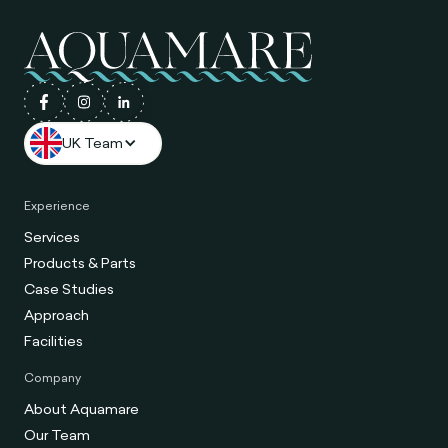
UK Team
Experience
Services
Products & Parts
Case Studies
Approach
Facilities
Company
About Aquamare
Our Team