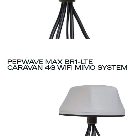
PEPWAVE MAX BR1-LTE
CARAVAN 4G WIFI MIMO SYSTEM