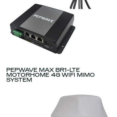
PEPWAVE MAX BR1-LTE
MOTORHOME 4G WIFI MIMO
SYSTEM