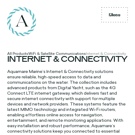
Menu
Close
All Products
WiFi & Satellite Communications
Internet & Connectivity
INTERNET & CONNECTIVITY
Aquamare Marine’s Internet & Connectivity solutions
ensure reliable, high-speed access to data and
communications on the water. The collection includes
advanced products from Digital Yacht, such as the 4G
Connect LTE internet gateway, which delivers fast and
secure internet connectivity with support for multiple
devices and network providers. These systems feature the
latest MIMO technology and integrated Wi-Fi routers,
enabling effortless online access for navigation,
entertainment, and remote monitoring applications. With
easy installation and robust performance, Aquamare’s
connectivity solutions keep you connected to essential