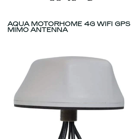
AQUA MOTORHOME 4G WIFI GPS
MIMO ANTENNA