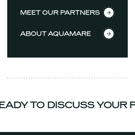
MEET OUR PARTNERS
ABOUT AQUAMARE
ADY TO DISCUSS YOUR P