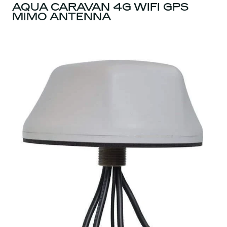
AQUA CARAVAN 4G WIFI GPS
MIMO ANTENNA