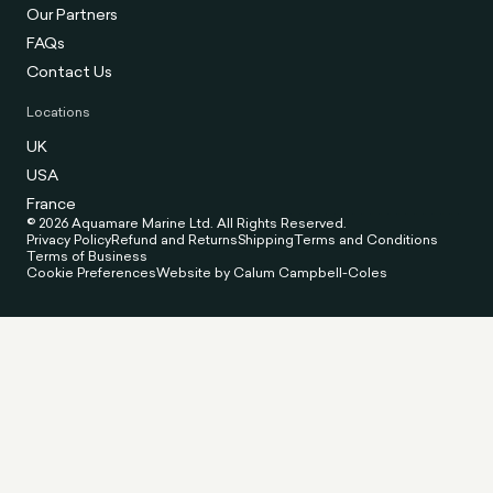
Our Partners
FAQs
Contact Us
Locations
UK
USA
France
© 2026 Aquamare Marine Ltd. All Rights Reserved.
Privacy Policy
Refund and Returns
Shipping
Terms and Conditions
Terms of Business
Cookie Preferences
Website by Calum Campbell-Coles