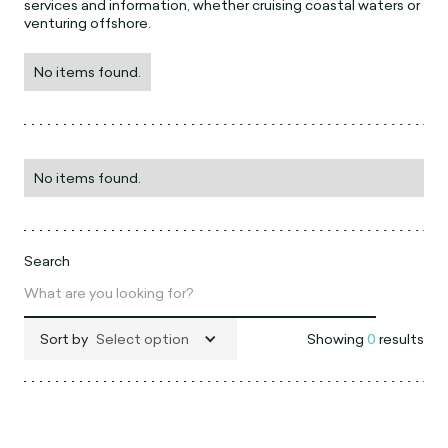
services and information, whether cruising coastal waters or
venturing offshore.
No items found.
No items found.
Search
Sort by
Select option
Showing
0
results