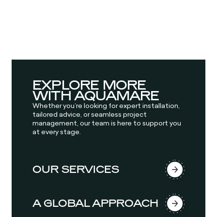
EXPLORE MORE
WITH AQUAMARE
Whether you’re looking for expert installation,
tailored advice, or seamless project
management, our team is here to support you
at every stage.
OUR SERVICES
A GLOBAL APPROACH