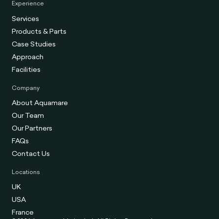
Experience
Services
Products & Parts
Case Studies
Approach
Facilities
Company
About Aquamare
Our Team
Our Partners
FAQs
Contact Us
Locations
UK
USA
France