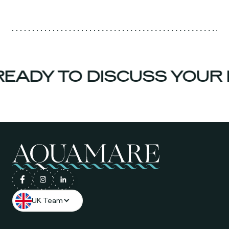
EADY TO DISCUSS YOUR 
UK Team