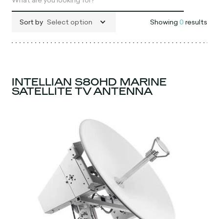
Sort by
Select option
Showing
0
results
INTELLIAN S80HD MARINE
SATELLITE TV ANTENNA