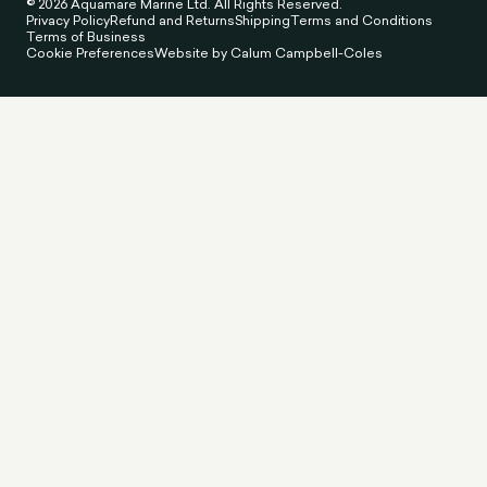
© 2026 Aquamare Marine Ltd. All Rights Reserved.
Privacy Policy
Refund and Returns
Shipping
Terms and Conditions
Terms of Business
Cookie Preferences
Website by Calum Campbell-Coles