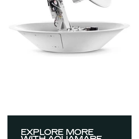
EXPLORE MORE
WITH AQUAMARE