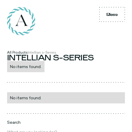
Menu
Close
All Products
Intellian s-Series
INTELLIAN S-SERIES
No items found.
No items found.
Search