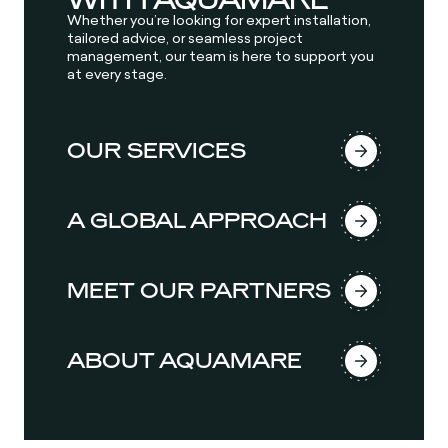
Whether you’re looking for expert installation,
tailored advice, or seamless project
management, our team is here to support you
at every stage.
OUR SERVICES
A GLOBAL APPROACH
MEET OUR PARTNERS
ABOUT AQUAMARE