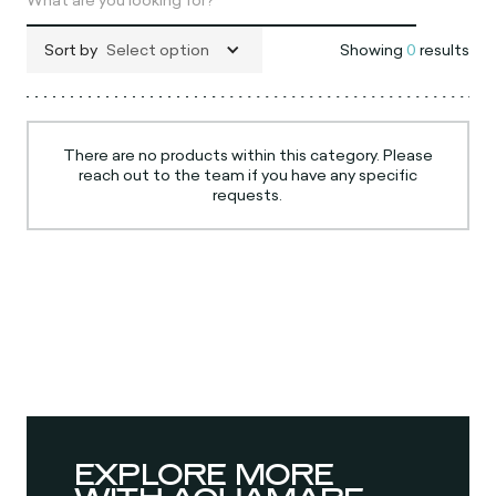
Sort by
Select option
Showing
0
results
There are no products within this category. Please
reach out to the team if you have any specific
requests.
EXPLORE MORE