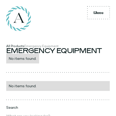
Menu
Close
All Products
Emergency Equipment
EMERGENCY EQUIPMENT
No items found.
No items found.
Search