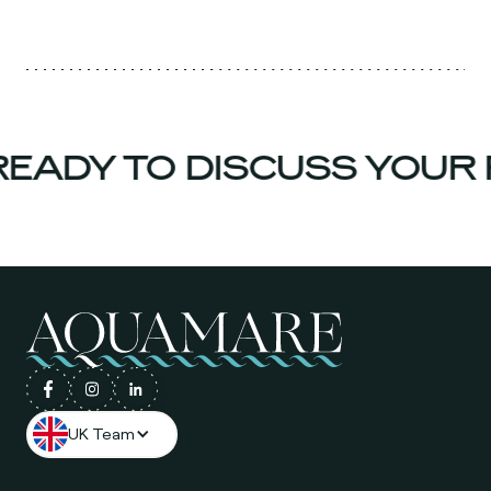
EADY TO DISCUSS YOUR 
UK Team