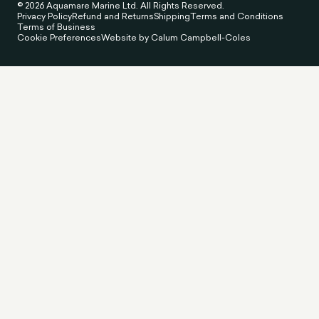
© 2026 Aquamare Marine Ltd. All Rights Reserved.
Privacy Policy
Refund and Returns
Shipping
Terms and Conditions
Terms of Business
Cookie Preferences
Website by Calum Campbell-Coles