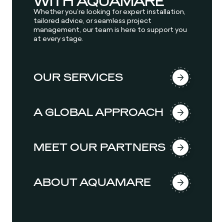
WITH AQUAMARE
Whether you’re looking for expert installation,
tailored advice, or seamless project
management, our team is here to support you
at every stage.
OUR SERVICES
A GLOBAL APPROACH
MEET OUR PARTNERS
ABOUT AQUAMARE