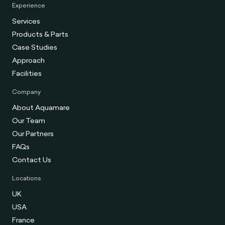
Experience
Services
Products & Parts
Case Studies
Approach
Facilities
Company
About Aquamare
Our Team
Our Partners
FAQs
Contact Us
Locations
UK
USA
France