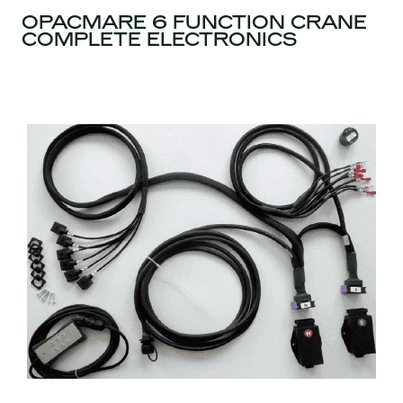
OPACMARE 6 FUNCTION CRANE
COMPLETE ELECTRONICS