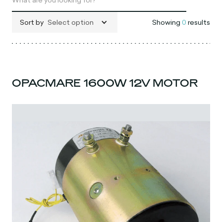
Sort by
Select option
Showing
0
results
OPACMARE 1600W 12V MOTOR