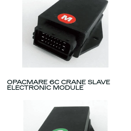
OPACMARE 6C CRANE SLAVE
ELECTRONIC MODULE