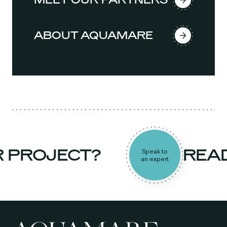
ABOUT AQUAMARE
PROJECT?
READY
Speak to
an expert