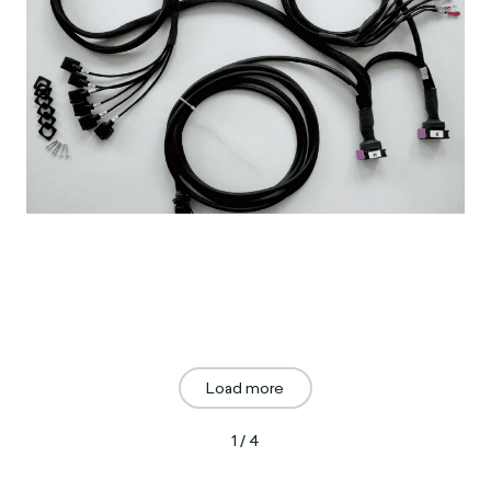
Load more
1 / 4