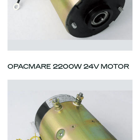
OPACMARE 2200W 24V MOTOR