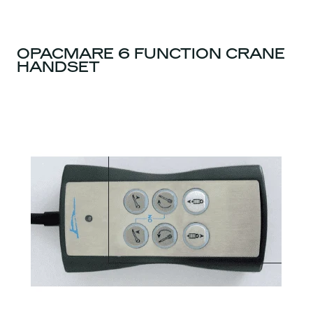
OPACMARE 6 FUNCTION CRANE
HANDSET