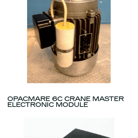
OPACMARE 6C CRANE MASTER
ELECTRONIC MODULE