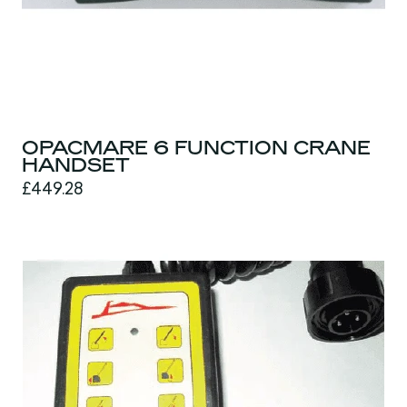
OPACMARE 6 FUNCTION CRANE
HANDSET
£449.28