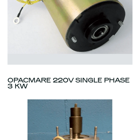
OPACMARE 220V SINGLE PHASE
3 KW