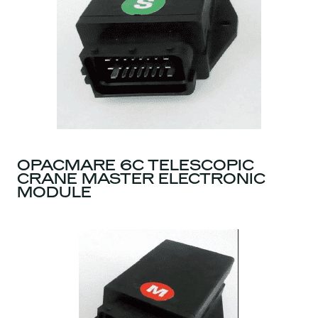
OPACMARE 6C TELESCOPIC
CRANE MASTER ELECTRONIC
MODULE