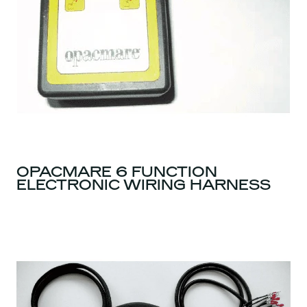
OPACMARE 6 FUNCTION
ELECTRONIC WIRING HARNESS