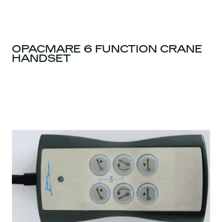
OPACMARE 6 FUNCTION CRANE
HANDSET