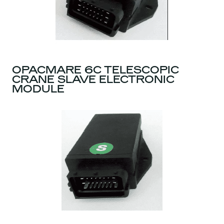
OPACMARE 6C TELESCOPIC
CRANE SLAVE ELECTRONIC
MODULE