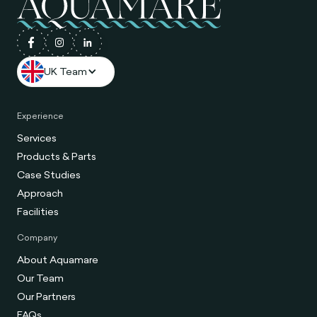
UK Team
Experience
Services
Products & Parts
Case Studies
Approach
Facilities
Company
About Aquamare
Our Team
Our Partners
FAQs