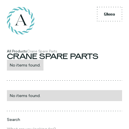
Menu
Close
All Products
Crane Spare Parts
CRANE SPARE PARTS
No items found.
No items found.
Search