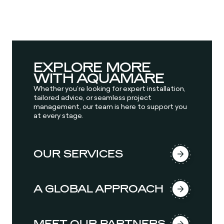
EXPLORE MORE
WITH AQUAMARE
Whether you’re looking for expert installation,
tailored advice, or seamless project
management, our team is here to support you
at every stage.
OUR SERVICES
A GLOBAL APPROACH
MEET OUR PARTNERS