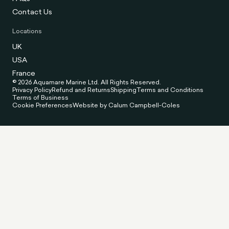
Contact Us
Locations
UK
USA
France
© 2026 Aquamare Marine Ltd. All Rights Reserved.
Privacy Policy
Refund and Returns
Shipping
Terms and Conditions
Terms of Business
Cookie Preferences
Website by Calum Campbell-Coles