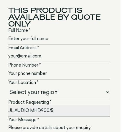
THIS PRODUCT IS
AVAILABLE BY QUOTE
ONLY
Full Name *
Email Address *
Phone Number *
Your Location *
Product Requesting *
Your Message *