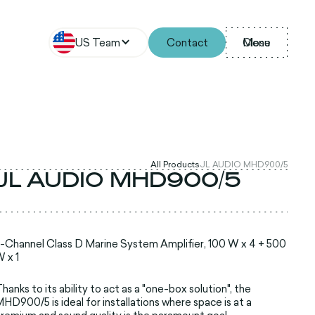
US Team
Contact
Menu
Close
All Products
JL AUDIO MHD900/5
JL AUDIO MHD900/5
-Channel Class D Marine System Amplifier, 100 W x 4 + 500
 x 1
hanks to its ability to act as a "one-box solution", the
HD900/5 is ideal for installations where space is at a