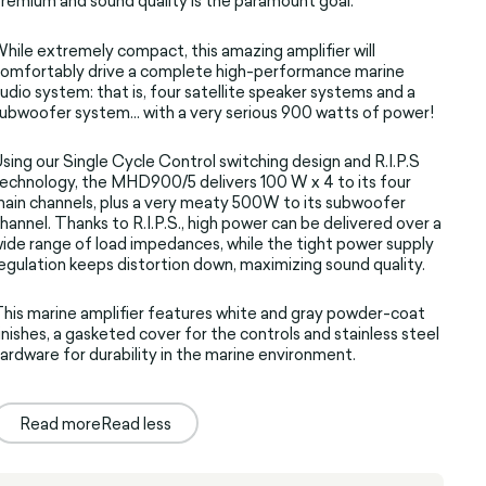
remium and sound quality is the paramount goal.
hile extremely compact, this amazing amplifier will
omfortably drive a complete high-performance marine
udio system: that is, four satellite speaker systems and a
ubwoofer system... with a very serious 900 watts of power!
sing our Single Cycle Control switching design and R.I.P.S
echnology, the MHD900/5 delivers 100 W x 4 to its four
ain channels, plus a very meaty 500W to its subwoofer
hannel. Thanks to R.I.P.S., high power can be delivered over a
ide range of load impedances, while the tight power supply
egulation keeps distortion down, maximizing sound quality.
his marine amplifier features white and gray powder-coat
inishes, a gasketed cover for the controls and stainless steel
ardware for durability in the marine environment.
Read more
Read less