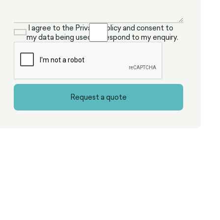
I agree to the Privacy Policy and consent to
my data being used to respond to my enquiry.