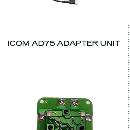
ICOM AD75 ADAPTER UNIT