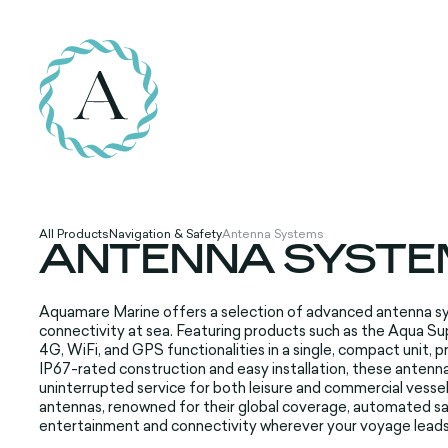
All Products
Navigation & Safety
Antenna Systems
ANTENNA SYSTE
Aquamare Marine offers a selection of advanced antenna s
connectivity at sea. Featuring products such as the Aqua
4G, WiFi, and GPS functionalities in a single, compact unit, 
IP67-rated construction and easy installation, these antenn
uninterrupted service for both leisure and commercial vessel
antennas, renowned for their global coverage, automated sat
entertainment and connectivity wherever your voyage leads