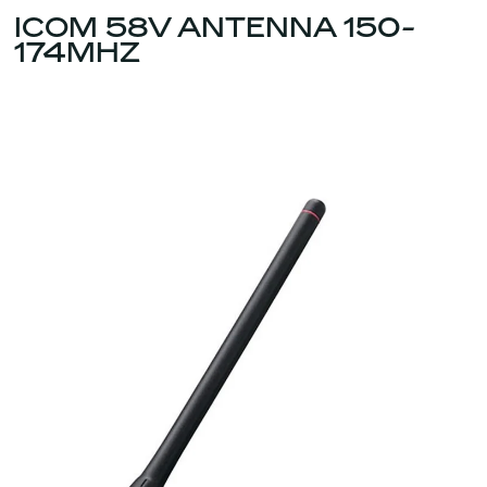
ICOM 58V ANTENNA 150-
174MHZ