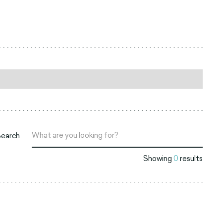
Search
Showing
0
results