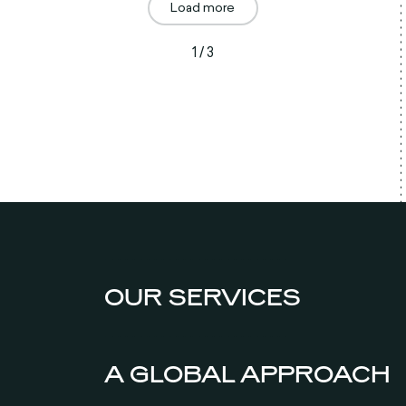
Load more
1 / 3
OUR SERVICES
A GLOBAL APPROACH