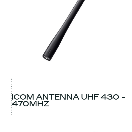
ICOM ANTENNA UHF 430 -
470MHZ