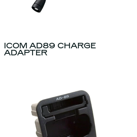
ICOM AD89 CHARGE
ADAPTER