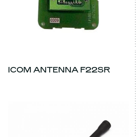
ICOM ANTENNA F22SR