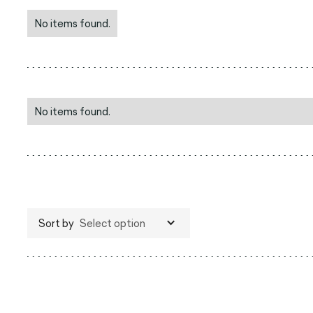
No items found.
No items found.
Sort by
Select option