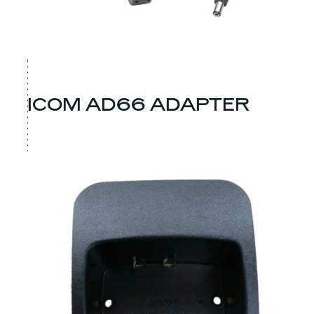
ICOM AD66 ADAPTER