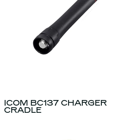
ICOM BC137 CHARGER
CRADLE