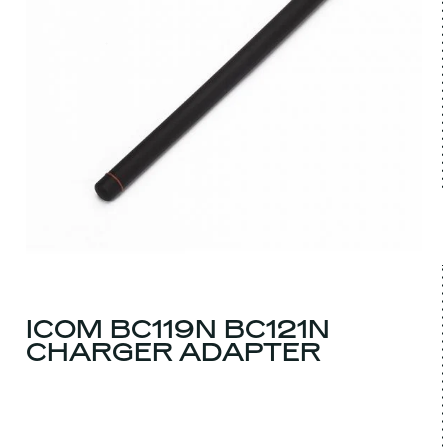
ICOM BC119N BC121N
CHARGER ADAPTER