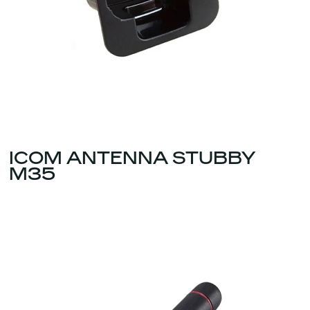
ICOM ANTENNA STUBBY
M35