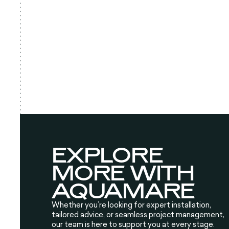
EXPLORE
MORE WITH
AQUAMARE
Whether you’re looking for expert installation,
tailored advice, or seamless project management,
our team is here to support you at every stage.