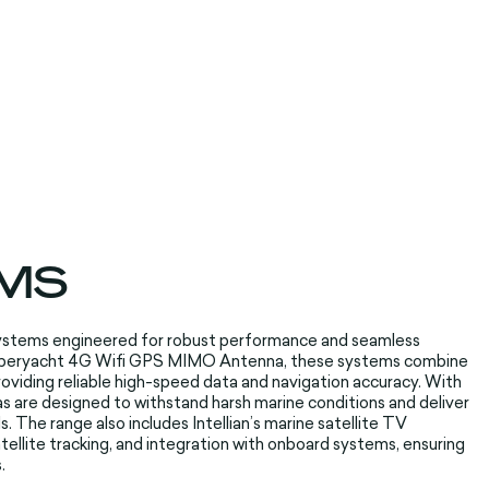
MS
ystems engineered for robust performance and seamless
 Superyacht 4G Wifi GPS MIMO Antenna, these systems combine
providing reliable high-speed data and navigation accuracy. With
as are designed to withstand harsh marine conditions and deliver
s.
The range also includes Intellian’s marine satellite TV
ellite tracking, and integration with onboard systems, ensuring
.