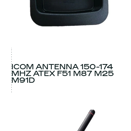
ICOM ANTENNA 150-174
MHZ ATEX F51 M87 M25
M91D