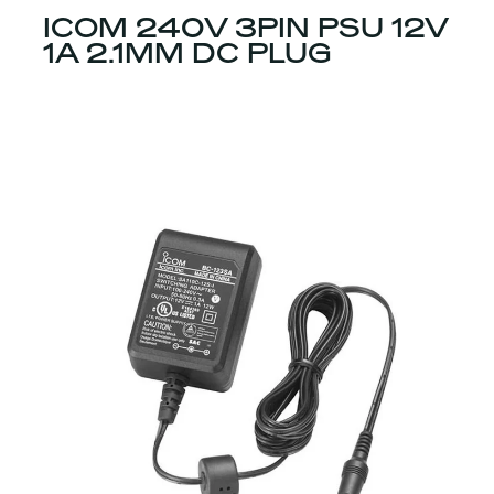
ICOM 240V 3PIN PSU 12V
1A 2.1MM DC PLUG