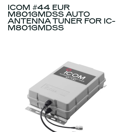
ICOM #44 EUR
M801GMDSS AUTO
ANTENNA TUNER FOR IC-
M801GMDSS