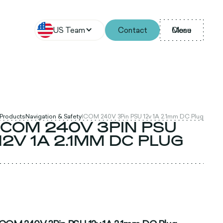
US Team
Contact
Menu
Close
 Products
Navigation & Safety
ICOM 240V 3Pin PSU 12v 1A 2.1mm DC Plug
ICOM 240V 3PIN PSU
12V 1A 2.1MM DC PLUG