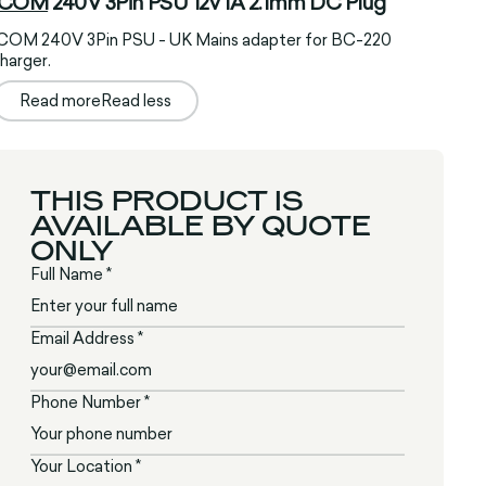
ICOM
240V 3Pin PSU 12v 1A 2.1mm DC Plug
ICOM 240V 3Pin PSU - UK Mains adapter for BC-220
harger.
Read more
Read less
THIS PRODUCT IS
AVAILABLE BY QUOTE
ONLY
Full Name *
Email Address *
Phone Number *
Your Location *