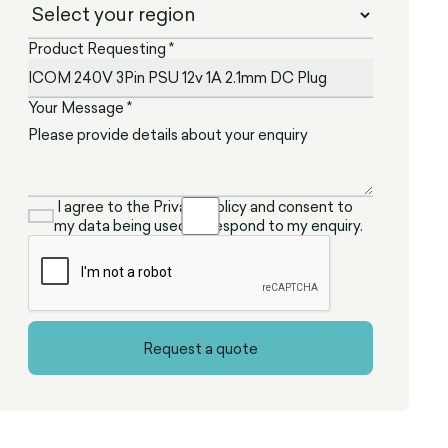
Product Requesting *
Your Message *
I agree to the Privacy Policy and consent to
my data being used to respond to my enquiry.