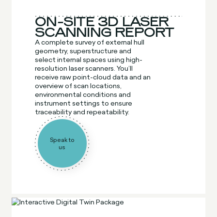
ON-SITE 3D LASER
SCANNING REPORT
A complete survey of external hull
geometry, superstructure and
select internal spaces using high-
resolution laser scanners. You’ll
receive raw point-cloud data and an
overview of scan locations,
environmental conditions and
instrument settings to ensure
traceability and repeatability.
Speak to
us