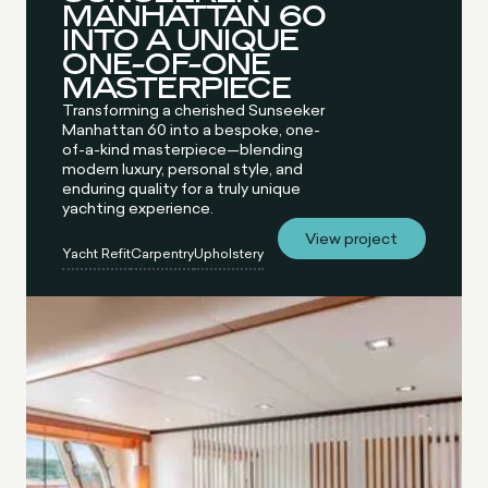
MANHATTAN 60
INTO A UNIQUE
ONE-OF-ONE
MASTERPIECE
Transforming a cherished Sunseeker
Manhattan 60 into a bespoke, one-
of-a-kind masterpiece—blending
modern luxury, personal style, and
enduring quality for a truly unique
yachting experience.
View project
Yacht Refit
Carpentry
Upholstery