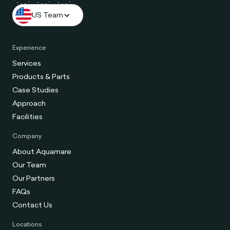
US Team
Experience
Services
Products & Parts
Case Studies
Approach
Facilities
Company
About Aquamare
Our Team
Our Partners
FAQs
Contact Us
Locations