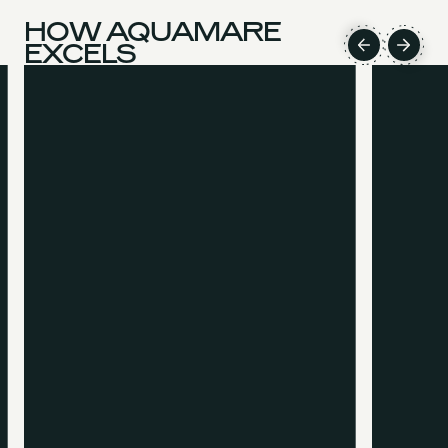
HOW AQUAMARE
EXCELS