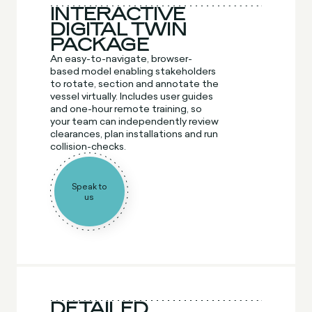
INTERACTIVE
DIGITAL TWIN
PACKAGE
An easy-to-navigate, browser-
based model enabling stakeholders
to rotate, section and annotate the
vessel virtually. Includes user guides
and one-hour remote training, so
your team can independently review
clearances, plan installations and run
collision-checks.
Speak to
us
DETAILED