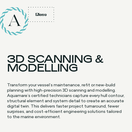
Menu
Close
3D SCANNING &
MODELLING
Transform your vessel’s maintenance, refit or new-build
planning with high-precision 3D scanning and modelling.
Aquamare’s certified technicians capture every hull contour,
structural element and system detail to create an accurate
digital twin. This delivers faster project turnaround, fewer
surprises, and cost-efficient engineering solutions tailored
to the marine environment.