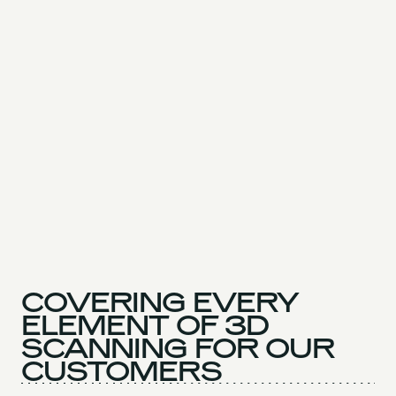
COVERING EVERY
ELEMENT OF 3D
SCANNING FOR OUR
CUSTOMERS