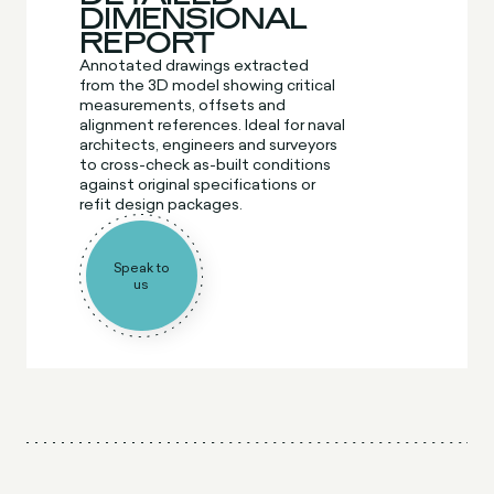
DIMENSIONAL
REPORT
Annotated drawings extracted
from the 3D model showing critical
measurements, offsets and
alignment references. Ideal for naval
architects, engineers and surveyors
to cross-check as-built conditions
against original specifications or
refit design packages.
Speak to
us