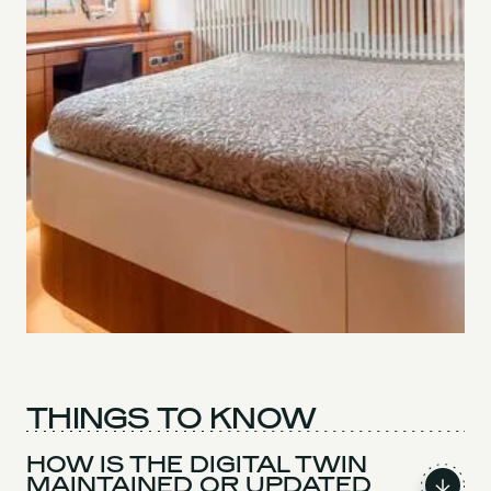
THINGS TO KNOW
HOW IS THE DIGITAL TWIN
MAINTAINED OR UPDATED