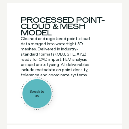
PROCESSED POINT-
CLOUD & MESH
MODEL
Cleaned and registered point-cloud
data merged into watertight 3D
meshes. Delivered in industry-
standard formats (OBJ, STL, XYZ)
ready for CAD import, FEM analysis
or rapid prototyping. All deliverables
include metadata on point density,
tolerance and coordinate systems.
Speak to
us