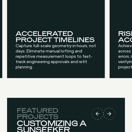
ACCELERATED
RIS
PROJECT TIMELINES
AC
Capture full-scale geometry in hours, not
Achiev
days. Eliminate manual lofting and
across
repetitive measurement loops to fast-
errors,
track engineering approvals and refit
verifyin
planning.
project
FEATURED
PROJECTS
CUSTOMIZING A
SUNSEEKER