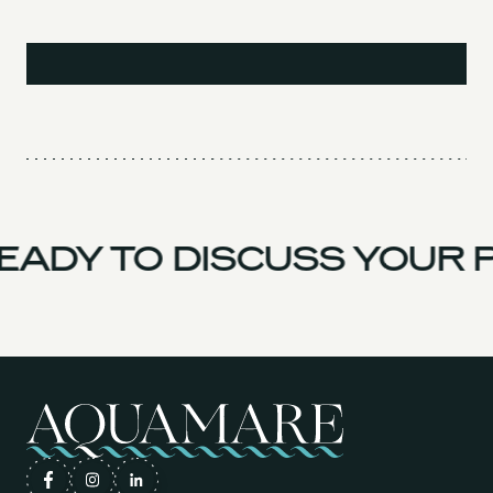
ADY TO DISCUSS YOUR P