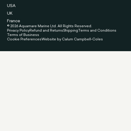
USA
UK
France
© 2026 Aquamare Marine Ltd. All Rights Reserved.
Privacy Policy
Refund and Returns
Shipping
Terms and Conditions
Terms of Business
Cookie Preferences
Website by Calum Campbell-Coles