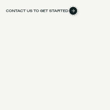
CONTACT US TO GET STARTED