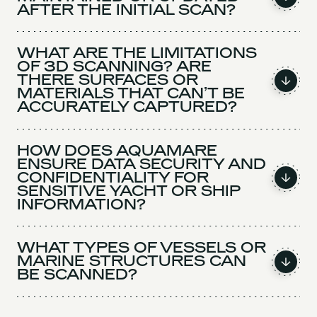
AFTER THE INITIAL SCAN?
WHAT ARE THE LIMITATIONS
OF 3D SCANNING? ARE
THERE SURFACES OR
MATERIALS THAT CAN’T BE
ACCURATELY CAPTURED?
HOW DOES AQUAMARE
ENSURE DATA SECURITY AND
CONFIDENTIALITY FOR
SENSITIVE YACHT OR SHIP
INFORMATION?
WHAT TYPES OF VESSELS OR
MARINE STRUCTURES CAN
BE SCANNED?